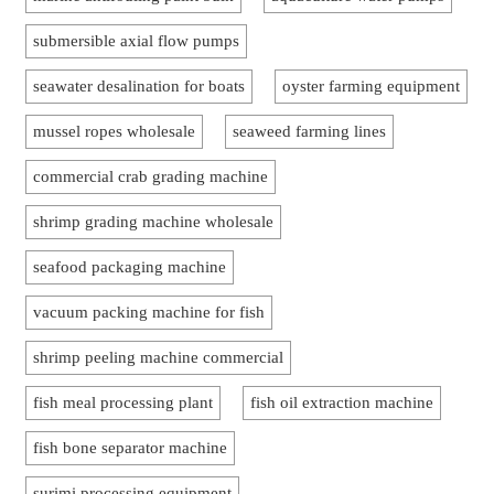
submersible axial flow pumps
seawater desalination for boats
oyster farming equipment
mussel ropes wholesale
seaweed farming lines
commercial crab grading machine
shrimp grading machine wholesale
seafood packaging machine
vacuum packing machine for fish
shrimp peeling machine commercial
fish meal processing plant
fish oil extraction machine
fish bone separator machine
surimi processing equipment