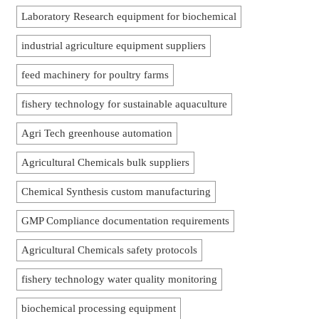
Laboratory Research equipment for biochemical
industrial agriculture equipment suppliers
feed machinery for poultry farms
fishery technology for sustainable aquaculture
Agri Tech greenhouse automation
Agricultural Chemicals bulk suppliers
Chemical Synthesis custom manufacturing
GMP Compliance documentation requirements
Agricultural Chemicals safety protocols
fishery technology water quality monitoring
biochemical processing equipment