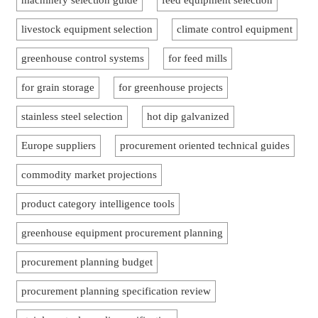
machinery selection guide
feed equipment selection
livestock equipment selection
climate control equipment
greenhouse control systems
for feed mills
for grain storage
for greenhouse projects
stainless steel selection
hot dip galvanized
Europe suppliers
procurement oriented technical guides
commodity market projections
product category intelligence tools
greenhouse equipment procurement planning
procurement planning budget
procurement planning specification review