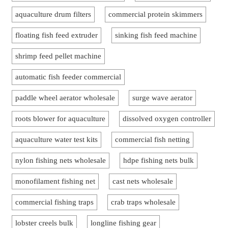
aquaculture drum filters
commercial protein skimmers
floating fish feed extruder
sinking fish feed machine
shrimp feed pellet machine
automatic fish feeder commercial
paddle wheel aerator wholesale
surge wave aerator
roots blower for aquaculture
dissolved oxygen controller
aquaculture water test kits
commercial fish netting
nylon fishing nets wholesale
hdpe fishing nets bulk
monofilament fishing net
cast nets wholesale
commercial fishing traps
crab traps wholesale
lobster creels bulk
longline fishing gear