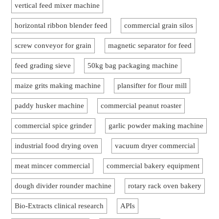
vertical feed mixer machine
horizontal ribbon blender feed
commercial grain silos
screw conveyor for grain
magnetic separator for feed
feed grading sieve
50kg bag packaging machine
maize grits making machine
plansifter for flour mill
paddy husker machine
commercial peanut roaster
commercial spice grinder
garlic powder making machine
industrial food drying oven
vacuum dryer commercial
meat mincer commercial
commercial bakery equipment
dough divider rounder machine
rotary rack oven bakery
Bio-Extracts clinical research
APIs