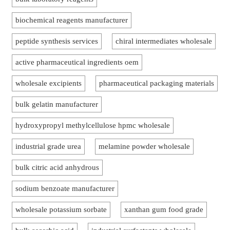
biochemical reagents manufacturer
peptide synthesis services
chiral intermediates wholesale
active pharmaceutical ingredients oem
wholesale excipients
pharmaceutical packaging materials
bulk gelatin manufacturer
hydroxypropyl methylcellulose hpmc wholesale
industrial grade urea
melamine powder wholesale
bulk citric acid anhydrous
sodium benzoate manufacturer
wholesale potassium sorbate
xanthan gum food grade