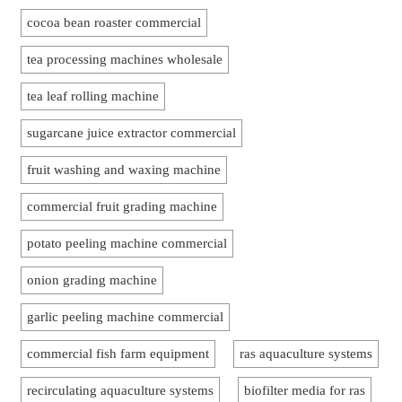
cocoa bean roaster commercial
tea processing machines wholesale
tea leaf rolling machine
sugarcane juice extractor commercial
fruit washing and waxing machine
commercial fruit grading machine
potato peeling machine commercial
onion grading machine
garlic peeling machine commercial
commercial fish farm equipment
ras aquaculture systems
recirculating aquaculture systems
biofilter media for ras