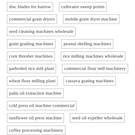
disc blades for harrow
cultivator sweep points
commercial grain dryers
mobile grain dryer machine
seed cleaning machines wholesale
grain grading machines
peanut shelling machines
corn thresher machines
rice milling machines wholesale
parboiled rice mill plant
commercial flour mill machinery
wheat flour milling plant
cassava grating machines
palm oil extraction machine
cold press oil machine commercial
sunflower oil press machine
seed oil expeller wholesale
coffee processing machinery