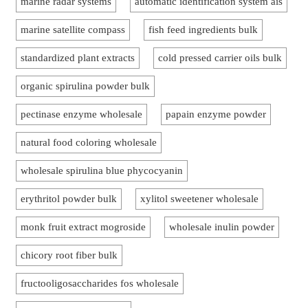
marine radar systems
automatic identification system ais
marine satellite compass
fish feed ingredients bulk
standardized plant extracts
cold pressed carrier oils bulk
organic spirulina powder bulk
pectinase enzyme wholesale
papain enzyme powder
natural food coloring wholesale
wholesale spirulina blue phycocyanin
erythritol powder bulk
xylitol sweetener wholesale
monk fruit extract mogroside
wholesale inulin powder
chicory root fiber bulk
fructooligosaccharides fos wholesale