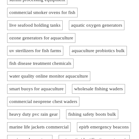
commercial smoker ovens for fish
live seafood holding tanks
aquatic oxygen generators
ozone generators for aquaculture
uv sterilizers for fish farms
aquaculture probiotics bulk
fish disease treatment chemicals
water quality online monitor aquaculture
smart buoys for aquaculture
wholesale fishing waders
commercial neoprene chest waders
heavy duty pvc rain gear
fishing safety boots bulk
marine life jackets commercial
epirb emergency beacons