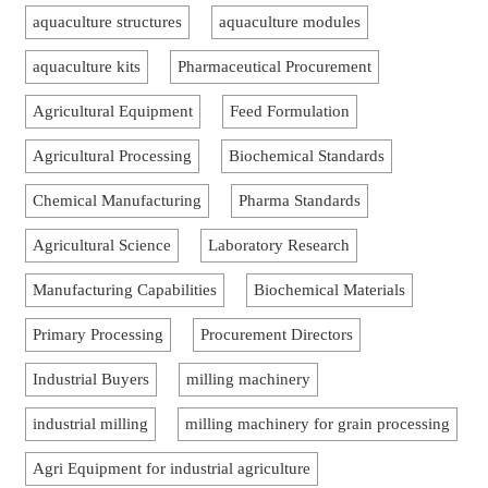
aquaculture structures
aquaculture modules
aquaculture kits
Pharmaceutical Procurement
Agricultural Equipment
Feed Formulation
Agricultural Processing
Biochemical Standards
Chemical Manufacturing
Pharma Standards
Agricultural Science
Laboratory Research
Manufacturing Capabilities
Biochemical Materials
Primary Processing
Procurement Directors
Industrial Buyers
milling machinery
industrial milling
milling machinery for grain processing
Agri Equipment for industrial agriculture