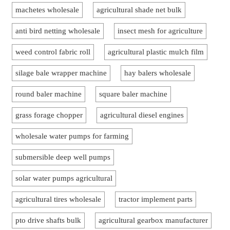
machetes wholesale
agricultural shade net bulk
anti bird netting wholesale
insect mesh for agriculture
weed control fabric roll
agricultural plastic mulch film
silage bale wrapper machine
hay balers wholesale
round baler machine
square baler machine
grass forage chopper
agricultural diesel engines
wholesale water pumps for farming
submersible deep well pumps
solar water pumps agricultural
agricultural tires wholesale
tractor implement parts
pto drive shafts bulk
agricultural gearbox manufacturer