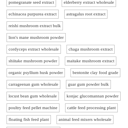
pomegranate seed extract
elderberry extract wholesale
echinacea purpurea extract
astragalus root extract
reishi mushroom extract bulk
lion's mane mushroom powder
cordyceps extract wholesale
chaga mushroom extract
shiitake mushroom powder
maitake mushroom extract
organic psyllium husk powder
bentonite clay food grade
carrageenan gum wholesale
guar gum powder bulk
locust bean gum wholesale
konjac glucomannan powder
poultry feed pellet machine
cattle feed processing plant
floating fish feed plant
animal feed mixers wholesale