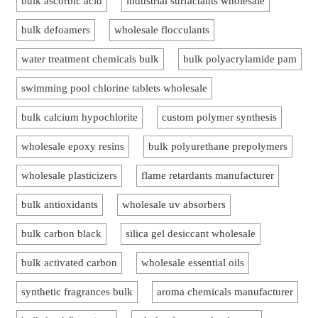
bulk ascorbic acid
industrial surfactants wholesale
bulk defoamers
wholesale flocculants
water treatment chemicals bulk
bulk polyacrylamide pam
swimming pool chlorine tablets wholesale
bulk calcium hypochlorite
custom polymer synthesis
wholesale epoxy resins
bulk polyurethane prepolymers
wholesale plasticizers
flame retardants manufacturer
bulk antioxidants
wholesale uv absorbers
bulk carbon black
silica gel desiccant wholesale
bulk activated carbon
wholesale essential oils
synthetic fragrances bulk
aroma chemicals manufacturer