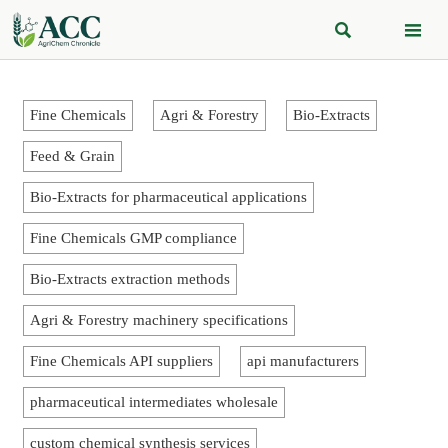


Fine Chemicals
Agri & Forestry
Bio-Extracts
Feed & Grain
Bio-Extracts for pharmaceutical applications
Fine Chemicals GMP compliance
Bio-Extracts extraction methods
Agri & Forestry machinery specifications
Fine Chemicals API suppliers
api manufacturers
pharmaceutical intermediates wholesale
custom chemical synthesis services