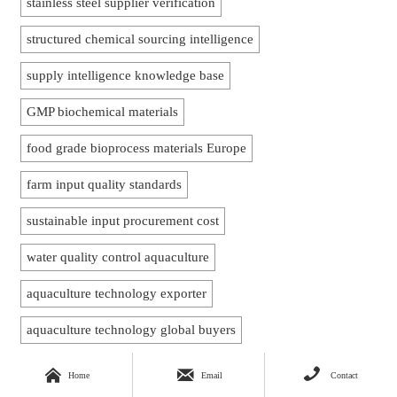
stainless steel supplier verification
structured chemical sourcing intelligence
supply intelligence knowledge base
GMP biochemical materials
food grade bioprocess materials Europe
farm input quality standards
sustainable input procurement cost
water quality control aquaculture
aquaculture technology exporter
aquaculture technology global buyers
aquaculture oxygenation equipment



Home
Email
Contact