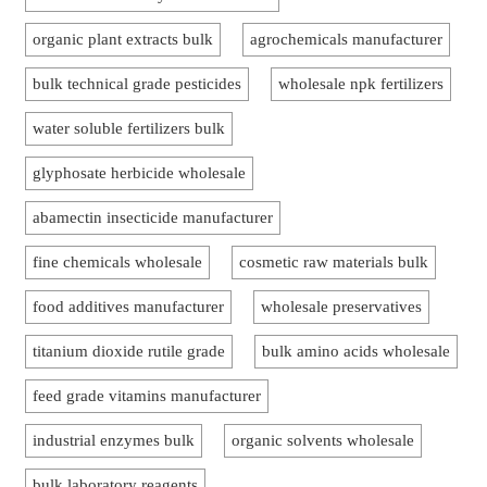
organic plant extracts bulk
agrochemicals manufacturer
bulk technical grade pesticides
wholesale npk fertilizers
water soluble fertilizers bulk
glyphosate herbicide wholesale
abamectin insecticide manufacturer
fine chemicals wholesale
cosmetic raw materials bulk
food additives manufacturer
wholesale preservatives
titanium dioxide rutile grade
bulk amino acids wholesale
feed grade vitamins manufacturer
industrial enzymes bulk
organic solvents wholesale
bulk laboratory reagents