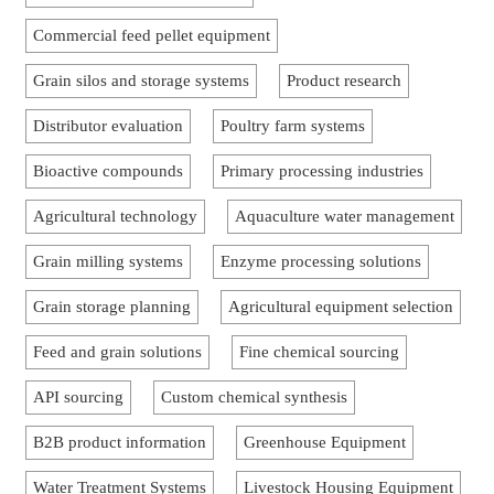
Commercial feed pellet equipment
Grain silos and storage systems
Product research
Distributor evaluation
Poultry farm systems
Bioactive compounds
Primary processing industries
Agricultural technology
Aquaculture water management
Grain milling systems
Enzyme processing solutions
Grain storage planning
Agricultural equipment selection
Feed and grain solutions
Fine chemical sourcing
API sourcing
Custom chemical synthesis
B2B product information
Greenhouse Equipment
Water Treatment Systems
Livestock Housing Equipment