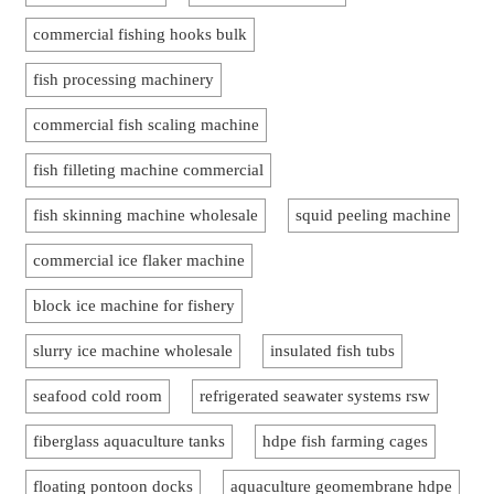
commercial fishing hooks bulk
fish processing machinery
commercial fish scaling machine
fish filleting machine commercial
fish skinning machine wholesale
squid peeling machine
commercial ice flaker machine
block ice machine for fishery
slurry ice machine wholesale
insulated fish tubs
seafood cold room
refrigerated seawater systems rsw
fiberglass aquaculture tanks
hdpe fish farming cages
floating pontoon docks
aquaculture geomembrane hdpe