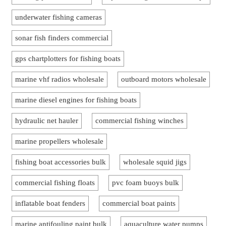
underwater fishing cameras
sonar fish finders commercial
gps chartplotters for fishing boats
marine vhf radios wholesale
outboard motors wholesale
marine diesel engines for fishing boats
hydraulic net hauler
commercial fishing winches
marine propellers wholesale
fishing boat accessories bulk
wholesale squid jigs
commercial fishing floats
pvc foam buoys bulk
inflatable boat fenders
commercial boat paints
marine antifouling paint bulk
aquaculture water pumps