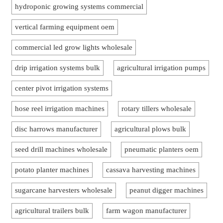
hydroponic growing systems commercial
vertical farming equipment oem
commercial led grow lights wholesale
drip irrigation systems bulk
agricultural irrigation pumps
center pivot irrigation systems
hose reel irrigation machines
rotary tillers wholesale
disc harrows manufacturer
agricultural plows bulk
seed drill machines wholesale
pneumatic planters oem
potato planter machines
cassava harvesting machines
sugarcane harvesters wholesale
peanut digger machines
agricultural trailers bulk
farm wagon manufacturer