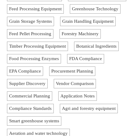
Feed Processing Equipment
Greenhouse Technology
Grain Storage Systems
Grain Handling Equipment
Feed Pellet Processing
Forestry Machinery
Timber Processing Equipment
Botanical Ingredients
Food Processing Enzymes
FDA Compliance
EPA Compliance
Procurement Planning
Supplier Discovery
Vendor Comparison
Commercial Planning
Application Notes
Compliance Standards
Agri and forestry equipment
Smart greenhouse systems
Aeration and water technology