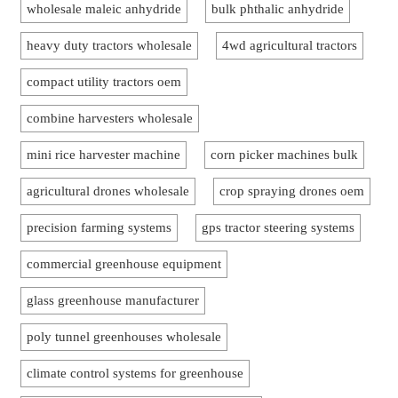
wholesale maleic anhydride
bulk phthalic anhydride
heavy duty tractors wholesale
4wd agricultural tractors
compact utility tractors oem
combine harvesters wholesale
mini rice harvester machine
corn picker machines bulk
agricultural drones wholesale
crop spraying drones oem
precision farming systems
gps tractor steering systems
commercial greenhouse equipment
glass greenhouse manufacturer
poly tunnel greenhouses wholesale
climate control systems for greenhouse