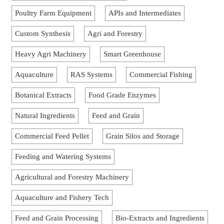
Poultry Farm Equipment
APIs and Intermediates
Custom Synthesis
Agri and Forestry
Heavy Agri Machinery
Smart Greenhouse
Aquaculture
RAS Systems
Commercial Fishing
Botanical Extracts
Food Grade Enzymes
Natural Ingredients
Feed and Grain
Commercial Feed Pellet
Grain Silos and Storage
Feeding and Watering Systems
Agricultural and Forestry Machinery
Aquaculture and Fishery Tech
Feed and Grain Processing
Bio-Extracts and Ingredients