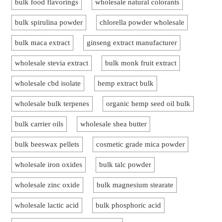
bulk food flavorings
wholesale natural colorants
bulk spirulina powder
chlorella powder wholesale
bulk maca extract
ginseng extract manufacturer
wholesale stevia extract
bulk monk fruit extract
wholesale cbd isolate
hemp extract bulk
wholesale bulk terpenes
organic hemp seed oil bulk
bulk carrier oils
wholesale shea butter
bulk beeswax pellets
cosmetic grade mica powder
wholesale iron oxides
bulk talc powder
wholesale zinc oxide
bulk magnesium stearate
wholesale lactic acid
bulk phosphoric acid