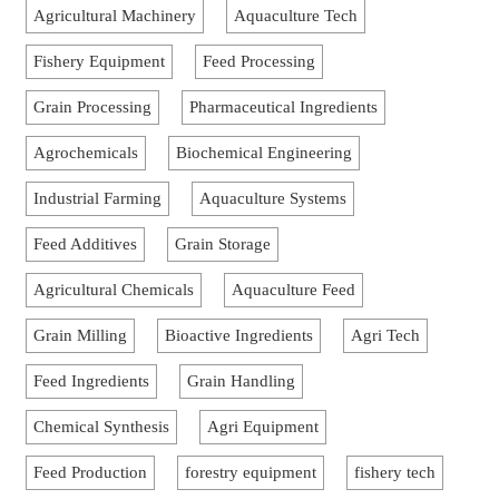
Agricultural Machinery
Aquaculture Tech
Fishery Equipment
Feed Processing
Grain Processing
Pharmaceutical Ingredients
Agrochemicals
Biochemical Engineering
Industrial Farming
Aquaculture Systems
Feed Additives
Grain Storage
Agricultural Chemicals
Aquaculture Feed
Grain Milling
Bioactive Ingredients
Agri Tech
Feed Ingredients
Grain Handling
Chemical Synthesis
Agri Equipment
Feed Production
forestry equipment
fishery tech