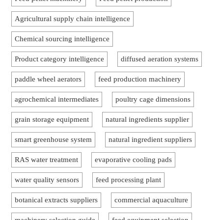
Agricultural supply chain intelligence
Chemical sourcing intelligence
Product category intelligence
diffused aeration systems
paddle wheel aerators
feed production machinery
agrochemical intermediates
poultry cage dimensions
grain storage equipment
natural ingredients supplier
smart greenhouse system
natural ingredient suppliers
RAS water treatment
evaporative cooling pads
water quality sensors
feed processing plant
botanical extracts suppliers
commercial aquaculture