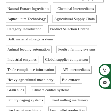
Natural Extract Ingredients
Chemical Intermediates
Aquaculture Technology
Agricultural Supply Chain
Category Introduction
Product Selection Criteria
Bulk material storage systems
Animal feeding automation
Poultry farming systems
Industrial enzymes
Global supplier comparison
Trade compliance information
API intermediates

Heavy agricultural machinery
Bio extracts

Grain silos
Climate control systems
Poultry caging systems
Feed milling machinery
Feed pellet machinery
Feed pellet production