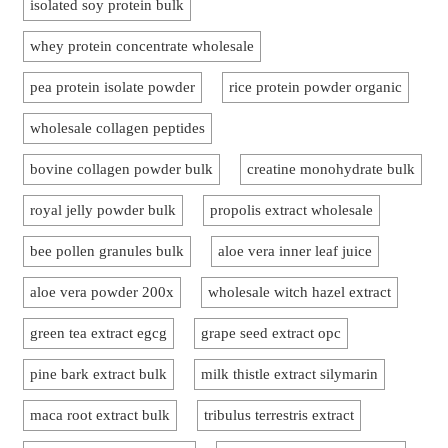
isolated soy protein bulk
whey protein concentrate wholesale
pea protein isolate powder
rice protein powder organic
wholesale collagen peptides
bovine collagen powder bulk
creatine monohydrate bulk
royal jelly powder bulk
propolis extract wholesale
bee pollen granules bulk
aloe vera inner leaf juice
aloe vera powder 200x
wholesale witch hazel extract
green tea extract egcg
grape seed extract opc
pine bark extract bulk
milk thistle extract silymarin
maca root extract bulk
tribulus terrestris extract