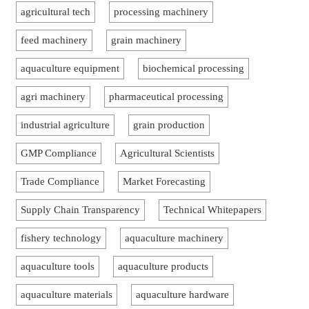
agricultural tech
processing machinery
feed machinery
grain machinery
aquaculture equipment
biochemical processing
agri machinery
pharmaceutical processing
industrial agriculture
grain production
GMP Compliance
Agricultural Scientists
Trade Compliance
Market Forecasting
Supply Chain Transparency
Technical Whitepapers
fishery technology
aquaculture machinery
aquaculture tools
aquaculture products
aquaculture materials
aquaculture hardware