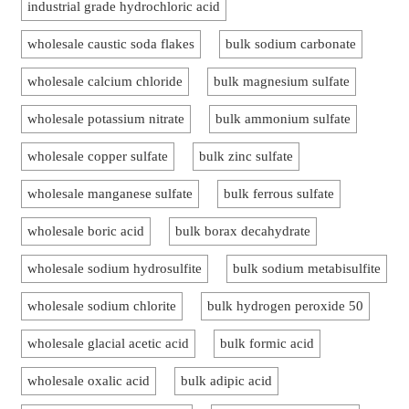
industrial grade hydrochloric acid
wholesale caustic soda flakes
bulk sodium carbonate
wholesale calcium chloride
bulk magnesium sulfate
wholesale potassium nitrate
bulk ammonium sulfate
wholesale copper sulfate
bulk zinc sulfate
wholesale manganese sulfate
bulk ferrous sulfate
wholesale boric acid
bulk borax decahydrate
wholesale sodium hydrosulfite
bulk sodium metabisulfite
wholesale sodium chlorite
bulk hydrogen peroxide 50
wholesale glacial acetic acid
bulk formic acid
wholesale oxalic acid
bulk adipic acid