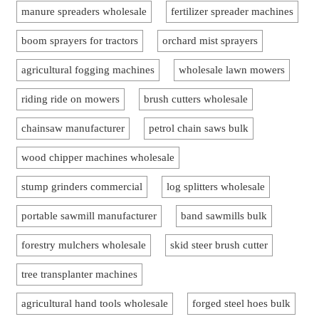
manure spreaders wholesale
fertilizer spreader machines
boom sprayers for tractors
orchard mist sprayers
agricultural fogging machines
wholesale lawn mowers
riding ride on mowers
brush cutters wholesale
chainsaw manufacturer
petrol chain saws bulk
wood chipper machines wholesale
stump grinders commercial
log splitters wholesale
portable sawmill manufacturer
band sawmills bulk
forestry mulchers wholesale
skid steer brush cutter
tree transplanter machines
agricultural hand tools wholesale
forged steel hoes bulk