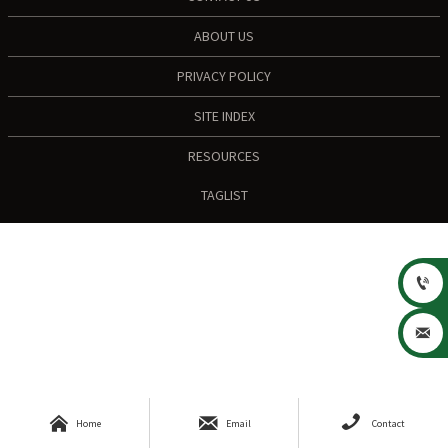
ABOUT US
PRIVACY POLICY
SITE INDEX
RESOURCES
TAGLIST





Home
Email
Contact