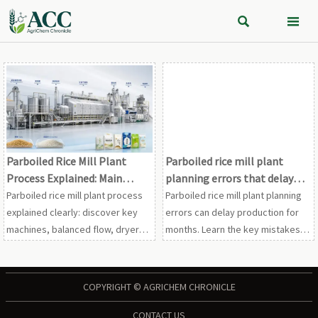


Parboiled Rice Mill Plant
Parboiled rice mill plant
Process Explained: Main
planning errors that delay
Machines, Flow, and Output
production
Parboiled rice mill plant process
Parboiled rice mill plant planning
Planning
explained clearly: discover key
errors can delay production for
machines, balanced flow, dryer
months. Learn the key mistakes in
bottlenecks, and smart output
layout, utilities, equipment, and
planning to improve rice quality,
compliance—and how to avoid
efficiency, and ROI.
them.
COPYRIGHT © AGRICHEM CHRONICLE
CONTACT US