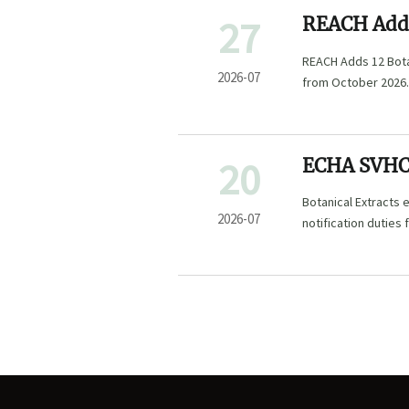
27
REACH Adds
List
REACH Adds 12 Botan
2026-07
from October 2026.
shipment delays, an
20
ECHA SVHC 
Botanical Extracts
2026-07
notification duties