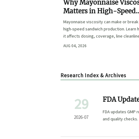
Why Mayonnaise Viscos
Matters in High-Speed
Sandwich Production
Mayonnaise viscosity can make or break
high-speed sandwich production. Learn
it affects dosing, coverage, line cleanlin
and shelf-life quality.
AUG 04, 2026
Research Index & Archives
29
FDA Update
FDA updates GMP rul
2026-07
and quality checks.
market access.