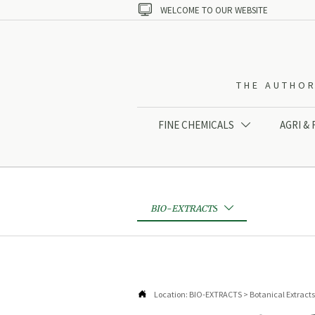

WELCOME TO OUR WEBSITE
THE AUTHOR
FINE CHEMICALS
AGRI &

BIO-EXTRACTS


Location:
BIO-EXTRACTS
>
Botanical Extracts