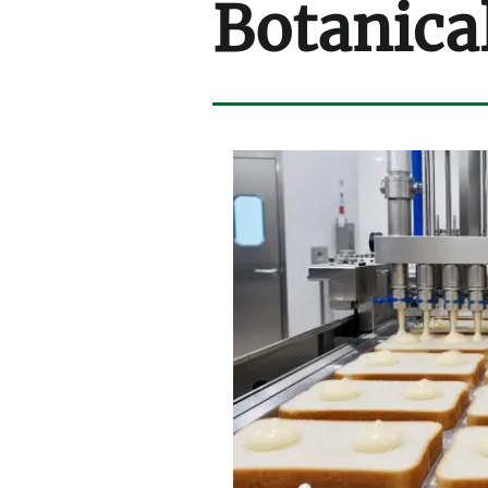
Botanica