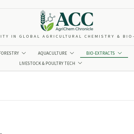
ITY IN GLOBAL AGRICULTURAL CHEMISTRY & BI
 FORESTRY
AQUACULTURE
BIO-EXTRACTS



LIVESTOCK & POULTRY TECH
