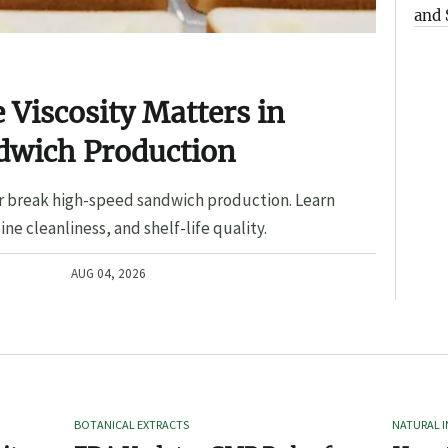
and 
Viscosity Matters in
dwich Production
r break high-speed sandwich production. Learn
ine cleanliness, and shelf-life quality.
AUG 04, 2026
BOTANICAL EXTRACTS
NATURAL 