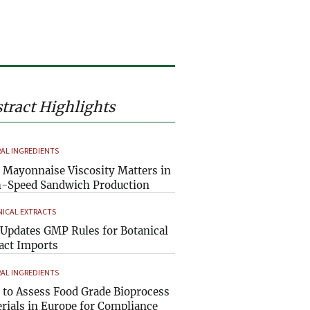
tract Highlights
AL INGREDIENTS
Mayonnaise Viscosity Matters in
-Speed Sandwich Production
ICAL EXTRACTS
Updates GMP Rules for Botanical
act Imports
AL INGREDIENTS
to Assess Food Grade Bioprocess
rials in Europe for Compliance