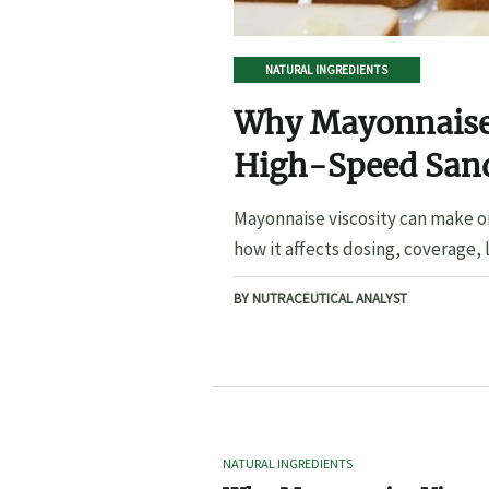
NATURAL INGREDIENTS
Why Mayonnaise 
High-Speed San
Mayonnaise viscosity can make o
how it affects dosing, coverage, l
BY NUTRACEUTICAL ANALYST
NATURAL INGREDIENTS