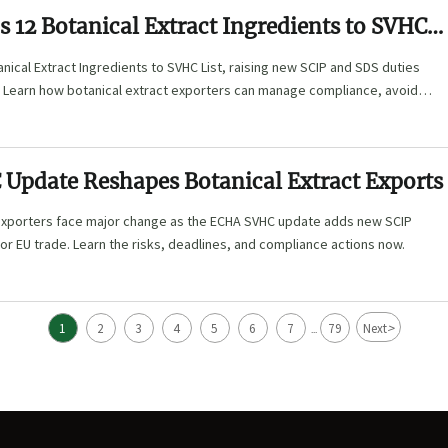
 12 Botanical Extract Ingredients to SVHC
ical Extract Ingredients to SVHC List, raising new SCIP and SDS duties
 Learn how botanical extract exporters can manage compliance, avoid
d protect trade continuity.
Update Reshapes Botanical Extract Exports
 exporters face major change as the ECHA SVHC update adds new SCIP
 for EU trade. Learn the risks, deadlines, and compliance actions now.
>
1
2
3
4
5
6
7
79
Next
...