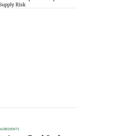
Supply Risk
INGREDIENTS