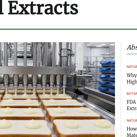
l Extracts
Abs
NATUR
Why 
High
BOTAN
FDA 
Extr
NATUR
How 
Mate