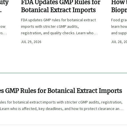
ity
FDA Updates GMP Rules for
How t
Botanical Extract Imports
Biopr
Europ
FDA updates GMP rules for botanical extract
Food gra
Suppl
 how
imports with stricter cGMP audits,
learn how
ess,
registration, and quality checks. Learn who is
and suppl
affected, key deadlines, and how to protect
for safer
JUL 29, 2026
JUL 28, 2
clearance and market access.
s GMP Rules for Botanical Extract Imports
es for botanical extract imports with stricter cGMP audits, registration,
 Learn who is affected, key deadlines, and how to protect clearance and