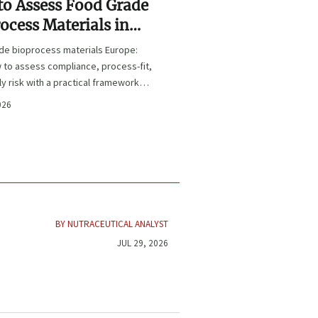
o Assess Food Grade
ocess Materials in
e for Compliance and
de bioprocess materials Europe:
y Risk
 to assess compliance, process-fit,
y risk with a practical framework
 sourcing and audit-ready decisions.
026
BY NUTRACEUTICAL ANALYST
JUL 29, 2026