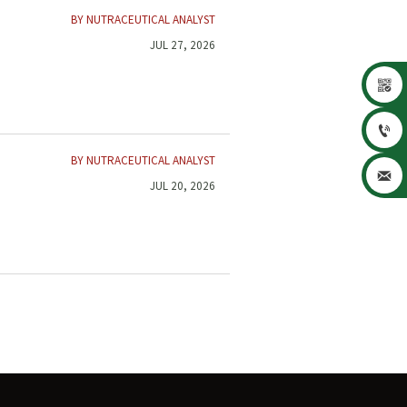
BY NUTRACEUTICAL ANALYST
JUL 27, 2026


BY NUTRACEUTICAL ANALYST

JUL 20, 2026