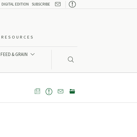

DIGITAL EDITION
SUBSCRIBE
O-RESOURCES
FEED & GRAIN




