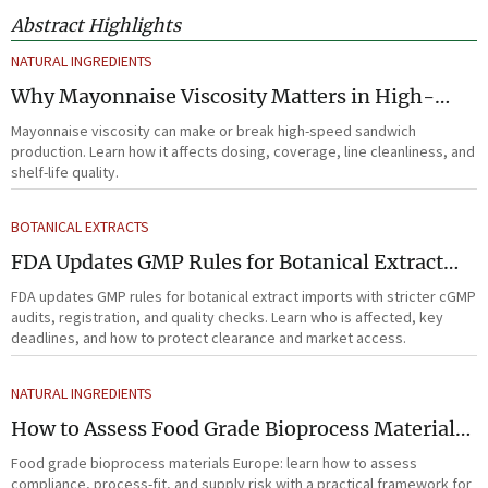
Abstract Highlights
NATURAL INGREDIENTS
Why Mayonnaise Viscosity Matters in High-
Speed Sandwich Production
Mayonnaise viscosity can make or break high-speed sandwich
production. Learn how it affects dosing, coverage, line cleanliness, and
shelf-life quality.
BOTANICAL EXTRACTS
FDA Updates GMP Rules for Botanical Extract
Imports
FDA updates GMP rules for botanical extract imports with stricter cGMP
audits, registration, and quality checks. Learn who is affected, key
deadlines, and how to protect clearance and market access.
NATURAL INGREDIENTS
How to Assess Food Grade Bioprocess Materials
in Europe for Compliance and Supply Risk
Food grade bioprocess materials Europe: learn how to assess
compliance, process-fit, and supply risk with a practical framework for