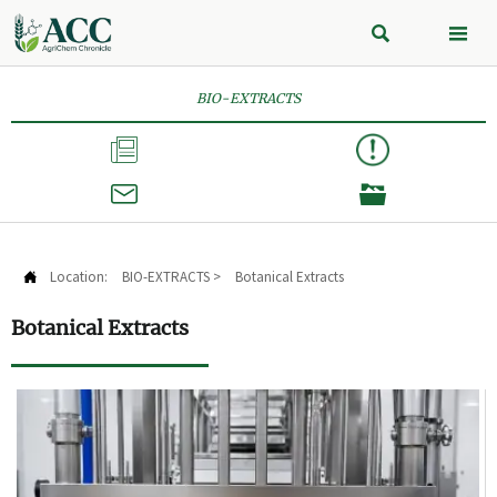


BIO-EXTRACTS



Location:
BIO-EXTRACTS
>
Botanical Extracts

Botanical Extracts