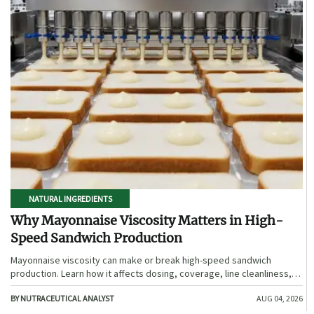
NATURAL INGREDIENTS
Why Mayonnaise Viscosity Matters in High-
Speed Sandwich Production
Mayonnaise viscosity can make or break high-speed sandwich
production. Learn how it affects dosing, coverage, line cleanliness,
and shelf-life quality.
BY NUTRACEUTICAL ANALYST
AUG 04, 2026