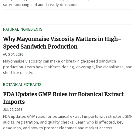
safer sourcing and audit-ready decisions.
NATURAL INGREDIENTS
Why Mayonnaise Viscosity Matters in High-
Speed Sandwich Production
AUG 04, 2026
Mayonnaise viscosity can make or break high-speed sandwich
production. Learn how it affects dosing, coverage, line cleanliness, and
shelf-life quality.
BOTANICAL EXTRACTS
FDA Updates GMP Rules for Botanical Extract
Imports
JUL 29, 2026
FDA updates GMP rules for botanical extract imports with stricter cGMP
audits, registration, and quality checks. Learn who is affected, key
deadlines, and how to protect clearance and market access.