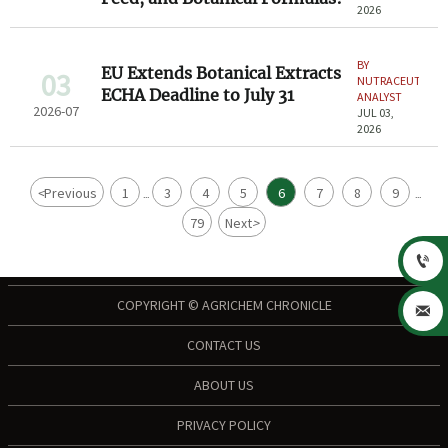
2026
BY
EU Extends Botanical Extracts
03
NUTRACEUTICAL
ECHA Deadline to July 31
ANALYST
2026-07
JUL 03,
2026
<
Previous
1
3
4
5
6
7
8
9
...
...
79
Next
>

COPYRIGHT © AGRICHEM CHRONICLE

CONTACT US
ABOUT US
PRIVACY POLICY