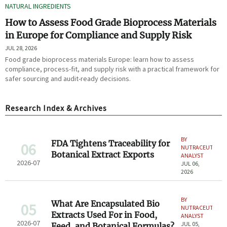
NATURAL INGREDIENTS
How to Assess Food Grade Bioprocess Materials
in Europe for Compliance and Supply Risk
JUL 28, 2026
Food grade bioprocess materials Europe: learn how to assess
compliance, process-fit, and supply risk with a practical framework for
safer sourcing and audit-ready decisions.
Research Index & Archives
BY
FDA Tightens Traceability for
06
NUTRACEUTICAL
Botanical Extract Exports
ANALYST
2026-07
JUL 06,
2026
BY
What Are Encapsulated Bio
05
NUTRACEUTICAL
Extracts Used For in Food,
ANALYST
2026-07
JUL 05,
Feed, and Botanical Formulas?