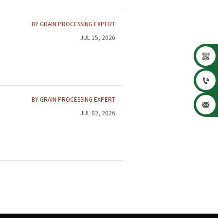
BY GRAIN PROCESSING EXPERT
JUL 15, 2026


BY GRAIN PROCESSING EXPERT

JUL 02, 2026