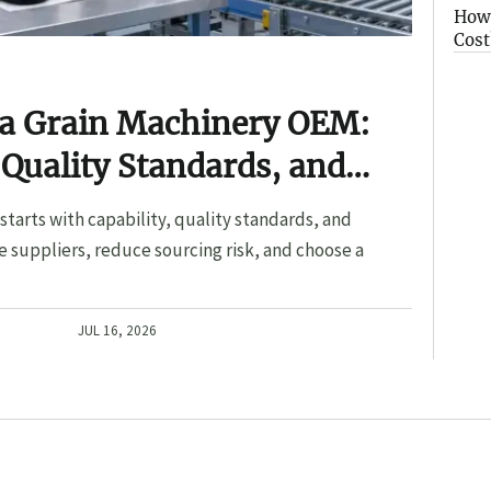
How 
Cost
 a Grain Machinery OEM:
 Quality Standards, and
tarts with capability, quality standards, and
 suppliers, reduce sourcing risk, and choose a
JUL 16, 2026