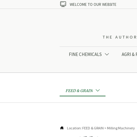

WELCOME TO OUR WEBSITE
THE AUTHOR
FINE CHEMICALS
AGRI &

FEED & GRAIN


Location:
FEED & GRAIN
>
Milling Machinery