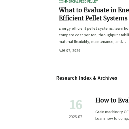
COMMERCIAL FEED PELLET
What to Evaluate in En
Efficient Pellet Systems
Lower Operating Costs?
Energy efficient pellet systems: learn h
compare cost per ton, throughput stabili
material flexibility, maintenance, and
controls to lower operating costs with
AUG 07, 2026
confidence.
Research Index & Archives
16
How to Eva
Capabilitie
Grain machinery OEM
2026-07
Learn how to compar
confidence.