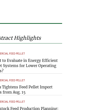
tract Highlights
RCIAL FEED PELLET
 to Evaluate in Energy Efficient
et Systems for Lower Operating
s?
RCIAL FEED PELLET
a Tightens Feed Pellet Import
s from Aug. 15
RCIAL FEED PELLET
stock Feed Production Planning: