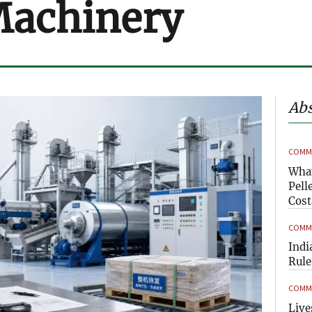
Machinery
Abs
COMME
What
Pell
Cost
COMME
Indi
Rule
COMME
Live