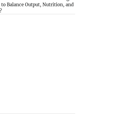
to Balance Output, Nutrition, and
?