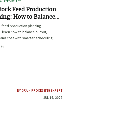
L FEED PELLET
tock Feed Production
ing: How to Balance
t, Nutrition, and Cost?
k feed production planning
: learn how to balance output,
, and cost with smarter scheduling,
t choices, and inventory control.
026
BY GRAIN PROCESSING EXPERT
JUL 16, 2026