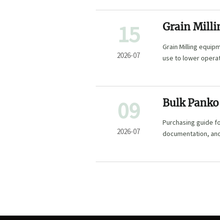
15
Grain Milli
Fineness, 
Grain Milling equip
2026-07
use to lower operat
confidence.
09
Bulk Panko 
Buyers
Purchasing guide fo
2026-07
documentation, and 