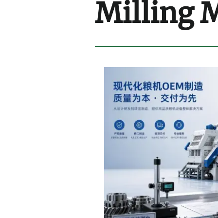
Milling 