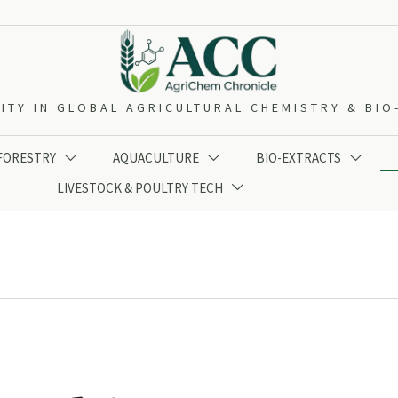
ITY IN GLOBAL AGRICULTURAL CHEMISTRY & BI
 FORESTRY
AQUACULTURE
BIO-EXTRACTS



LIVESTOCK & POULTRY TECH
