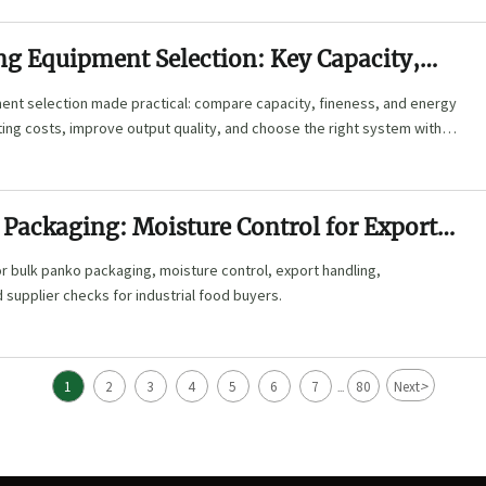
ng Equipment Selection: Key Capacity,
and Energy Factors
ment selection made practical: compare capacity, fineness, and energy
ing costs, improve output quality, and choose the right system with
Packaging: Moisture Control for Export
r bulk panko packaging, moisture control, export handling,
supplier checks for industrial food buyers.
>
1
2
3
4
5
6
7
80
Next
...