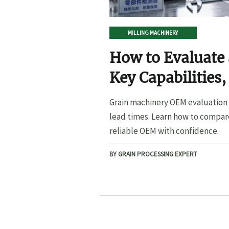
MILLING MACHINERY
How to Evaluate
Key Capabilities,
Lead Times
Grain machinery OEM evaluation s
lead times. Learn how to compare
reliable OEM with confidence.
BY GRAIN PROCESSING EXPERT