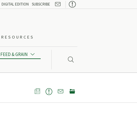

DIGITAL EDITION
SUBSCRIBE
O-RESOURCES
FEED & GRAIN




