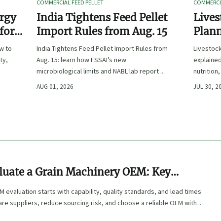
COMMERCIAL FEED PELLET
COMMERCIA
ergy
India Tightens Feed Pellet
Lives
 for
Import Rules from Aug. 15
Plann
Outpu
ow to
India Tightens Feed Pellet Import Rules from
Livestoc
ty,
Aug. 15: learn how FSSAI’s new
explained
microbiological limits and NABL lab report
nutrition
requirements could impact compliance,
ingredien
AUG 01, 2026
JUL 30, 2
customs clearance, and market access.
luate a Grain Machinery OEM: Key
s, Quality Standards, and Lead Times
 evaluation starts with capability, quality standards, and lead times.
e suppliers, reduce sourcing risk, and choose a reliable OEM with