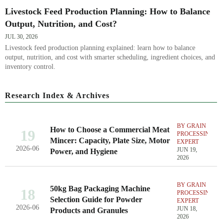
Livestock Feed Production Planning: How to Balance
Output, Nutrition, and Cost?
JUL 30, 2026
Livestock feed production planning explained: learn how to balance
output, nutrition, and cost with smarter scheduling, ingredient choices, and
inventory control.
Research Index & Archives
BY GRAIN
How to Choose a Commercial Meat
19
PROCESSING
Mincer: Capacity, Plate Size, Motor
EXPERT
2026-06
JUN 19,
Power, and Hygiene
2026
BY GRAIN
50kg Bag Packaging Machine
18
PROCESSING
Selection Guide for Powder
EXPERT
2026-06
JUN 18,
Products and Granules
2026