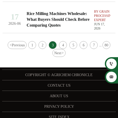
BY GRAIN
Rice Milling Machines Wholesale:
17
PROCESSING
What Buyers Should Check Before
EXPERT
2026-06
JUN 17,
Comparing Quotes
2026
<
Previous
1
2
3
4
5
6
7
80
...
Next
>

COPYRIGHT © AGRICHEM CHRONICLE

CONTACT US
ABOUT US
PRIVACY POLICY
SITE INDEX