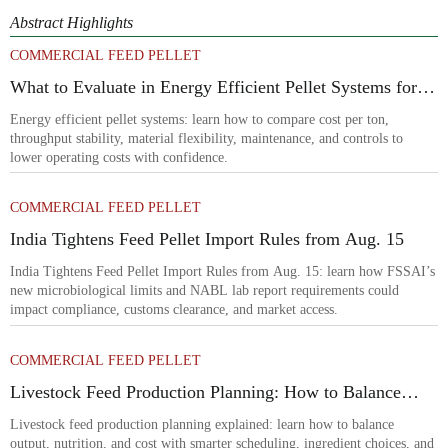
Abstract Highlights
COMMERCIAL FEED PELLET
What to Evaluate in Energy Efficient Pellet Systems for
Lower Operating Costs?
Energy efficient pellet systems: learn how to compare cost per ton,
throughput stability, material flexibility, maintenance, and controls to
lower operating costs with confidence.
COMMERCIAL FEED PELLET
India Tightens Feed Pellet Import Rules from Aug. 15
India Tightens Feed Pellet Import Rules from Aug. 15: learn how FSSAI’s
new microbiological limits and NABL lab report requirements could
impact compliance, customs clearance, and market access.
COMMERCIAL FEED PELLET
Livestock Feed Production Planning: How to Balance
Output, Nutrition, and Cost?
Livestock feed production planning explained: learn how to balance
output, nutrition, and cost with smarter scheduling, ingredient choices, and