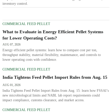
inventory control.
COMMERCIAL FEED PELLET
What to Evaluate in Energy Efficient Pellet Systems
for Lower Operating Costs?
AUG 07, 2026
Energy efficient pellet systems: learn how to compare cost per ton,
throughput stability, material flexibility, maintenance, and controls to
lower operating costs with confidence.
COMMERCIAL FEED PELLET
India Tightens Feed Pellet Import Rules from Aug. 15
AUG 01, 2026
India Tightens Feed Pellet Import Rules from Aug. 15: learn how FSSAI’s
new microbiological limits and NABL lab report requirements could
impact compliance, customs clearance, and market access.
COMMERCIAL FEED PELLET