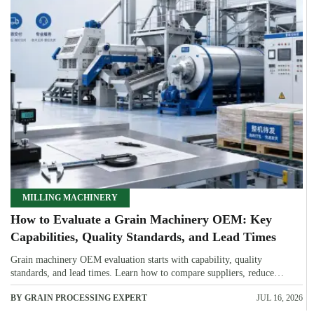
MILLING MACHINERY
How to Evaluate a Grain Machinery OEM: Key
Capabilities, Quality Standards, and Lead Times
Grain machinery OEM evaluation starts with capability, quality
standards, and lead times. Learn how to compare suppliers, reduce
sourcing risk, and choose a reliable OEM with confidence.
BY GRAIN PROCESSING EXPERT
JUL 16, 2026