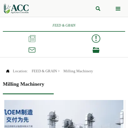


FEED & GRAIN




Location:
FEED & GRAIN
>
Milling Machinery
Milling Machinery