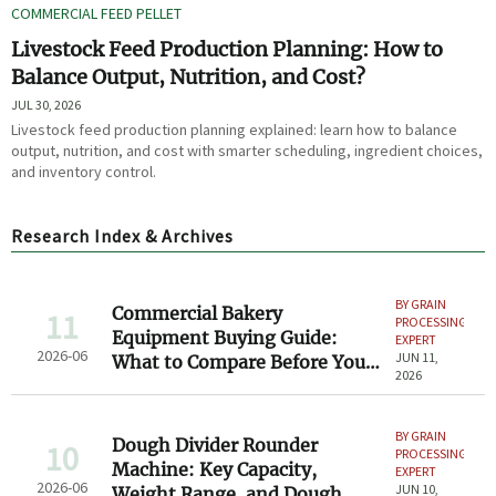
COMMERCIAL FEED PELLET
Livestock Feed Production Planning: How to
Balance Output, Nutrition, and Cost?
JUL 30, 2026
Livestock feed production planning explained: learn how to balance
output, nutrition, and cost with smarter scheduling, ingredient choices,
and inventory control.
Research Index & Archives
BY GRAIN
Commercial Bakery
11
PROCESSING
Equipment Buying Guide:
EXPERT
2026-06
JUN 11,
What to Compare Before You
2026
Invest
BY GRAIN
Dough Divider Rounder
10
PROCESSING
Machine: Key Capacity,
EXPERT
2026-06
JUN 10,
Weight Range, and Dough