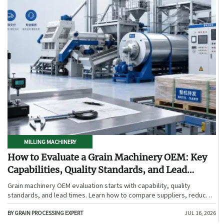
MILLING MACHINERY
How to Evaluate a Grain Machinery OEM: Key
Capabilities, Quality Standards, and Lead
Times
Grain machinery OEM evaluation starts with capability, quality
standards, and lead times. Learn how to compare suppliers, reduce
sourcing risk, and choose a reliable OEM with confidence.
BY GRAIN PROCESSING EXPERT
JUL 16, 2026