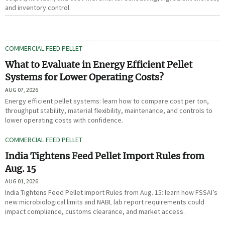
and inventory control.
COMMERCIAL FEED PELLET
What to Evaluate in Energy Efficient Pellet
Systems for Lower Operating Costs?
AUG 07, 2026
Energy efficient pellet systems: learn how to compare cost per ton,
throughput stability, material flexibility, maintenance, and controls to
lower operating costs with confidence.
COMMERCIAL FEED PELLET
India Tightens Feed Pellet Import Rules from
Aug. 15
AUG 01, 2026
India Tightens Feed Pellet Import Rules from Aug. 15: learn how FSSAI’s
new microbiological limits and NABL lab report requirements could
impact compliance, customs clearance, and market access.