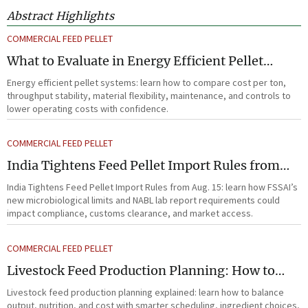
Abstract Highlights
COMMERCIAL FEED PELLET
What to Evaluate in Energy Efficient Pellet
Systems for Lower Operating Costs?
Energy efficient pellet systems: learn how to compare cost per ton,
throughput stability, material flexibility, maintenance, and controls to
lower operating costs with confidence.
COMMERCIAL FEED PELLET
India Tightens Feed Pellet Import Rules from
Aug. 15
India Tightens Feed Pellet Import Rules from Aug. 15: learn how FSSAI’s
new microbiological limits and NABL lab report requirements could
impact compliance, customs clearance, and market access.
COMMERCIAL FEED PELLET
Livestock Feed Production Planning: How to
Balance Output, Nutrition, and Cost?
Livestock feed production planning explained: learn how to balance
output, nutrition, and cost with smarter scheduling, ingredient choices,