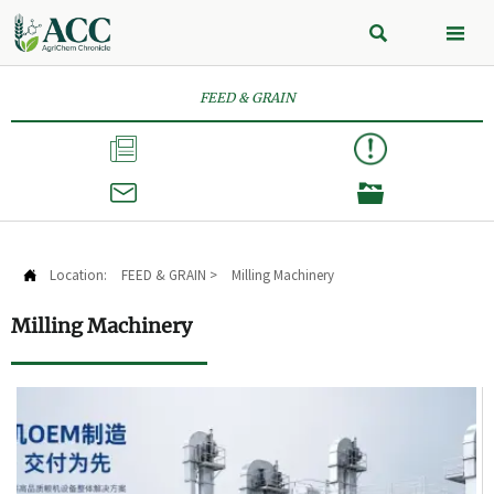


FEED & GRAIN



Location:
FEED & GRAIN
>
Milling Machinery

Milling Machinery