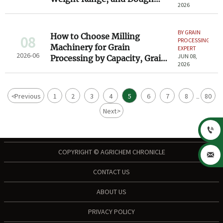
2026
Type Considerations
BY GRAIN
How to Choose Milling
08
PROCESSING
Machinery for Grain
EXPERT
2026-06
JUN 08,
Processing by Capacity, Grain
2026
Type, and Output Quality
<
Previous
1
2
3
4
5
6
7
8
80
...
Next
>

COPYRIGHT © AGRICHEM CHRONICLE

CONTACT US
ABOUT US
PRIVACY POLICY