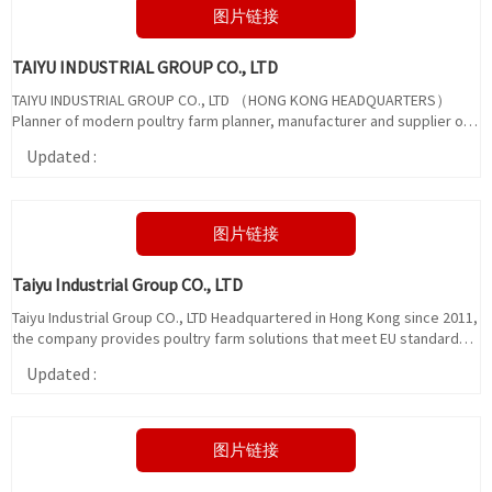
图片链接
TAIYU INDUSTRIAL GROUP CO., LTD
TAIYU INDUSTRIAL GROUP CO., LTD （HONG KONG HEADQUARTERS）
Planner of modern poultry farm planner, manufacturer and supplier of
poultry equipment and chicken rearing equipment, owning advanced
Updated :
German production technology.
图片链接
Taiyu Industrial Group CO., LTD
Taiyu Industrial Group CO., LTD Headquartered in Hong Kong since 2011,
the company provides poultry farm solutions that meet EU standards
and manufactures poultry farm equipment.
Updated :
图片链接