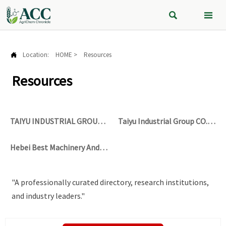


Location:
HOME
>
Resources

Resources
TAIYU INDUSTRIAL GROUP
Taiyu Industrial Group CO.,
CO., LTD
LTD
Hebei Best Machinery And
Equipment Co., Ltd
"A professionally curated directory, research institutions,
and industry leaders."