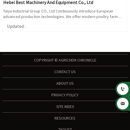
Hebei Best Machinery And Equipment Co., Ltd
Taiyu Industrial Group CO., Ltd Continuously introduce European
advanced production technologies. We offer modern poultry farm
consulting and turnkey project, chicken cage system and poultry
Updated :
equipment delivery, installation and so on. Our design and quality of
poultry farm equipment and chicken poultry cage based on EURO
standard.
COPYRIGHT © AGRICHEM CHRONICLE
CONTACT US
ABOUT US

PRIVACY POLICY

SITE INDEX
RESOURCES
TAGLIST