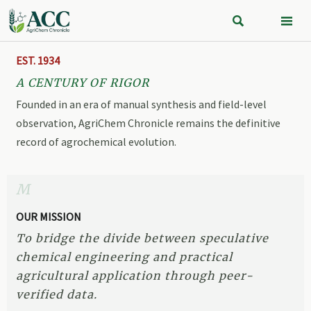


EST. 1934
A CENTURY OF RIGOR
Founded in an era of manual synthesis and field-level
observation, AgriChem Chronicle remains the definitive
record of agrochemical evolution.
M
OUR MISSION
To bridge the divide between speculative
chemical engineering and practical
agricultural application through peer-
verified data.