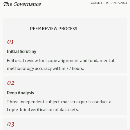
BOARD OF REGENTS 2024
The Governance
PEER REVIEW PROCESS
01
Initial Scrutiny
Editorial review for scope alignment and fundamental
methodology accuracy within 72 hours.
02
Deep Analysis
Three independent subject matter experts conduct a
triple-blind verification of data sets.
03