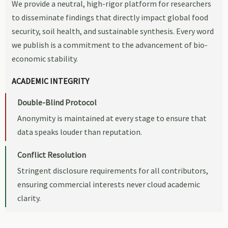
We provide a neutral, high-rigor platform for researchers
to disseminate findings that directly impact global food
security, soil health, and sustainable synthesis. Every word
we publish is a commitment to the advancement of bio-
economic stability.
ACADEMIC INTEGRITY
Double-Blind Protocol
Anonymity is maintained at every stage to ensure that
data speaks louder than reputation.
Conflict Resolution
Stringent disclosure requirements for all contributors,
ensuring commercial interests never cloud academic
clarity.