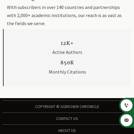
With subscribers in over 140 countries and partnerships
with 2,000+ academic institutions, our reach is as vast as
the fields we serve.
12K+
Active Authors
850K
Monthly Citations

COPYRIGHT © AGRICHEM CHRONICLE
CONTACT US

ABOUT US