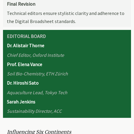
Final Revision
Technical editors ensure stylistic clarity and adherence to
the Digital Broadsheet standards.
EDITORIAL BOARD
Dr. Alistair Thorne
Chief Editor, Oxford Institute
Prof. Elena Vance
Soil Bio-Chemistry, ETH Zürich
Dr. Hiroshi Sato
Aquaculture Lead, Tokyo Tech
Sarah Jenkins
Sustainability Director, ACC
Influencing Six Continents