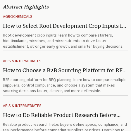
Abstract Highlights
AGROCHEMICALS
How to Select Root Development Crop Inputs for
Faster Establishment and Stronger Early Growth
Root development crop inputs: learn how to compare starters,
biostimulants, microbes, and micronutrients to drive faster
establishment, stronger early growth, and smarter buying decisions.
APIS & INTERMEDIATES
How to Choose a B2B Sourcing Platform for RFQ
Planning Across Multiple Suppliers
B2B sourcing platform for RFQ planning: learn how to compare multiple
suppliers, control compliance, and choose a system that makes
sourcing decisions faster, clearer, and more defensible.
APIS & INTERMEDIATES
How to Do Reliable Product Research Before
Comparing Suppliers or Prices
Reliable product research helps buyers define specs, compliance, and
real performance before comparing suppliers or prices. Learn how to