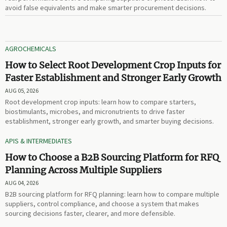
avoid false equivalents and make smarter procurement decisions.
AGROCHEMICALS
How to Select Root Development Crop Inputs for
Faster Establishment and Stronger Early Growth
AUG 05, 2026
Root development crop inputs: learn how to compare starters,
biostimulants, microbes, and micronutrients to drive faster
establishment, stronger early growth, and smarter buying decisions.
APIS & INTERMEDIATES
How to Choose a B2B Sourcing Platform for RFQ
Planning Across Multiple Suppliers
AUG 04, 2026
B2B sourcing platform for RFQ planning: learn how to compare multiple
suppliers, control compliance, and choose a system that makes
sourcing decisions faster, clearer, and more defensible.