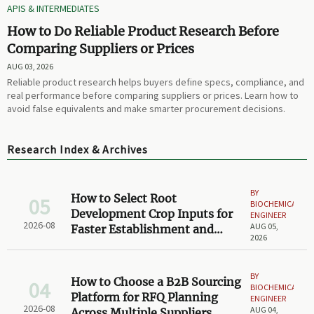
APIS & INTERMEDIATES
How to Do Reliable Product Research Before
Comparing Suppliers or Prices
AUG 03, 2026
Reliable product research helps buyers define specs, compliance, and
real performance before comparing suppliers or prices. Learn how to
avoid false equivalents and make smarter procurement decisions.
Research Index & Archives
BY
How to Select Root
05
BIOCHEMICAL
Development Crop Inputs for
ENGINEER
2026-08
AUG 05,
Faster Establishment and
2026
Stronger Early Growth
BY
How to Choose a B2B Sourcing
04
BIOCHEMICAL
Platform for RFQ Planning
ENGINEER
2026-08
AUG 04,
Across Multiple Suppliers