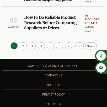
2026
BY
How to Do Reliable Product
03
BIOCHEMICAL
Research Before Comparing
ENGINEER
2026-08
AUG 03,
Suppliers or Prices
2026
1
2
3
4
5
6
7
127
Next
>
...

COPYRIGHT © AGRICHEM CHRONICLE

CONTACT US
ABOUT US
PRIVACY POLICY
SITE INDEX