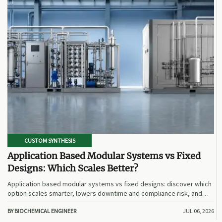
CUSTOM SYNTHESIS
Application Based Modular Systems vs Fixed
Designs: Which Scales Better?
Application based modular systems vs fixed designs: discover which
option scales smarter, lowers downtime and compliance risk, and
delivers stronger long-term value.
BY BIOCHEMICAL ENGINEER
JUL 06, 2026