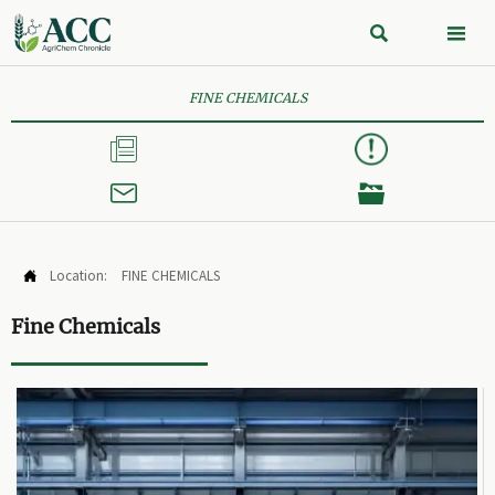


FINE CHEMICALS



Location:
FINE CHEMICALS

Fine Chemicals