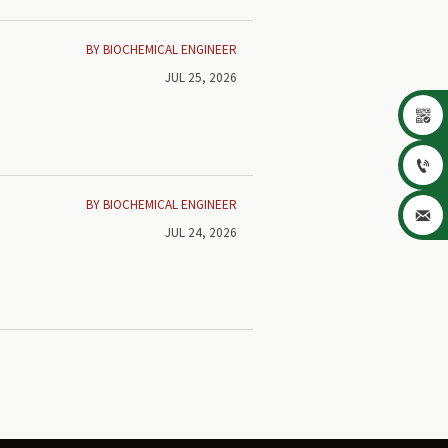
BY BIOCHEMICAL ENGINEER
JUL 25, 2026


BY BIOCHEMICAL ENGINEER

JUL 24, 2026