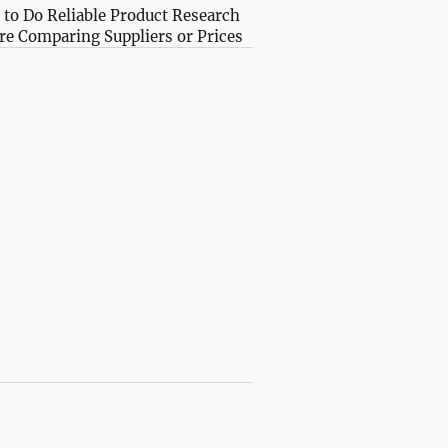
to Do Reliable Product Research
re Comparing Suppliers or Prices