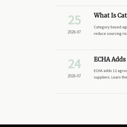
25
What Is Ca
Intelligenc
Category based agri
2026-07
reduce sourcing ri
decisions.
24
ECHA Adds 
ECHA adds 12 agroc
2026-07
suppliers. Learn th