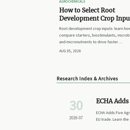
AGROCHEMICALS
How to Select Root
Development Crop Input
Faster Establishment a
Root development crop inputs: learn ho
Stronger Early Growth
compare starters, biostimulants, microb
and micronutrients to drive faster
establishment, stronger early growth, a
AUG 05, 2026
smarter buying decisions.
Research Index & Archives
30
ECHA Adds 
ECHA Adds Five Agro
2026-07
EU trade. Learn the