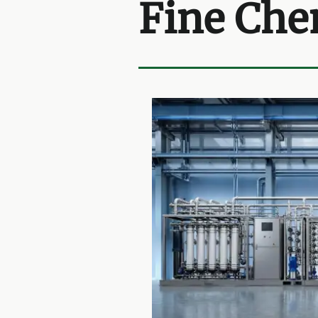
Fine Che