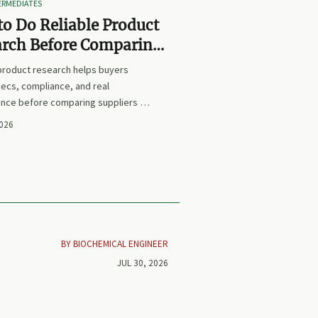
TERMEDIATES
o Do Reliable Product
arch Before Comparing
iers or Prices
 product research helps buyers
ecs, compliance, and real
nce before comparing suppliers or
earn how to avoid false equivalents
2026
 smarter procurement decisions.
BY BIOCHEMICAL ENGINEER
JUL 30, 2026