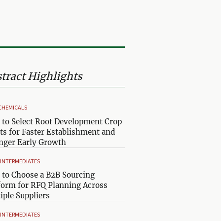
tract Highlights
CHEMICALS
to Select Root Development Crop
ts for Faster Establishment and
nger Early Growth
& INTERMEDIATES
to Choose a B2B Sourcing
form for RFQ Planning Across
iple Suppliers
& INTERMEDIATES