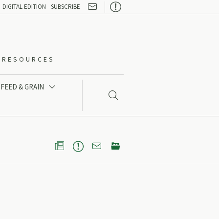

DIGITAL EDITION
SUBSCRIBE
O-RESOURCES
FEED & GRAIN




