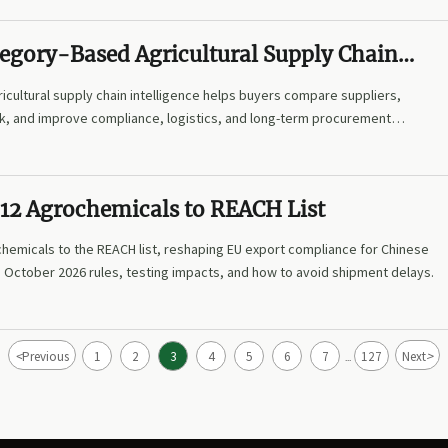
tegory-Based Agricultural Supply Chain
e and How Can It Guide Sourcing?
cultural supply chain intelligence helps buyers compare suppliers,
sk, and improve compliance, logistics, and long-term procurement
12 Agrochemicals to REACH List
hemicals to the REACH list, reshaping EU export compliance for Chinese
e October 2026 rules, testing impacts, and how to avoid shipment delays.
<
>
Previous
1
2
3
4
5
6
7
127
Next
...