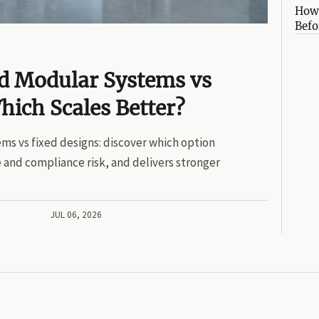
How 
Befo
ed Modular Systems vs
hich Scales Better?
ms vs fixed designs: discover which option
 and compliance risk, and delivers stronger
JUL 06, 2026