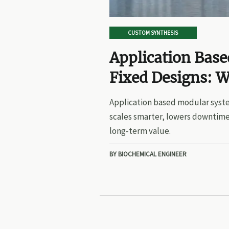
CUSTOM SYNTHESIS
Application Bas
Fixed Designs: W
Application based modular syste
scales smarter, lowers downtime
long-term value.
BY BIOCHEMICAL ENGINEER