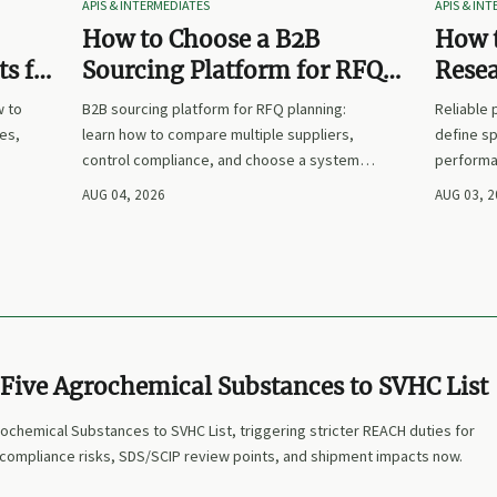
APIS & INTERMEDIATES
APIS & IN
How to Choose a B2B
How t
s for
Sourcing Platform for RFQ
Rese
nd
Planning Across Multiple
Suppl
w to
B2B sourcing platform for RFQ planning:
Reliable
Suppliers
es,
learn how to compare multiple suppliers,
define sp
control compliance, and choose a system
performa
nd
that makes sourcing decisions faster,
prices. L
AUG 04, 2026
AUG 03, 
clearer, and more defensible.
and make
Five Agrochemical Substances to SVHC List
chemical Substances to SVHC List, triggering stricter REACH duties for
 compliance risks, SDS/SCIP review points, and shipment impacts now.