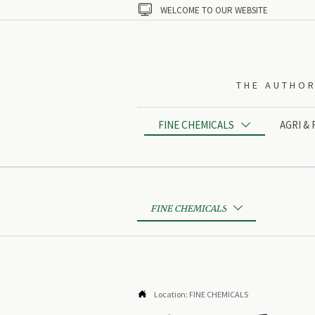

WELCOME TO OUR WEBSITE
THE AUTHOR
FINE CHEMICALS
AGRI &

FINE CHEMICALS


Location:
FINE CHEMICALS