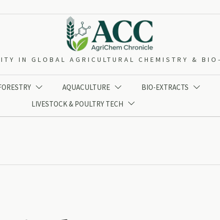
ITY IN GLOBAL AGRICULTURAL CHEMISTRY & BI
 FORESTRY
AQUACULTURE
BIO-EXTRACTS



LIVESTOCK & POULTRY TECH
