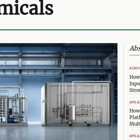
micals
Abs
AGRO
How 
Inpu
Stro
APIS 
How 
Plat
Mult
APIS 