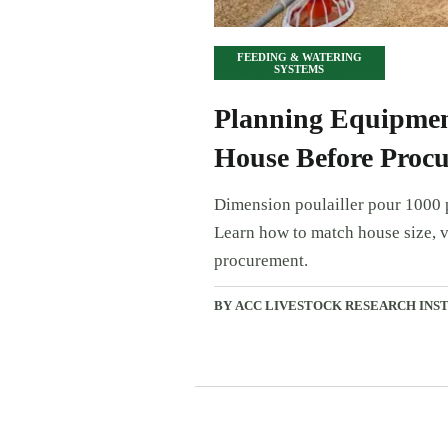
FEEDING & WATERING
SYSTEMS
Planning Equipment
House Before Proc
Dimension poulailler pour 1000 p
Learn how to match house size, v
procurement.
BY ACC LIVESTOCK RESEARCH INS