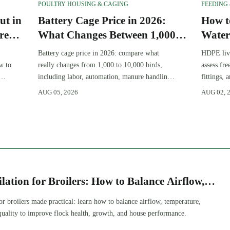
POULTRY HOUSING & CAGING
FEEDING
ut in
Battery Cage Price in 2026:
How t
re
What Changes Between 1,000
Water
and 10,000 Birds
Resis
Battery cage price in 2026: compare what
HDPE live
Maint
w to
really changes from 1,000 to 10,000 birds,
assess fre
including labor, automation, manure handling,
fittings,
and total project cost before you buy.
more reli
AUG 05, 2026
AUG 02, 
solution.
ilation for Broilers: How to Balance Airflow,
 and Litter Quality
for broilers made practical: learn how to balance airflow, temperature,
 quality to improve flock health, growth, and house performance.