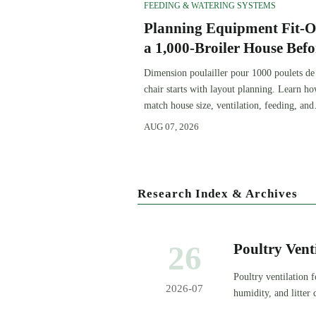
FEEDING & WATERING SYSTEMS
Planning Equipment Fit-O
a 1,000-Broiler House Befo
Procurement
Dimension poulailler pour 1000 poulets de
chair starts with layout planning. Learn ho
match house size, ventilation, feeding, and
access before procurement.
AUG 07, 2026
Research Index & Archives
26
Poultry Vent
Temperature,
Poultry ventilation 
2026-07
humidity, and litter