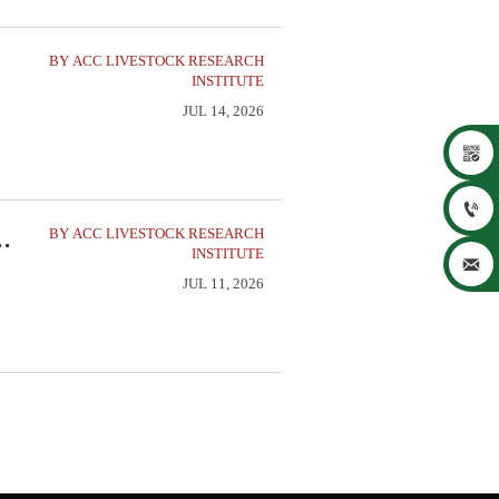
BY ACC LIVESTOCK RESEARCH
INSTITUTE
JUL 14, 2026


BY ACC LIVESTOCK RESEARCH
on
INSTITUTE

JUL 11, 2026