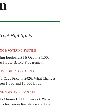
on
tract Highlights
ING & WATERING SYSTEMS
ing Equipment Fit-Out in a 1,000-
er House Before Procurement
TRY HOUSING & CAGING
ry Cage Price in 2026: What Changes
een 1,000 and 10,000 Birds
ING & WATERING SYSTEMS
to Choose HDPE Livestock Water
ms for Freeze Resistance and Low