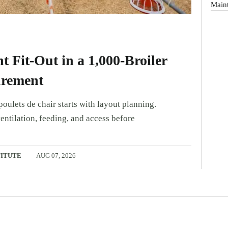
Main
 Fit-Out in a 1,000-Broiler
urement
oulets de chair starts with layout planning.
entilation, feeding, and access before
TITUTE
AUG 07, 2026