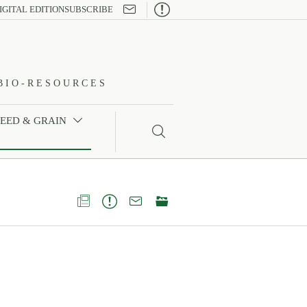

IGITAL EDITION
SUBSCRIBE
BIO-RESOURCES
FEED & GRAIN




