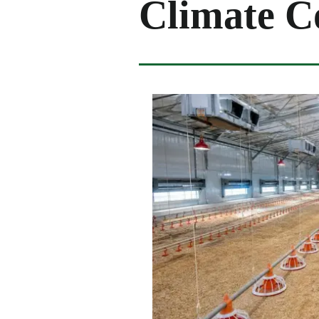
Climate Co