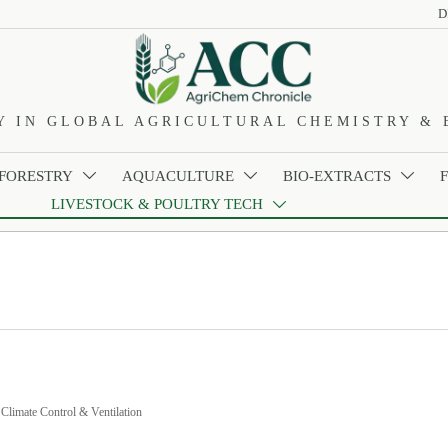
D
Y IN GLOBAL AGRICULTURAL CHEMISTRY & 
 FORESTRY
AQUACULTURE
BIO-EXTRACTS



LIVESTOCK & POULTRY TECH

>
Climate Control & Ventilation