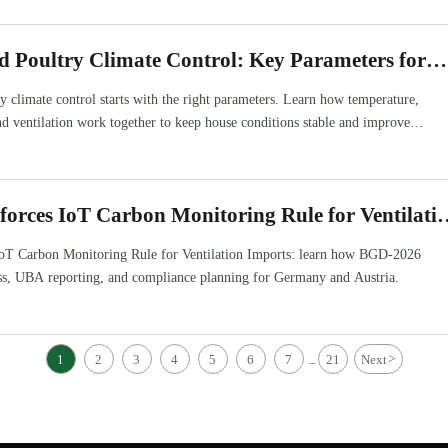
d Poultry Climate Control: Key Parameters for
e Temperature
y climate control starts with the right parameters. Learn how temperature,
nd ventilation work together to keep house conditions stable and improve
orces IoT Carbon Monitoring Rule for Ventilati
oT Carbon Monitoring Rule for Ventilation Imports: learn how BGD-2026
ss, UBA reporting, and compliance planning for Germany and Austria.
1
2
3
4
5
6
7
21
Next
>
...