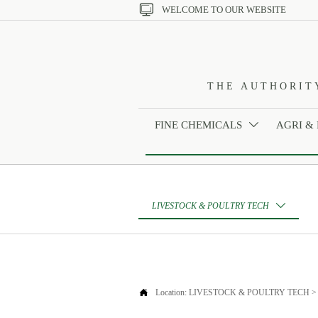

WELCOME TO OUR WEBSITE
THE AUTHORIT
FINE CHEMICALS
AGRI &

LIVESTOCK & POULTRY TECH


Location:
LIVESTOCK & POULTRY TECH