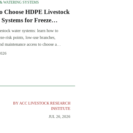
 & WATERING SYSTEMS
o Choose HDPE Livestock
 Systems for Freeze
tance and Low
stock water systems: learn how to
enance
eze-risk points, low-use branches,
 and maintenance access to choose a
able, low-maintenance winter
2026
BY ACC LIVESTOCK RESEARCH
INSTITUTE
JUL 26, 2026