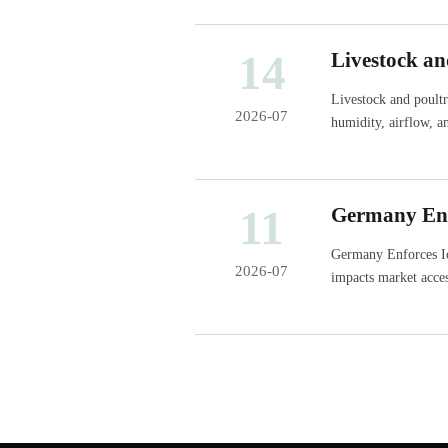
14
Livestock an
Stable Hous
Livestock and poultr
2026-07
humidity, airflow, a
daily performance.
11
Germany Enf
Imports
Germany Enforces I
2026-07
impacts market acce