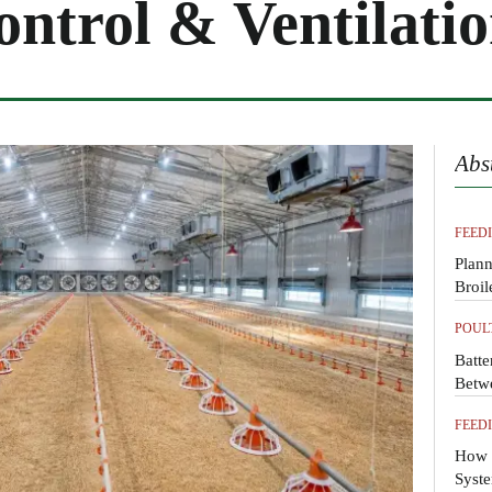
ntrol & Ventilati
Abs
FEED
Plann
Broil
POUL
Batte
Betw
FEED
How 
Syste