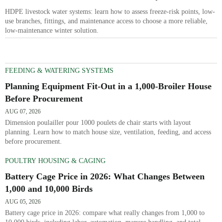
Freeze Resistance and Low Maintenance
HDPE livestock water systems: learn how to assess freeze-risk points, low-
use branches, fittings, and maintenance access to choose a more reliable,
low-maintenance winter solution.
FEEDING & WATERING SYSTEMS
Planning Equipment Fit-Out in a 1,000-Broiler House
Before Procurement
AUG 07, 2026
Dimension poulailler pour 1000 poulets de chair starts with layout
planning. Learn how to match house size, ventilation, feeding, and access
before procurement.
POULTRY HOUSING & CAGING
Battery Cage Price in 2026: What Changes Between
1,000 and 10,000 Birds
AUG 05, 2026
Battery cage price in 2026: compare what really changes from 1,000 to