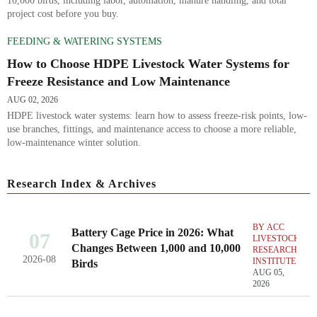
10,000 birds, including labor, automation, manure handling, and total
project cost before you buy.
FEEDING & WATERING SYSTEMS
How to Choose HDPE Livestock Water Systems for
Freeze Resistance and Low Maintenance
AUG 02, 2026
HDPE livestock water systems: learn how to assess freeze-risk points, low-
use branches, fittings, and maintenance access to choose a more reliable,
low-maintenance winter solution.
Research Index & Archives
BY ACC
Battery Cage Price in 2026: What
07
LIVESTOCK
Changes Between 1,000 and 10,000
RESEARCH
2026-08
INSTITUTE
Birds
AUG 05,
2026