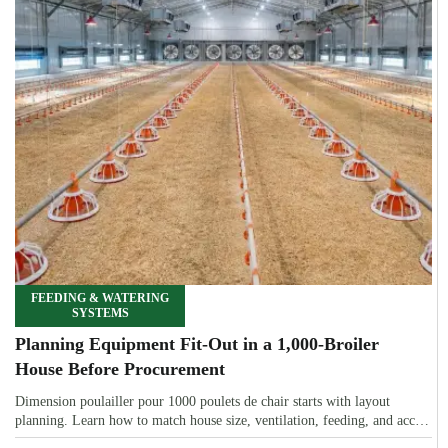
FEEDING & WATERING
SYSTEMS
Planning Equipment Fit-Out in a 1,000-Broiler
House Before Procurement
Dimension poulailler pour 1000 poulets de chair starts with layout
planning. Learn how to match house size, ventilation, feeding, and access
before procurement.