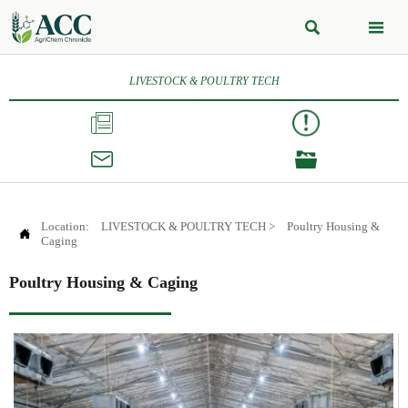


LIVESTOCK & POULTRY TECH



Location:
LIVESTOCK & POULTRY TECH
>
Poultry Housing &

Caging
Poultry Housing & Caging