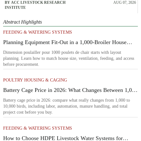
BY ACC LIVESTOCK RESEARCH
AUG 07, 2026
INSTITUTE
Abstract Highlights
FEEDING & WATERING SYSTEMS
Planning Equipment Fit-Out in a 1,000-Broiler House
Before Procurement
Dimension poulailler pour 1000 poulets de chair starts with layout
planning. Learn how to match house size, ventilation, feeding, and access
before procurement.
POULTRY HOUSING & CAGING
Battery Cage Price in 2026: What Changes Between 1,000
and 10,000 Birds
Battery cage price in 2026: compare what really changes from 1,000 to
10,000 birds, including labor, automation, manure handling, and total
project cost before you buy.
FEEDING & WATERING SYSTEMS
How to Choose HDPE Livestock Water Systems for