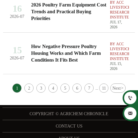
BY ACC
2026 Poultry Farm Equipment Cost
16
LIVESTOCK
Trends and Practical Buying
RESEARCH
2026-07
INSTITUTE
Priorities
JUL 17,
2026
BY ACC
How Negative Pressure Poultry
15
LIVESTOCK
Housing Works and Which Farm
RESEARCH
2026-07
INSTITUTE
Conditions It Fits Best
JUL 15,
2026
1
2
3
4
5
6
7
11
Next
>
...


COPYRIGHT © AGRICHEM CHRONICLE
CONTACT US