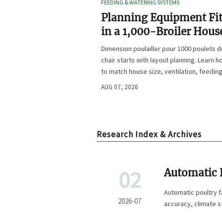
FEEDING & WATERING SYSTEMS
Planning Equipment Fi
in a 1,000-Broiler Hous
Before Procurement
Dimension poulailler pour 1000 poulets 
chair starts with layout planning. Learn 
to match house size, ventilation, feeding
and access before procurement.
AUG 07, 2026
Research Index & Archives
02
Automatic 
Feeding, Cl
Automatic poultry 
2026-07
accuracy, climate s
choose with confid