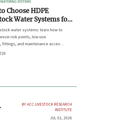
 WATERING SYSTEMS
to Choose HDPE
tock Water Systems for
e Resistance and Low
estock water systems: learn how to
tenance
eeze-risk points, low-use
, fittings, and maintenance access
e a more reliable, low-maintenance
2026
lution.
BY ACC LIVESTOCK RESEARCH
INSTITUTE
JUL 02, 2026