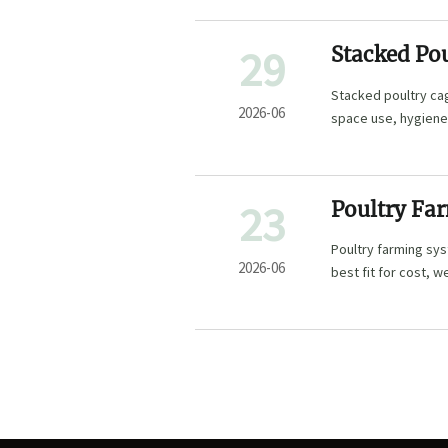
29
Stacked Po
Fits Your 
Stacked poultry cag
2026-06
space use, hygiene,
23
Poultry Fa
Deep Litter
Poultry farming sys
2026-06
best fit for cost, 