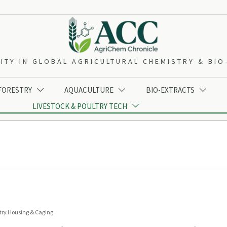
ITY IN GLOBAL AGRICULTURAL CHEMISTRY & BI
 FORESTRY
AQUACULTURE
BIO-EXTRACTS



LIVESTOCK & POULTRY TECH

try Housing & Caging