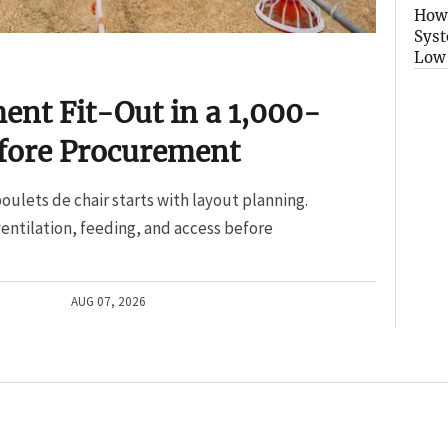
How 
Syst
Low
nt Fit-Out in a 1,000-
efore Procurement
oulets de chair starts with layout planning.
entilation, feeding, and access before
AUG 07, 2026