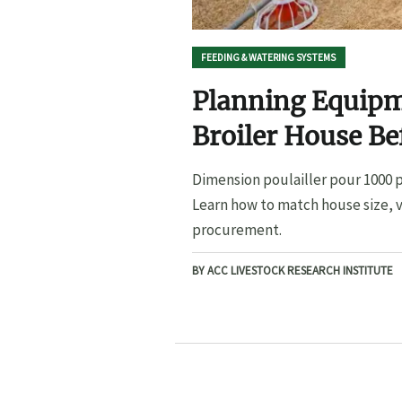
FEEDING & WATERING SYSTEMS
Planning Equipme
Broiler House B
Dimension poulailler pour 1000 p
Learn how to match house size, v
procurement.
BY ACC LIVESTOCK RESEARCH INSTITUTE