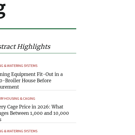
g
tract Highlights
NG & WATERING SYSTEMS
ning Equipment Fit-Out in a
0-Broiler House Before
curement
RY HOUSING & CAGING
ery Cage Price in 2026: What
ges Between 1,000 and 10,000
s
NG & WATERING SYSTEMS