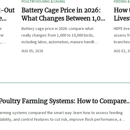
POULTRY HOUSING & CAGING
FEEDING &
t-Out
Battery Cage Price in 2026:
How 
e
What Changes Between 1,000
Lives
and 10,000 Birds
Freez
de
Battery cage price in 2026: compare what
HDPE liv
Main
how
really changes from 1,000 to 10,000 birds,
assess fr
,
including labor, automation, manure handling,
branches
and total project cost before you buy.
to choos
AUG 05, 2026
AUG 02, 
winter so
Poultry Farming Systems: How to Compare
imate, and Control Features
farming systems compared the smart way: learn how to assess feeding
tability, and control features to cut risk, improve flock performance, and
ence.