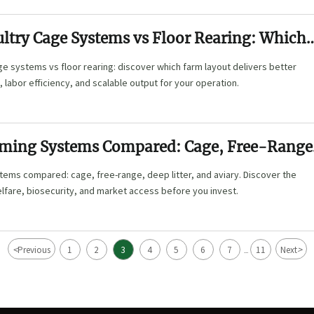
ultry Cage Systems vs Floor Rearing: Which
Farm Layout?
e systems vs floor rearing: discover which farm layout delivers better
 labor efficiency, and scalable output for your operation.
rming Systems Compared: Cage, Free-Range
, and Aviary
tems compared: cage, free-range, deep litter, and aviary. Discover the
welfare, biosecurity, and market access before you invest.
<
>
Previous
1
2
3
4
5
6
7
11
Next
...