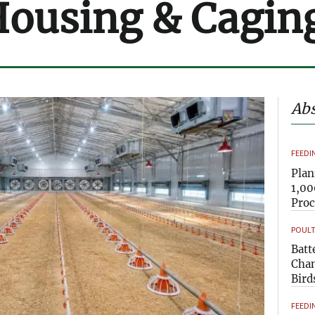
Housing & Cagin
Abs
FEEDI
Plan
1,00
Pro
POULT
Batt
Chan
Bird
FEEDI