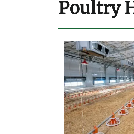
Poultry 