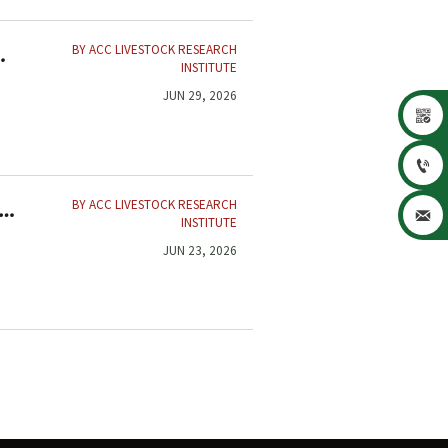
BY ACC LIVESTOCK RESEARCH
INSTITUTE
JUN 29, 2026


BY ACC LIVESTOCK RESEARCH
,

INSTITUTE
JUN 23, 2026