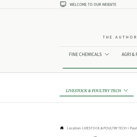

WELCOME TO OUR WEBSITE
THE AUTHOR
FINE CHEMICALS
AGRI &

LIVESTOCK & POULTRY TECH


Location:
LIVESTOCK & POULTRY TECH
>
Poul