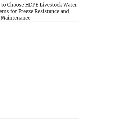
to Choose HDPE Livestock Water
ems for Freeze Resistance and
 Maintenance