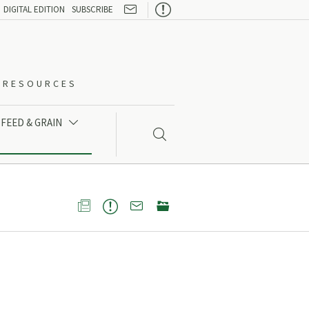

DIGITAL EDITION
SUBSCRIBE
O-RESOURCES
FEED & GRAIN




