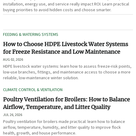
installation, energy use, and service really impact ROI. Learn practical
buying priorities to avoid hidden costs and choose smarter.
FEEDING & WATERING SYSTEMS
How to Choose HDPE Livestock Water Systems
for Freeze Resistance and Low Maintenance
AUG 02, 2026
HDPE livestock water systems: learn how to assess freeze-risk points,
low-use branches, fittings, and maintenance access to choose a more
reliable, low-maintenance winter solution.
CLIMATE CONTROL & VENTILATION
Poultry Ventilation for Broilers: How to Balance
Airflow, Temperature, and Litter Quality
JUL 26, 2026
Poultry ventilation for broilers made practical: learn how to balance
airflow, temperature, humidity, and litter quality to improve flock
health, growth, and house performance.