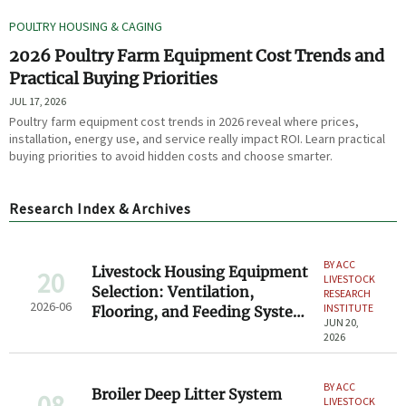
POULTRY HOUSING & CAGING
2026 Poultry Farm Equipment Cost Trends and
Practical Buying Priorities
JUL 17, 2026
Poultry farm equipment cost trends in 2026 reveal where prices,
installation, energy use, and service really impact ROI. Learn practical
buying priorities to avoid hidden costs and choose smarter.
Research Index & Archives
BY ACC
Livestock Housing Equipment
20
LIVESTOCK
Selection: Ventilation,
RESEARCH
2026-06
INSTITUTE
Flooring, and Feeding System
JUN 20,
Basics
2026
BY ACC
Broiler Deep Litter System
08
LIVESTOCK