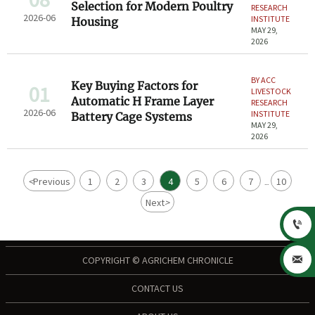
Selection for Modern Poultry
RESEARCH
2026-06
INSTITUTE
Housing
MAY 29,
2026
BY ACC
Key Buying Factors for
01
LIVESTOCK
Automatic H Frame Layer
RESEARCH
2026-06
INSTITUTE
Battery Cage Systems
MAY 29,
2026
<
Previous
1
2
3
4
5
6
7
10
...
Next
>


COPYRIGHT © AGRICHEM CHRONICLE
CONTACT US