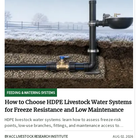
FEEDING & WATERING SYSTEMS
How to Choose HDPE Livestock Water Systems
for Freeze Resistance and Low Maintenance
HDPE livestock water systems: learn how to assess freeze-risk
points, low-use branches, fittings, and maintenance access to
choose a more reliable, low-maintenance winter solution.
BY ACC LIVESTOCK RESEARCH INSTITUTE
AUG 02, 2026