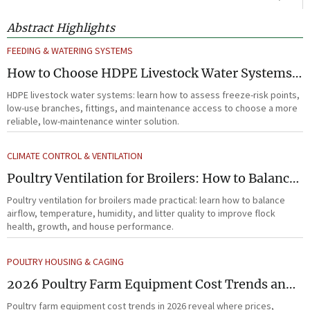
Abstract Highlights
FEEDING & WATERING SYSTEMS
How to Choose HDPE Livestock Water Systems
for Freeze Resistance and Low Maintenance
HDPE livestock water systems: learn how to assess freeze-risk points,
low-use branches, fittings, and maintenance access to choose a more
reliable, low-maintenance winter solution.
CLIMATE CONTROL & VENTILATION
Poultry Ventilation for Broilers: How to Balance
Airflow, Temperature, and Litter Quality
Poultry ventilation for broilers made practical: learn how to balance
airflow, temperature, humidity, and litter quality to improve flock
health, growth, and house performance.
POULTRY HOUSING & CAGING
2026 Poultry Farm Equipment Cost Trends and
Practical Buying Priorities
Poultry farm equipment cost trends in 2026 reveal where prices,