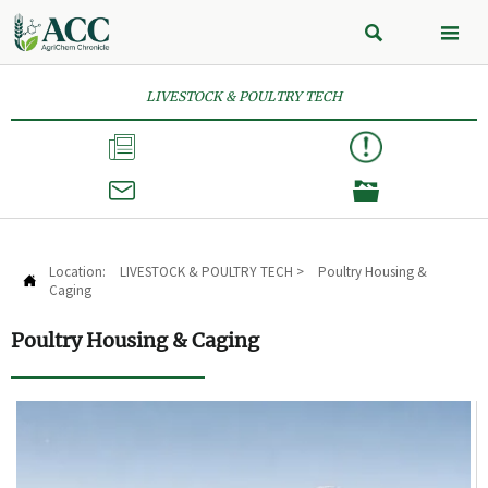


LIVESTOCK & POULTRY TECH



Location:
LIVESTOCK & POULTRY TECH
>
Poultry Housing &

Caging
Poultry Housing & Caging