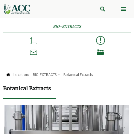


BIO-EXTRACTS



Location:
BIO-EXTRACTS
>
Botanical Extracts

Botanical Extracts