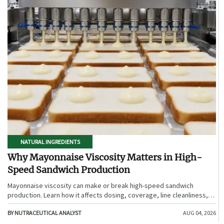
NATURAL INGREDIENTS
Why Mayonnaise Viscosity Matters in High-
Speed Sandwich Production
Mayonnaise viscosity can make or break high-speed sandwich
production. Learn how it affects dosing, coverage, line cleanliness,
and shelf-life quality.
BY NUTRACEUTICAL ANALYST
AUG 04, 2026