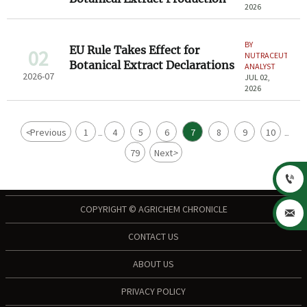
2026
BY
EU Rule Takes Effect for
02
NUTRACEUTICAL
Botanical Extract Declarations
ANALYST
2026-07
JUL 02,
2026
<
Previous
1
4
5
6
7
8
9
10
...
...
79
Next
>

COPYRIGHT © AGRICHEM CHRONICLE

CONTACT US
ABOUT US
PRIVACY POLICY