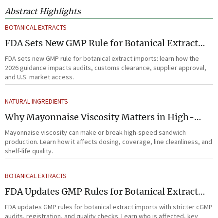
Abstract Highlights
BOTANICAL EXTRACTS
FDA Sets New GMP Rule for Botanical Extract
Imports
FDA sets new GMP rule for botanical extract imports: learn how the
2026 guidance impacts audits, customs clearance, supplier approval,
and U.S. market access.
NATURAL INGREDIENTS
Why Mayonnaise Viscosity Matters in High-
Speed Sandwich Production
Mayonnaise viscosity can make or break high-speed sandwich
production. Learn how it affects dosing, coverage, line cleanliness, and
shelf-life quality.
BOTANICAL EXTRACTS
FDA Updates GMP Rules for Botanical Extract
Imports
FDA updates GMP rules for botanical extract imports with stricter cGMP
audits, registration, and quality checks. Learn who is affected, key