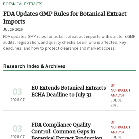
BOTANICAL EXTRACTS
FDA Updates GMP Rules for Botanical Extract
Imports
JUL 29, 2026
FDA updates GMP rules for botanical extract imports with stricter cGMP
audits, registration, and quality checks. Learn who is affected, key
deadlines, and how to protect clearance and market access.
Research Index & Archives
BY
EU Extends Botanical Extracts
03
NUTRACEUTICAL
ECHA Deadline to July 31
ANALYST
2026-07
JUL 03,
2026
BY
FDA Compliance Quality
03
NUTRACEUTICAL
Control: Common Gaps in
ANALYST
2026-07
JUL 03,
Botanical Extract Production