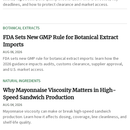
deadlines, and how to protect clearance and market access.
BOTANICAL EXTRACTS
FDA Sets New GMP Rule for Botanical Extract
Imports
AUG 06, 2026
FDA sets new GMP rule for botanical extract imports: learn how the
2026 guidance impacts audits, customs clearance, supplier approval,
and U.S. market access.
NATURAL INGREDIENTS
Why Mayonnaise Viscosity Matters in High-
Speed Sandwich Production
AUG 04, 2026
Mayonnaise viscosity can make or break high-speed sandwich
production. Learn how it affects dosing, coverage, line cleanliness, and
shelf-life quality.