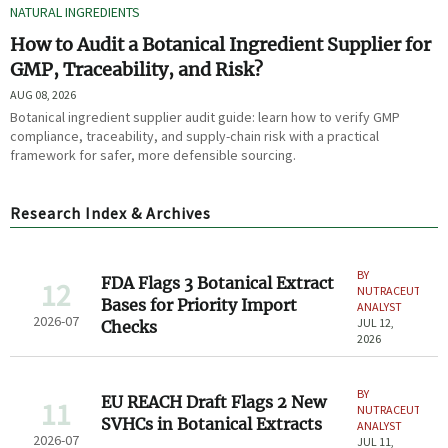
NATURAL INGREDIENTS
How to Audit a Botanical Ingredient Supplier for
GMP, Traceability, and Risk?
AUG 08, 2026
Botanical ingredient supplier audit guide: learn how to verify GMP
compliance, traceability, and supply-chain risk with a practical
framework for safer, more defensible sourcing.
Research Index & Archives
BY
FDA Flags 3 Botanical Extract
12
NUTRACEUTICAL
Bases for Priority Import
ANALYST
2026-07
JUL 12,
Checks
2026
BY
EU REACH Draft Flags 2 New
11
NUTRACEUTICAL
SVHCs in Botanical Extracts
ANALYST
2026-07
JUL 11,