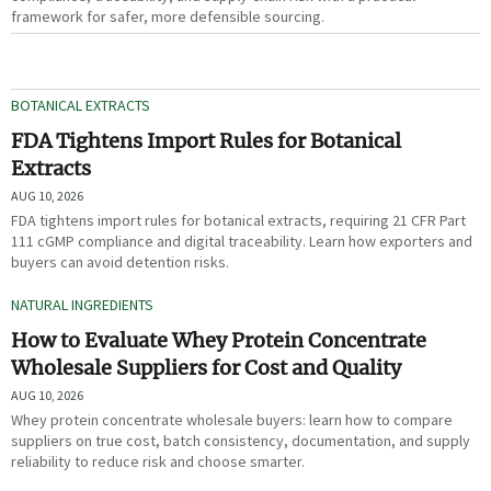
framework for safer, more defensible sourcing.
BOTANICAL EXTRACTS
FDA Tightens Import Rules for Botanical
Extracts
AUG 10, 2026
FDA tightens import rules for botanical extracts, requiring 21 CFR Part
111 cGMP compliance and digital traceability. Learn how exporters and
buyers can avoid detention risks.
NATURAL INGREDIENTS
How to Evaluate Whey Protein Concentrate
Wholesale Suppliers for Cost and Quality
AUG 10, 2026
Whey protein concentrate wholesale buyers: learn how to compare
suppliers on true cost, batch consistency, documentation, and supply
reliability to reduce risk and choose smarter.