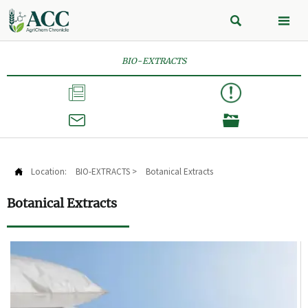


BIO-EXTRACTS



Location:
BIO-EXTRACTS
>
Botanical Extracts

Botanical Extracts