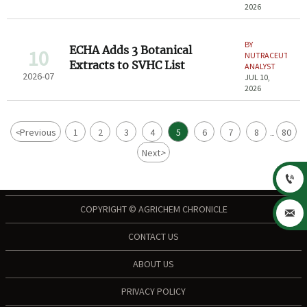
2026
BY
ECHA Adds 3 Botanical
10
NUTRACEUTICAL
Extracts to SVHC List
ANALYST
2026-07
JUL 10,
2026
<
Previous
1
2
3
4
5
6
7
8
80
...
Next
>

COPYRIGHT © AGRICHEM CHRONICLE

CONTACT US
ABOUT US
PRIVACY POLICY