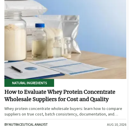
NATURAL INGREDIENTS
How to Evaluate Whey Protein Concentrate
Wholesale Suppliers for Cost and Quality
Whey protein concentrate wholesale buyers: learn how to compare
suppliers on true cost, batch consistency, documentation, and
supply reliability to reduce risk and choose smarter.
BY NUTRACEUTICAL ANALYST
AUG 10, 2026