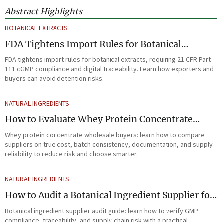
Abstract Highlights
BOTANICAL EXTRACTS
FDA Tightens Import Rules for Botanical
Extracts
FDA tightens import rules for botanical extracts, requiring 21 CFR Part
111 cGMP compliance and digital traceability. Learn how exporters and
buyers can avoid detention risks.
NATURAL INGREDIENTS
How to Evaluate Whey Protein Concentrate
Wholesale Suppliers for Cost and Quality
Whey protein concentrate wholesale buyers: learn how to compare
suppliers on true cost, batch consistency, documentation, and supply
reliability to reduce risk and choose smarter.
NATURAL INGREDIENTS
How to Audit a Botanical Ingredient Supplier for
GMP, Traceability, and Risk?
Botanical ingredient supplier audit guide: learn how to verify GMP
compliance, traceability, and supply-chain risk with a practical