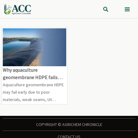


Why aquaculture
geomembrane HDPE fails
earlier than expected
Aquaculture geomembrane HDPE
may fail early due to poor
materials, weak seams, UV
exposure, and misuse. Learn the
real causes and how to extend
liner life.
COPYRIGHT © AGRICHEM CHRONICLE
CONTACT US