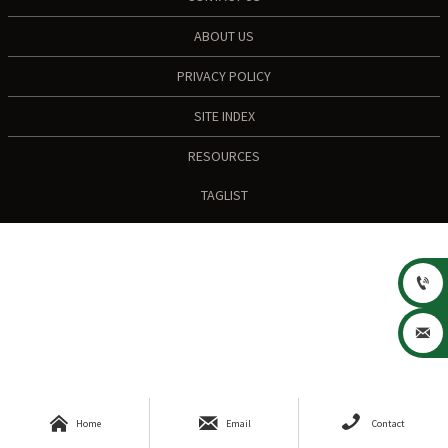
ABOUT US
PRIVACY POLICY
SITE INDEX
RESOURCES
TAGLIST





Home
Email
Contact