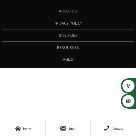
ABOUT US
PRIVACY POLICY
SITE INDEX
RESOURCES
TAGLIST





Home
Email
Contact