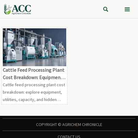


Cattle Feed Processing Plant
Cost Breakdown: Equipment,
Utilities, and Capacity Factors
Cattle feed processing plant cost
breakdown: explore equipment,
utilities, capacity, and hidden
budgeting factors to compare
proposals smarter and plan a
more profitable project.
COPYRIGHT © AGRICHEM CHRONICLE
CONTACT US