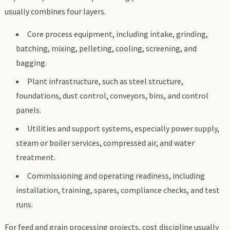
usually combines four layers.
Core process equipment, including intake, grinding,
batching, mixing, pelleting, cooling, screening, and
bagging.
Plant infrastructure, such as steel structure,
foundations, dust control, conveyors, bins, and control
panels.
Utilities and support systems, especially power supply,
steam or boiler services, compressed air, and water
treatment.
Commissioning and operating readiness, including
installation, training, spares, compliance checks, and test
runs.
For feed and grain processing projects, cost discipline usually