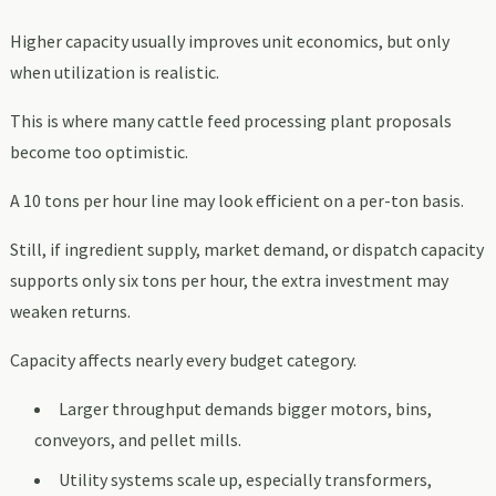
Higher capacity usually improves unit economics, but only
when utilization is realistic.
This is where many cattle feed processing plant proposals
become too optimistic.
A 10 tons per hour line may look efficient on a per-ton basis.
Still, if ingredient supply, market demand, or dispatch capacity
supports only six tons per hour, the extra investment may
weaken returns.
Capacity affects nearly every budget category.
Larger throughput demands bigger motors, bins,
conveyors, and pellet mills.
Utility systems scale up, especially transformers,