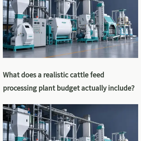
What does a realistic cattle feed
processing plant budget actually include?