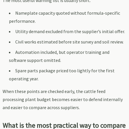
The most useful warning list is usually short.
Nameplate capacity quoted without formula-specific
performance.
Utility demand excluded from the supplier’s initial offer.
Civil works estimated before site survey and soil review.
Automation included, but operator training and
software support omitted.
Spare parts package priced too lightly for the first
operating year.
When these points are checked early, the cattle feed
processing plant budget becomes easier to defend internally
and easier to compare across suppliers.
What is the most practical way to compare