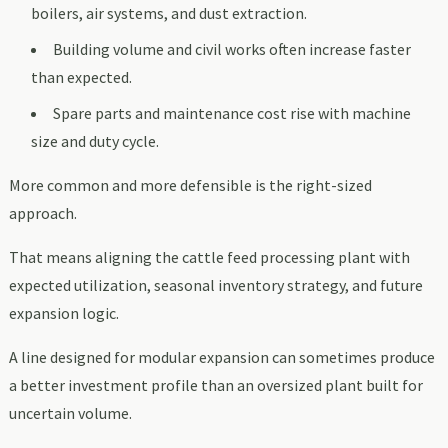
boilers, air systems, and dust extraction.
Building volume and civil works often increase faster
than expected.
Spare parts and maintenance cost rise with machine
size and duty cycle.
More common and more defensible is the right-sized
approach.
That means aligning the cattle feed processing plant with
expected utilization, seasonal inventory strategy, and future
expansion logic.
A line designed for modular expansion can sometimes produce
a better investment profile than an oversized plant built for
uncertain volume.