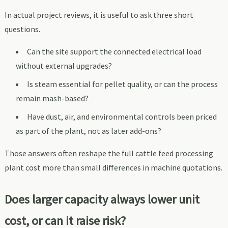
In actual project reviews, it is useful to ask three short
questions.
Can the site support the connected electrical load
without external upgrades?
Is steam essential for pellet quality, or can the process
remain mash-based?
Have dust, air, and environmental controls been priced
as part of the plant, not as later add-ons?
Those answers often reshape the full cattle feed processing
plant cost more than small differences in machine quotations.
Does larger capacity always lower unit
cost, or can it raise risk?