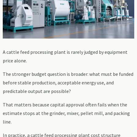
A cattle feed processing plant is rarely judged by equipment
price alone.
The stronger budget question is broader: what must be funded
before stable production, acceptable energy use, and
predictable output are possible?
That matters because capital approval often fails when the
estimate stops at the grinder, mixer, pellet mill, and packing
line.
In practice, a cattle feed processing plant cost structure