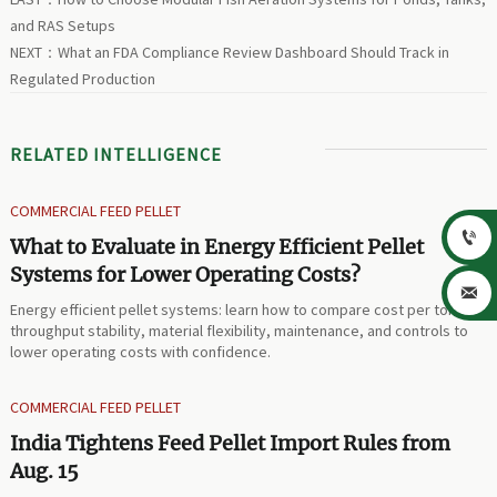
and RAS Setups
NEXT：
What an FDA Compliance Review Dashboard Should Track in
Regulated Production
RELATED INTELLIGENCE
COMMERCIAL FEED PELLET

What to Evaluate in Energy Efficient Pellet
Systems for Lower Operating Costs?

Energy efficient pellet systems: learn how to compare cost per ton,
throughput stability, material flexibility, maintenance, and controls to
lower operating costs with confidence.
COMMERCIAL FEED PELLET
India Tightens Feed Pellet Import Rules from
Aug. 15