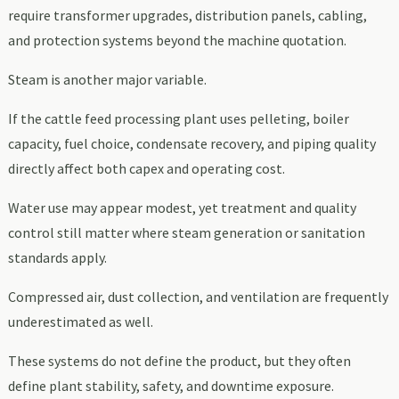
require transformer upgrades, distribution panels, cabling,
and protection systems beyond the machine quotation.
Steam is another major variable.
If the cattle feed processing plant uses pelleting, boiler
capacity, fuel choice, condensate recovery, and piping quality
directly affect both capex and operating cost.
Water use may appear modest, yet treatment and quality
control still matter where steam generation or sanitation
standards apply.
Compressed air, dust collection, and ventilation are frequently
underestimated as well.
These systems do not define the product, but they often
define plant stability, safety, and downtime exposure.