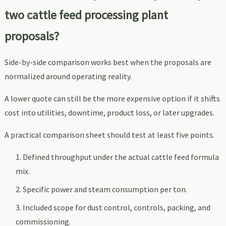
two cattle feed processing plant
proposals?
Side-by-side comparison works best when the proposals are
normalized around operating reality.
A lower quote can still be the more expensive option if it shifts
cost into utilities, downtime, product loss, or later upgrades.
A practical comparison sheet should test at least five points.
Defined throughput under the actual cattle feed formula
mix.
Specific power and steam consumption per ton.
Included scope for dust control, controls, packing, and
commissioning.