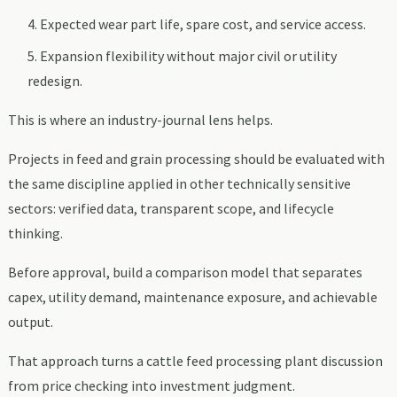
Expected wear part life, spare cost, and service access.
Expansion flexibility without major civil or utility
redesign.
This is where an industry-journal lens helps.
Projects in feed and grain processing should be evaluated with
the same discipline applied in other technically sensitive
sectors: verified data, transparent scope, and lifecycle
thinking.
Before approval, build a comparison model that separates
capex, utility demand, maintenance exposure, and achievable
output.
That approach turns a cattle feed processing plant discussion
from price checking into investment judgment.