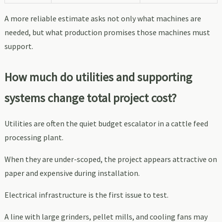
A more reliable estimate asks not only what machines are
needed, but what production promises those machines must
support.
How much do utilities and supporting
systems change total project cost?
Utilities are often the quiet budget escalator in a cattle feed
processing plant.
When they are under-scoped, the project appears attractive on
paper and expensive during installation.
Electrical infrastructure is the first issue to test.
A line with large grinders, pellet mills, and cooling fans may