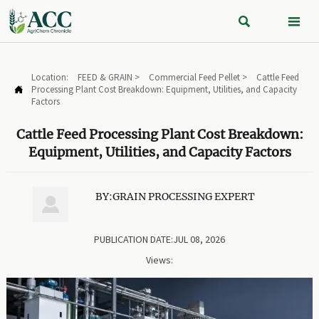


Location:
FEED & GRAIN
>
Commercial Feed Pellet
>
Cattle Feed
Processing Plant Cost Breakdown: Equipment, Utilities, and Capacity

Factors
Cattle Feed Processing Plant Cost Breakdown:
Equipment, Utilities, and Capacity Factors
BY:GRAIN PROCESSING EXPERT

PUBLICATION DATE:JUL 08, 2026
Views: