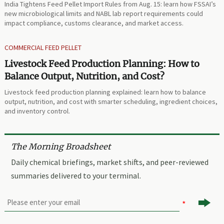
India Tightens Feed Pellet Import Rules from Aug. 15: learn how FSSAI’s
new microbiological limits and NABL lab report requirements could
impact compliance, customs clearance, and market access.
COMMERCIAL FEED PELLET
Livestock Feed Production Planning: How to
Balance Output, Nutrition, and Cost?
Livestock feed production planning explained: learn how to balance
output, nutrition, and cost with smarter scheduling, ingredient choices,
and inventory control.
The Morning Broadsheet
Daily chemical briefings, market shifts, and peer-reviewed
summaries delivered to your terminal.
