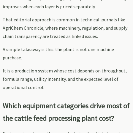
improves when each layer is priced separately.
That editorial approach is common in technical journals like
AgriChem Chronicle, where machinery, regulation, and supply
chain transparency are treated as linked issues.
A simple takeaway is this: the plant is not one machine
purchase.
It is a production system whose cost depends on throughput,
formula range, utility intensity, and the expected level of
operational control.
Which equipment categories drive most of
the cattle feed processing plant cost?