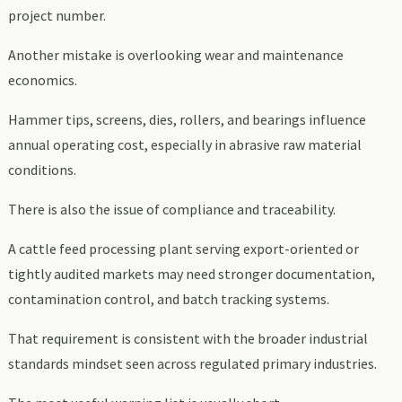
project number.
Another mistake is overlooking wear and maintenance
economics.
Hammer tips, screens, dies, rollers, and bearings influence
annual operating cost, especially in abrasive raw material
conditions.
There is also the issue of compliance and traceability.
A cattle feed processing plant serving export-oriented or
tightly audited markets may need stronger documentation,
contamination control, and batch tracking systems.
That requirement is consistent with the broader industrial
standards mindset seen across regulated primary industries.