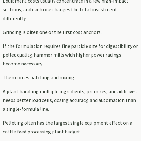
Equipment costs usually concentrate in a few high-impact
sections, and each one changes the total investment
differently.
Grinding is often one of the first cost anchors.
If the formulation requires fine particle size for digestibility or
pellet quality, hammer mills with higher power ratings
become necessary.
Then comes batching and mixing.
A plant handling multiple ingredients, premixes, and additives
needs better load cells, dosing accuracy, and automation than
a single-formula line.
Pelleting often has the largest single equipment effect on a
cattle feed processing plant budget.