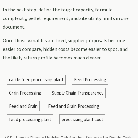
In the next step, define the target capacity, formula
complexity, pellet requirement, and site utility limits in one
document.
Once those variables are fixed, supplier proposals become
easier to compare, hidden costs become easier to spot, and
the likely return profile becomes much clearer.
cattle feed processing plant
Feed Processing
Grain Processing
Supply Chain Transparency
Feed and Grain
Feed and Grain Processing
feed processing plant
processing plant cost
LAST：
How to Choose Modular Fish Aeration Systems for Ponds, Tanks,