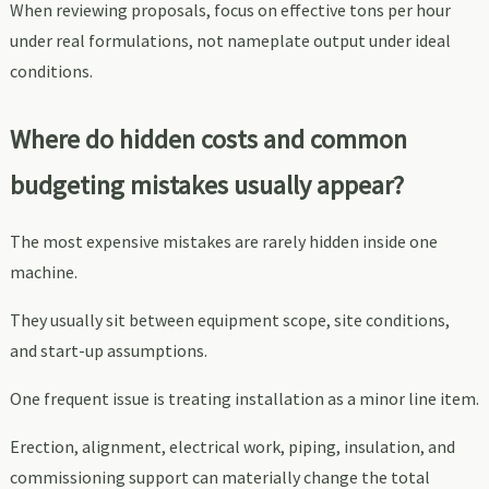
When reviewing proposals, focus on effective tons per hour
under real formulations, not nameplate output under ideal
conditions.
Where do hidden costs and common
budgeting mistakes usually appear?
The most expensive mistakes are rarely hidden inside one
machine.
They usually sit between equipment scope, site conditions,
and start-up assumptions.
One frequent issue is treating installation as a minor line item.
Erection, alignment, electrical work, piping, insulation, and
commissioning support can materially change the total