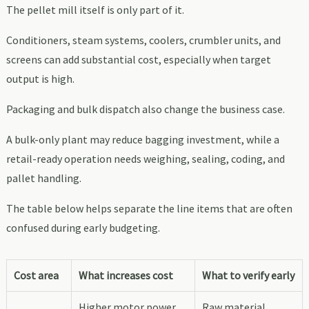
The pellet mill itself is only part of it.
Conditioners, steam systems, coolers, crumbler units, and
screens can add substantial cost, especially when target
output is high.
Packaging and bulk dispatch also change the business case.
A bulk-only plant may reduce bagging investment, while a
retail-ready operation needs weighing, sealing, coding, and
pallet handling.
The table below helps separate the line items that are often
confused during early budgeting.
Cost area
What increases cost
What to verify early
Higher motor power,
Raw material