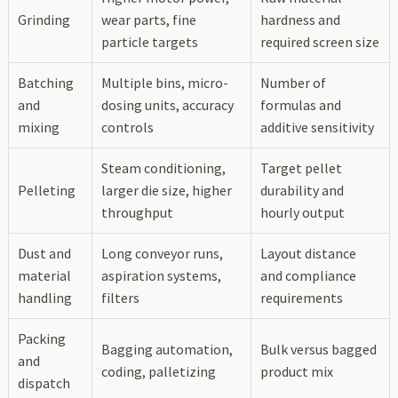
Grinding
wear parts, fine
hardness and
particle targets
required screen size
Batching
Multiple bins, micro-
Number of
and
dosing units, accuracy
formulas and
mixing
controls
additive sensitivity
Steam conditioning,
Target pellet
Pelleting
larger die size, higher
durability and
throughput
hourly output
Dust and
Long conveyor runs,
Layout distance
material
aspiration systems,
and compliance
handling
filters
requirements
Packing
Bagging automation,
Bulk versus bagged
and
coding, palletizing
product mix
dispatch