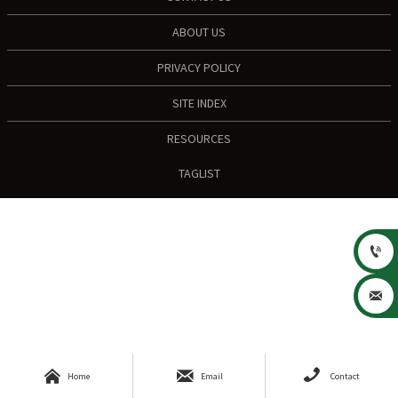
ABOUT US
PRIVACY POLICY
SITE INDEX
RESOURCES
TAGLIST





Home
Email
Contact