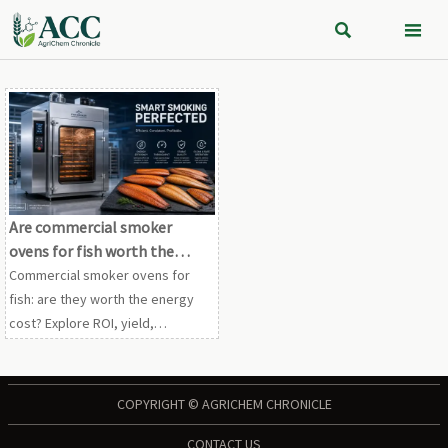


Are commercial smoker
ovens for fish worth the
energy cost
Commercial smoker ovens for
fish: are they worth the energy
cost? Explore ROI, yield,
compliance, and operating
efficiency to see when higher
utility spend drives stronger
COPYRIGHT © AGRICHEM CHRONICLE
margins.
CONTACT US