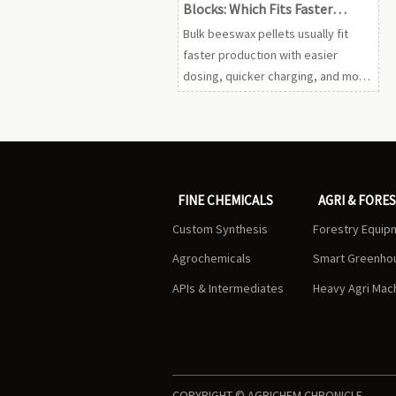
Blocks: Which Fits Faster
Production
Bulk beeswax pellets usually fit
faster production with easier
dosing, quicker charging, and more
consistent melting. Compare
pellets vs blocks to choose the
most efficient format.
FINE CHEMICALS
AGRI & FORE
Custom Synthesis
Forestry Equip
Agrochemicals
Smart Greenho
APIs & Intermediates
Heavy Agri Mac
COPYRIGHT © AGRICHEM CHRONICLE