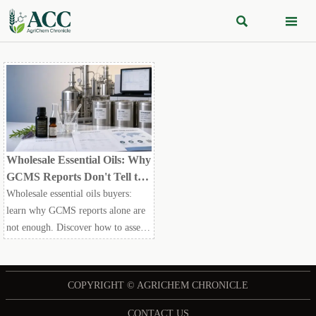


Wholesale Essential Oils: Why
GCMS Reports Don't Tell the
Whole Story
Wholesale essential oils buyers:
learn why GCMS reports alone are
not enough. Discover how to assess
authenticity, consistency,
traceability, and compliance before
choosing a supplier.
COPYRIGHT © AGRICHEM CHRONICLE
CONTACT US