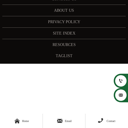
ABOUT US
PRIVACY POLICY
SITE INDEX
RESOURCES
TAGLIST





Home
Email
Contact