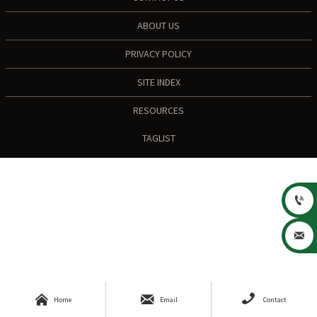
ABOUT US
PRIVACY POLICY
SITE INDEX
RESOURCES
TAGLIST





Home
Email
Contact