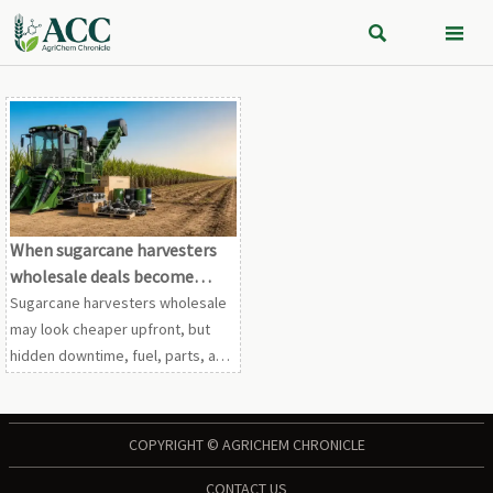


When sugarcane harvesters
wholesale deals become
costly long term
Sugarcane harvesters wholesale
may look cheaper upfront, but
hidden downtime, fuel, parts, and
compliance costs can hurt ROI.
See how to avoid costly long-
term mistakes.
COPYRIGHT © AGRICHEM CHRONICLE
CONTACT US