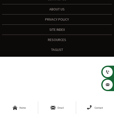
ABOUT US
PRIVACY POLICY
SITE INDEX
RESOURCES
TAGLIST





Home
Email
Contact