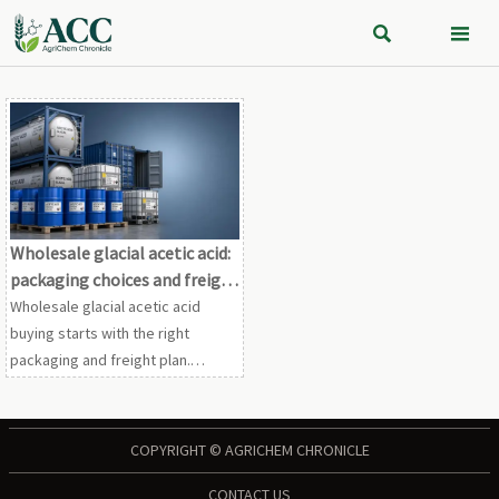


Wholesale glacial acetic acid:
packaging choices and freight
tradeoffs
Wholesale glacial acetic acid
buying starts with the right
packaging and freight plan.
Compare drums, IBCs, and ISO
tanks to cut landed cost, reduce
risk, and secure reliable bulk
COPYRIGHT © AGRICHEM CHRONICLE
supply.
CONTACT US