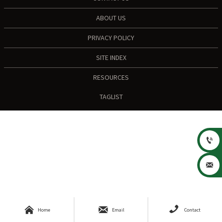
ABOUT US
PRIVACY POLICY
SITE INDEX
RESOURCES
TAGLIST





Home
Email
Contact