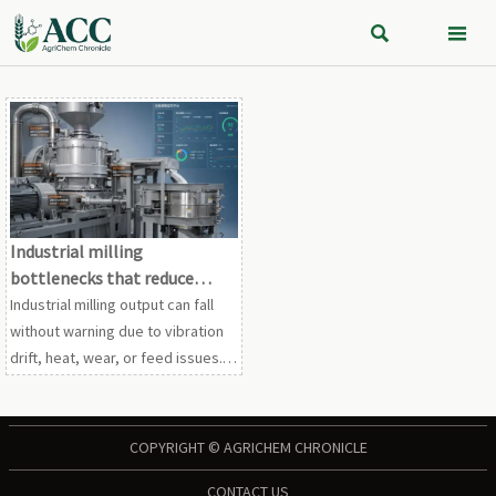


Industrial milling
bottlenecks that reduce
output without warning
Industrial milling output can fall
without warning due to vibration
drift, heat, wear, or feed issues.
Learn the hidden bottlenecks and
maintenance actions that protect
throughput.
COPYRIGHT © AGRICHEM CHRONICLE
CONTACT US