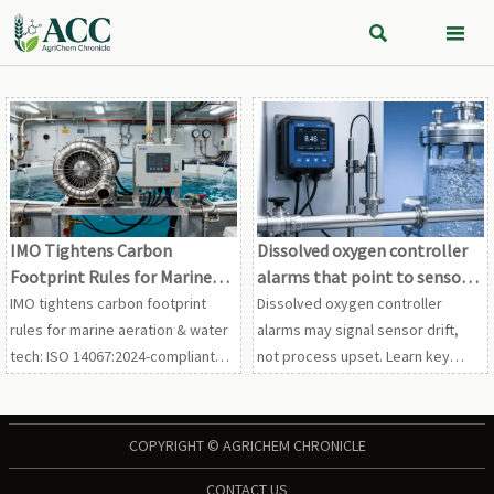


IMO Tightens Carbon
Dissolved oxygen controller
Footprint Rules for Marine
alarms that point to sensor
Aeration & Water Tech
drift
IMO tightens carbon footprint
Dissolved oxygen controller
rules for marine aeration & water
alarms may signal sensor drift,
tech: ISO 14067:2024-compliant
not process upset. Learn key
LCA and Scope 3.1 reporting
alarm patterns, faster field
required by Jan 2027—act now to
checks, and service tips to
secure market access.
reduce downtime and protect
COPYRIGHT © AGRICHEM CHRONICLE
compliance.
CONTACT US