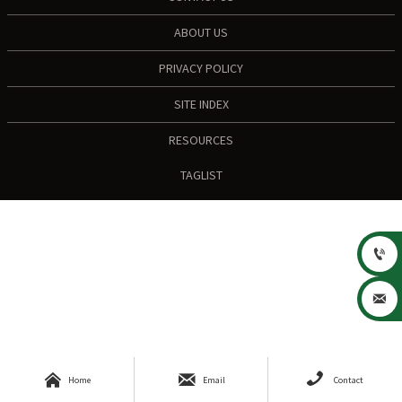
ABOUT US
PRIVACY POLICY
SITE INDEX
RESOURCES
TAGLIST





Home
Email
Contact