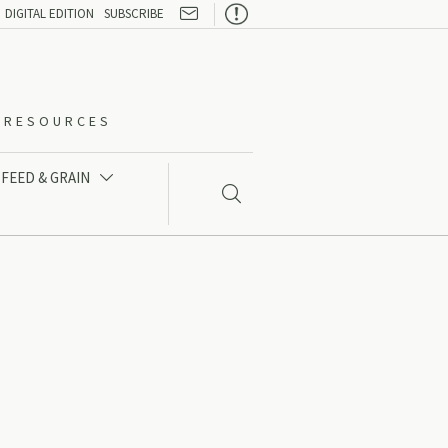

DIGITAL EDITION
SUBSCRIBE
O-RESOURCES
FEED & GRAIN

