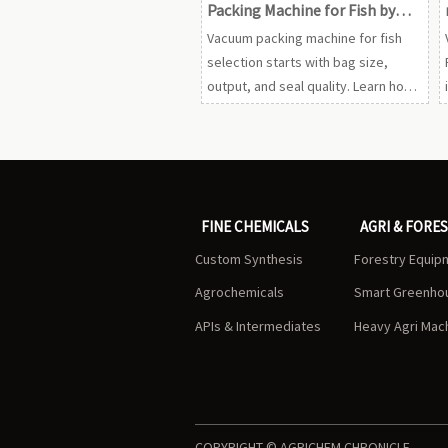
Packing Machine for Fish by
Bag Size, Output, and Seal
Vacuum packing machine for fish
Quality
selection starts with bag size,
output, and seal quality. Learn how
to compare options, reduce leaks,
and protect freshness with the
right machine.
FINE CHEMICALS
AGRI & FORE
Custom Synthesis
Forestry Equip
Agrochemicals
Smart Greenho
APIs & Intermediates
Heavy Agri Mac
COPYRIGHT © AGRICHEM CHRONICLE