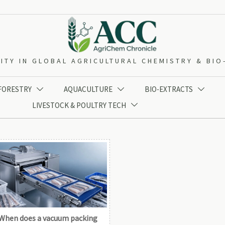
ITY IN GLOBAL AGRICULTURAL CHEMISTRY & BI
 FORESTRY
AQUACULTURE
BIO-EXTRACTS



LIVESTOCK & POULTRY TECH

When does a vacuum packing