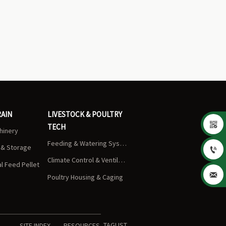
RAIN
LIVESTOCK & POULTRY

TECH
chinery
Feeding & Watering Systems
s & Storage

Climate Control & Ventilation
 Feed Pellet

Poultry Housing & Caging
TAGLIST
SITE INDEX
RESOURCES