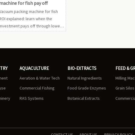
machine for fish pay off
Vacuum packing machine for fish
ROI explained: learn when the
investment pays off through lower
spoilage, better seal quality, labor
savings, and stronger export
compliance.
STRY
AQUACULTURE
BIO-EXTRACTS
FEED & G
ment
Aeration & Water Tech
Natural Ingredients
Milling Ma
use
Commercial Fishing
Food Grade Enzymes
Grain Silo
hinery
RAS Systems
Botanical Extracts
Commercial
CONTACT US
ABOUT US
PRIVACY POLICY