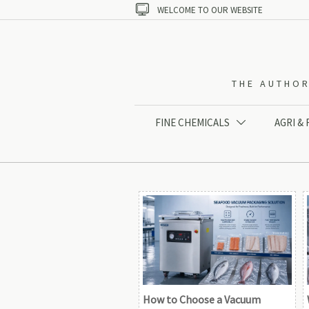

WELCOME TO OUR WEBSITE
THE AUTHOR
FINE CHEMICALS
AGRI &

How to Choose a Vacuum