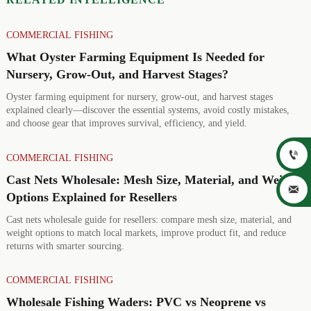
COMMERCIAL FISHING
What Oyster Farming Equipment Is Needed for
Nursery, Grow-Out, and Harvest Stages?
Oyster farming equipment for nursery, grow-out, and harvest stages
explained clearly—discover the essential systems, avoid costly mistakes,
and choose gear that improves survival, efficiency, and yield.

COMMERCIAL FISHING
Cast Nets Wholesale: Mesh Size, Material, and Weight

Options Explained for Resellers
Cast nets wholesale guide for resellers: compare mesh size, material, and
weight options to match local markets, improve product fit, and reduce
returns with smarter sourcing.
COMMERCIAL FISHING
Wholesale Fishing Waders: PVC vs Neoprene vs