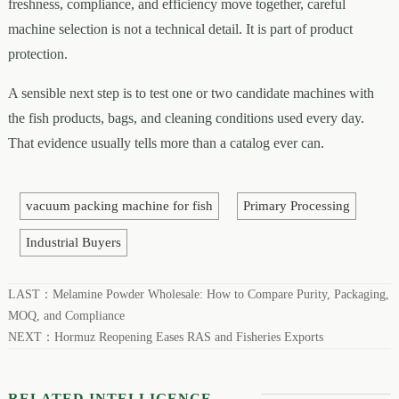
freshness, compliance, and efficiency move together, careful
machine selection is not a technical detail. It is part of product
protection.
A sensible next step is to test one or two candidate machines with
the fish products, bags, and cleaning conditions used every day.
That evidence usually tells more than a catalog ever can.
vacuum packing machine for fish
Primary Processing
Industrial Buyers
LAST：
Melamine Powder Wholesale: How to Compare Purity, Packaging,
MOQ, and Compliance
NEXT：
Hormuz Reopening Eases RAS and Fisheries Exports
RELATED INTELLIGENCE