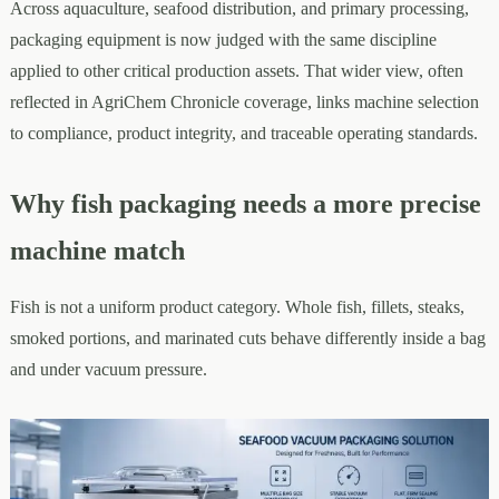
Across aquaculture, seafood distribution, and primary processing,
packaging equipment is now judged with the same discipline
applied to other critical production assets. That wider view, often
reflected in AgriChem Chronicle coverage, links machine selection
to compliance, product integrity, and traceable operating standards.
Why fish packaging needs a more precise
machine match
Fish is not a uniform product category. Whole fish, fillets, steaks,
smoked portions, and marinated cuts behave differently inside a bag
and under vacuum pressure.