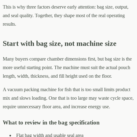
This is why three factors deserve early attention: bag size, output,
and seal quality. Together, they shape most of the real operating
results.
Start with bag size, not machine size
Many buyers compare chamber dimensions first, but bag size is the
more useful starting point. The machine must suit the actual pouch
length, width, thickness, and fill height used on the floor.
A vacuum packing machine for fish that is too small limits product
mix and slows loading. One that is too large may waste cycle space,
require unnecessary floor area, and increase energy use.
What to review in the bag specification
Flat bag width and usable seal area