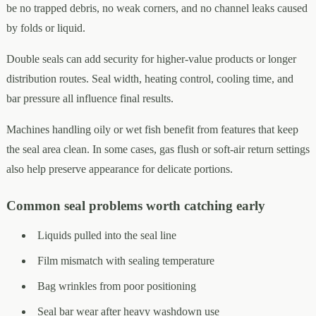
be no trapped debris, no weak corners, and no channel leaks caused
by folds or liquid.
Double seals can add security for higher-value products or longer
distribution routes. Seal width, heating control, cooling time, and
bar pressure all influence final results.
Machines handling oily or wet fish benefit from features that keep
the seal area clean. In some cases, gas flush or soft-air return settings
also help preserve appearance for delicate portions.
Common seal problems worth catching early
Liquids pulled into the seal line
Film mismatch with sealing temperature
Bag wrinkles from poor positioning
Seal bar wear after heavy washdown use