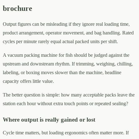
brochure
Output figures can be misleading if they ignore real loading time,
product arrangement, operator movement, and bag handling. Rated
cycles per minute rarely equal actual packed units per shift.
A vacuum packing machine for fish should be judged against the
upstream and downstream rhythm. If trimming, weighing, chilling,
labeling, or boxing moves slower than the machine, headline
capacity offers little value.
The better question is simple: how many acceptable packs leave the
station each hour without extra touch points or repeated sealing?
Where output is really gained or lost
Cycle time matters, but loading ergonomics often matter more. If