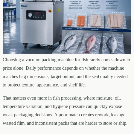
Choosing a vacuum packing machine for fish rarely comes down to
price alone. Daily performance depends on whether the machine
matches bag dimensions, target output, and the seal quality needed
to protect texture, appearance, and shelf life.
That matters even more in fish processing, where moisture, oil,
temperature variation, and hygiene pressure can quickly expose
weak packaging decisions. A poor match creates rework, leakage,
wasted film, and inconsistent packs that are harder to store or ship.