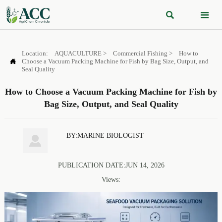


Location:
AQUACULTURE
>
Commercial Fishing
>
How to

Choose a Vacuum Packing Machine for Fish by Bag Size, Output, and
Seal Quality
How to Choose a Vacuum Packing Machine for Fish by
Bag Size, Output, and Seal Quality
BY:MARINE BIOLOGIST

PUBLICATION DATE:JUN 14, 2026
Views: