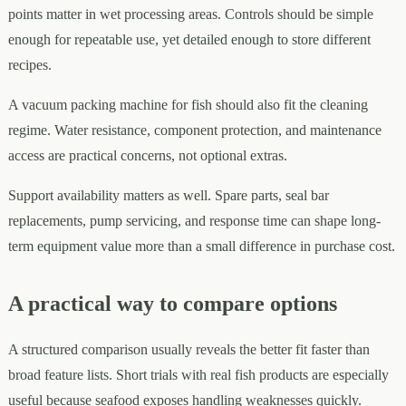
points matter in wet processing areas. Controls should be simple
enough for repeatable use, yet detailed enough to store different
recipes.
A vacuum packing machine for fish should also fit the cleaning
regime. Water resistance, component protection, and maintenance
access are practical concerns, not optional extras.
Support availability matters as well. Spare parts, seal bar
replacements, pump servicing, and response time can shape long-
term equipment value more than a small difference in purchase cost.
A practical way to compare options
A structured comparison usually reveals the better fit faster than
broad feature lists. Short trials with real fish products are especially
useful because seafood exposes handling weaknesses quickly.