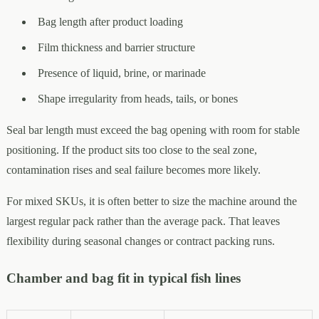
Bag length after product loading
Film thickness and barrier structure
Presence of liquid, brine, or marinade
Shape irregularity from heads, tails, or bones
Seal bar length must exceed the bag opening with room for stable
positioning. If the product sits too close to the seal zone,
contamination rises and seal failure becomes more likely.
For mixed SKUs, it is often better to size the machine around the
largest regular pack rather than the average pack. That leaves
flexibility during seasonal changes or contract packing runs.
Chamber and bag fit in typical fish lines