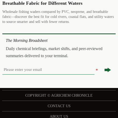
Breathable Fabric for Different Waters
Wholesale fishing waders compared by PVC, neoprene, and breathable
fabric—discover the best fit for cold rivers, coastal flats, and utility waters
to source smarter and sell with fewer returns.
The Morning Broadsheet
Daily chemical briefings, market shifts, and peer-reviewed
summaries delivered to your terminal.

COPYRIGHT © AGRICHEM CHRONICLE
CONTACT US
ABOUT US