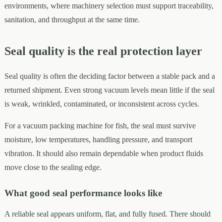
environments, where machinery selection must support traceability,
sanitation, and throughput at the same time.
Seal quality is the real protection layer
Seal quality is often the deciding factor between a stable pack and a
returned shipment. Even strong vacuum levels mean little if the seal
is weak, wrinkled, contaminated, or inconsistent across cycles.
For a vacuum packing machine for fish, the seal must survive
moisture, low temperatures, handling pressure, and transport
vibration. It should also remain dependable when product fluids
move close to the sealing edge.
What good seal performance looks like
A reliable seal appears uniform, flat, and fully fused. There should