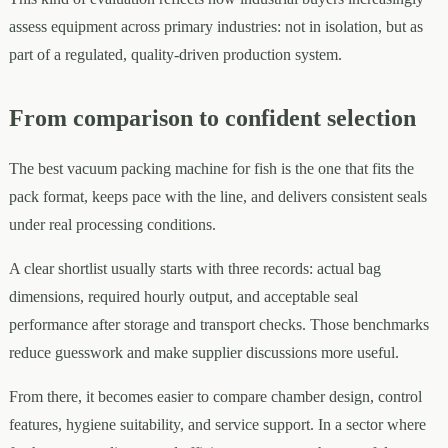
assess equipment across primary industries: not in isolation, but as
part of a regulated, quality-driven production system.
From comparison to confident selection
The best vacuum packing machine for fish is the one that fits the
pack format, keeps pace with the line, and delivers consistent seals
under real processing conditions.
A clear shortlist usually starts with three records: actual bag
dimensions, required hourly output, and acceptable seal
performance after storage and transport checks. Those benchmarks
reduce guesswork and make supplier discussions more useful.
From there, it becomes easier to compare chamber design, control
features, hygiene suitability, and service support. In a sector where