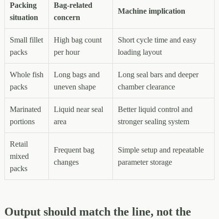
Packing
Bag-related
Machine implication
situation
concern
Small fillet
High bag count
Short cycle time and easy
packs
per hour
loading layout
Whole fish
Long bags and
Long seal bars and deeper
packs
uneven shape
chamber clearance
Marinated
Liquid near seal
Better liquid control and
portions
area
stronger sealing system
Retail
Frequent bag
Simple setup and repeatable
mixed
changes
parameter storage
packs
Output should match the line, not the