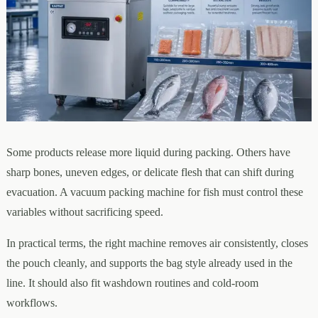
Some products release more liquid during packing. Others have
sharp bones, uneven edges, or delicate flesh that can shift during
evacuation. A vacuum packing machine for fish must control these
variables without sacrificing speed.
In practical terms, the right machine removes air consistently, closes
the pouch cleanly, and supports the bag style already used in the
line. It should also fit washdown routines and cold-room
workflows.