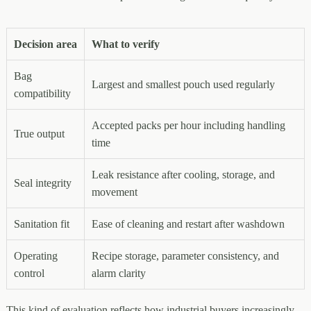
Decision area
What to verify
Bag
Largest and smallest pouch used regularly
compatibility
Accepted packs per hour including handling
True output
time
Leak resistance after cooling, storage, and
Seal integrity
movement
Sanitation fit
Ease of cleaning and restart after washdown
Operating
Recipe storage, parameter consistency, and
control
alarm clarity
This kind of evaluation reflects how industrial buyers increasingly