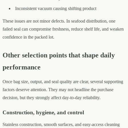
Inconsistent vacuum causing shifting product
These issues are not minor defects. In seafood distribution, one
failed seal can compromise freshness, reduce shelf life, and weaken
confidence in the packed lot.
Other selection points that shape daily
performance
Once bag size, output, and seal quality are clear, several supporting
factors deserve attention. They may not headline the purchase
decision, but they strongly affect day-to-day reliability.
Construction, hygiene, and control
Stainless construction, smooth surfaces, and easy-access cleaning