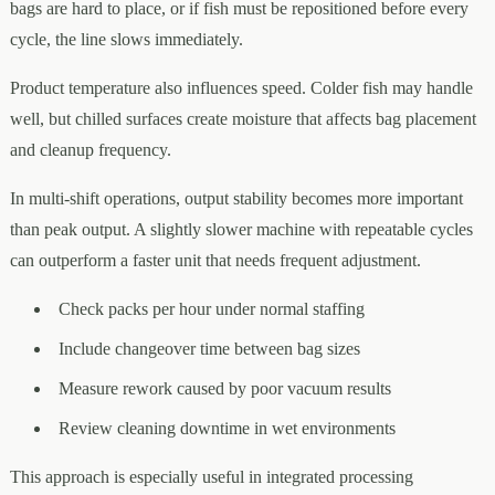
bags are hard to place, or if fish must be repositioned before every
cycle, the line slows immediately.
Product temperature also influences speed. Colder fish may handle
well, but chilled surfaces create moisture that affects bag placement
and cleanup frequency.
In multi-shift operations, output stability becomes more important
than peak output. A slightly slower machine with repeatable cycles
can outperform a faster unit that needs frequent adjustment.
Check packs per hour under normal staffing
Include changeover time between bag sizes
Measure rework caused by poor vacuum results
Review cleaning downtime in wet environments
This approach is especially useful in integrated processing