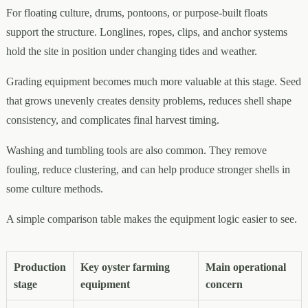
For floating culture, drums, pontoons, or purpose-built floats
support the structure. Longlines, ropes, clips, and anchor systems
hold the site in position under changing tides and weather.
Grading equipment becomes much more valuable at this stage. Seed
that grows unevenly creates density problems, reduces shell shape
consistency, and complicates final harvest timing.
Washing and tumbling tools are also common. They remove
fouling, reduce clustering, and can help produce stronger shells in
some culture methods.
A simple comparison table makes the equipment logic easier to see.
Production
Key oyster farming
Main operational
stage
equipment
concern