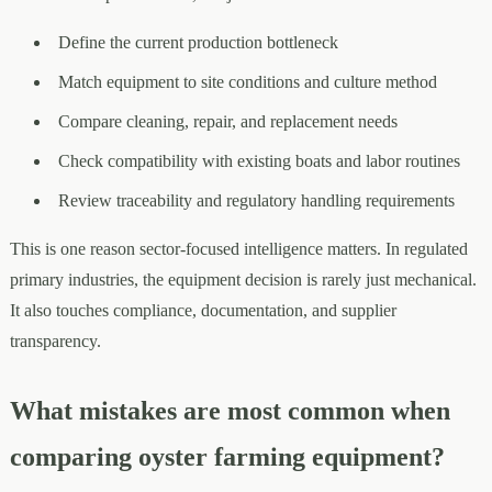
Define the current production bottleneck
Match equipment to site conditions and culture method
Compare cleaning, repair, and replacement needs
Check compatibility with existing boats and labor routines
Review traceability and regulatory handling requirements
This is one reason sector-focused intelligence matters. In regulated
primary industries, the equipment decision is rarely just mechanical.
It also touches compliance, documentation, and supplier
transparency.
What mistakes are most common when
comparing oyster farming equipment?