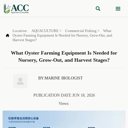


Location:
AQUACULTURE
>
Commercial Fishing
>
What

Oyster Farming Equipment Is Needed for Nursery, Grow-Out, and
Harvest Stages?
What Oyster Farming Equipment Is Needed for
Nursery, Grow-Out, and Harvest Stages?
BY:MARINE BIOLOGIST

PUBLICATION DATE:JUN 18, 2026
Views: