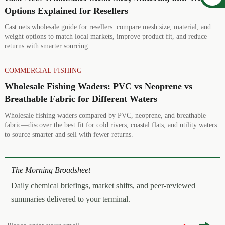
Options Explained for Resellers
Cast nets wholesale guide for resellers: compare mesh size, material, and
weight options to match local markets, improve product fit, and reduce
returns with smarter sourcing.
COMMERCIAL FISHING
Wholesale Fishing Waders: PVC vs Neoprene vs
Breathable Fabric for Different Waters
Wholesale fishing waders compared by PVC, neoprene, and breathable
fabric—discover the best fit for cold rivers, coastal flats, and utility waters
to source smarter and sell with fewer returns.
The Morning Broadsheet
Daily chemical briefings, market shifts, and peer-reviewed
summaries delivered to your terminal.