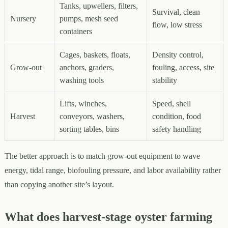
Tanks, upwellers, filters,
Survival, clean
Nursery
pumps, mesh seed
flow, low stress
containers
Cages, baskets, floats,
Density control,
Grow-out
anchors, graders,
fouling, access, site
washing tools
stability
Lifts, winches,
Speed, shell
Harvest
conveyors, washers,
condition, food
sorting tables, bins
safety handling
The better approach is to match grow-out equipment to wave
energy, tidal range, biofouling pressure, and labor availability rather
than copying another site’s layout.
What does harvest-stage oyster farming