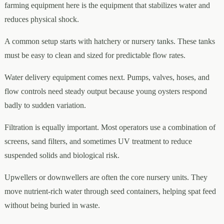
farming equipment here is the equipment that stabilizes water and
reduces physical shock.
A common setup starts with hatchery or nursery tanks. These tanks
must be easy to clean and sized for predictable flow rates.
Water delivery equipment comes next. Pumps, valves, hoses, and
flow controls need steady output because young oysters respond
badly to sudden variation.
Filtration is equally important. Most operators use a combination of
screens, sand filters, and sometimes UV treatment to reduce
suspended solids and biological risk.
Upwellers or downwellers are often the core nursery units. They
move nutrient-rich water through seed containers, helping spat feed
without being buried in waste.