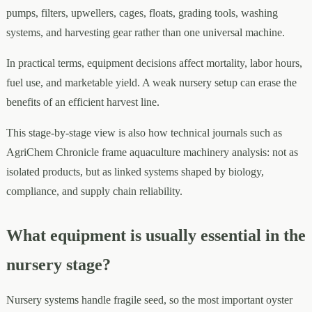
pumps, filters, upwellers, cages, floats, grading tools, washing
systems, and harvesting gear rather than one universal machine.
In practical terms, equipment decisions affect mortality, labor hours,
fuel use, and marketable yield. A weak nursery setup can erase the
benefits of an efficient harvest line.
This stage-by-stage view is also how technical journals such as
AgriChem Chronicle frame aquaculture machinery analysis: not as
isolated products, but as linked systems shaped by biology,
compliance, and supply chain reliability.
What equipment is usually essential in the
nursery stage?
Nursery systems handle fragile seed, so the most important oyster