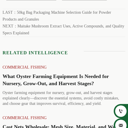
LAST：
50kg Bag Packaging Machine Selection Guide for Powder
Products and Granules
NEXT：
Maitake Mushroom Extract Uses, Active Compounds, and Quality
Specs Explained
RELATED INTELLIGENCE
COMMERCIAL FISHING
What Oyster Farming Equipment Is Needed for
Nursery, Grow-Out, and Harvest Stages?
Oyster farming equipment for nursery, grow-out, and harvest stages
explained clearly—discover the essential systems, avoid costly mistakes,
and choose gear that improves survival, efficiency, and yield.

COMMERCIAL FISHING

Cast Nets Wholesale: Mesh Size, Material, and Weight