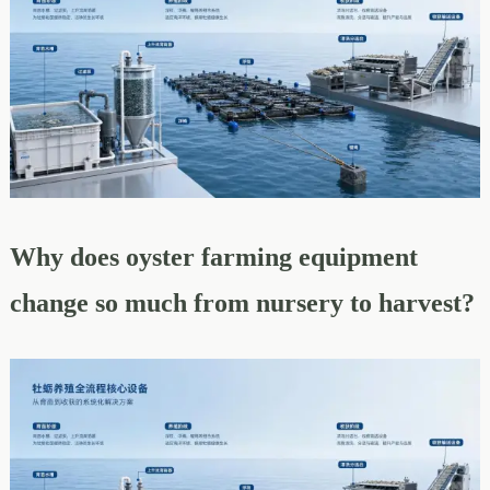
Why does oyster farming equipment
change so much from nursery to harvest?