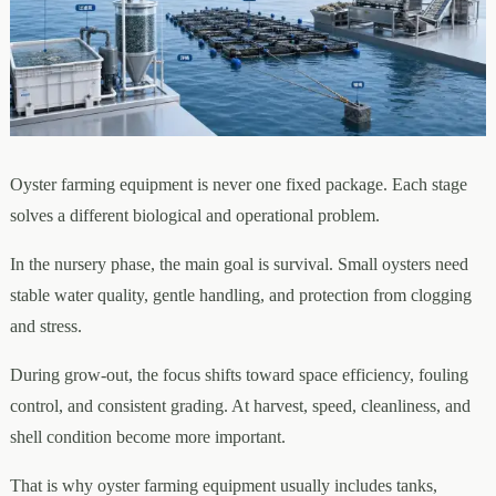
Oyster farming equipment is never one fixed package. Each stage
solves a different biological and operational problem.
In the nursery phase, the main goal is survival. Small oysters need
stable water quality, gentle handling, and protection from clogging
and stress.
During grow-out, the focus shifts toward space efficiency, fouling
control, and consistent grading. At harvest, speed, cleanliness, and
shell condition become more important.
That is why oyster farming equipment usually includes tanks,