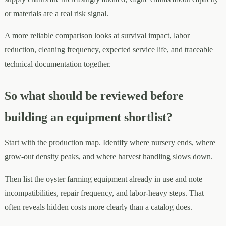
or materials are a real risk signal.
A more reliable comparison looks at survival impact, labor
reduction, cleaning frequency, expected service life, and traceable
technical documentation together.
So what should be reviewed before
building an equipment shortlist?
Start with the production map. Identify where nursery ends, where
grow-out density peaks, and where harvest handling slows down.
Then list the oyster farming equipment already in use and note
incompatibilities, repair frequency, and labor-heavy steps. That
often reveals hidden costs more clearly than a catalog does.