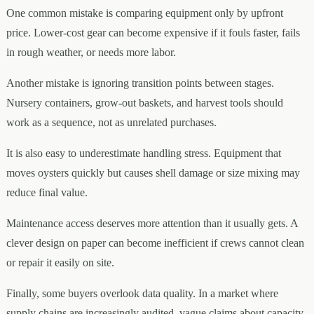
One common mistake is comparing equipment only by upfront
price. Lower-cost gear can become expensive if it fouls faster, fails
in rough weather, or needs more labor.
Another mistake is ignoring transition points between stages.
Nursery containers, grow-out baskets, and harvest tools should
work as a sequence, not as unrelated purchases.
It is also easy to underestimate handling stress. Equipment that
moves oysters quickly but causes shell damage or size mixing may
reduce final value.
Maintenance access deserves more attention than it usually gets. A
clever design on paper can become inefficient if crews cannot clean
or repair it easily on site.
Finally, some buyers overlook data quality. In a market where
supply chains are increasingly audited, vague claims about capacity