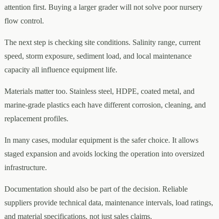
attention first. Buying a larger grader will not solve poor nursery
flow control.
The next step is checking site conditions. Salinity range, current
speed, storm exposure, sediment load, and local maintenance
capacity all influence equipment life.
Materials matter too. Stainless steel, HDPE, coated metal, and
marine-grade plastics each have different corrosion, cleaning, and
replacement profiles.
In many cases, modular equipment is the safer choice. It allows
staged expansion and avoids locking the operation into oversized
infrastructure.
Documentation should also be part of the decision. Reliable
suppliers provide technical data, maintenance intervals, load ratings,
and material specifications, not just sales claims.