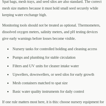
Spat bags, mesh trays, and seed silos are also standard. The correct
mesh size matters because it must hold small seed securely while
keeping water exchange high.
Monitoring tools should not be treated as optional. Thermometers,
dissolved oxygen meters, salinity meters, and pH testing devices
give early warnings before losses become visible.
Nursery tanks for controlled holding and cleaning access
Pumps and plumbing for stable circulation
Filters and UV units for cleaner intake water
Upwellers, downwellers, or seed silos for early growth
Mesh containers matched to spat size
Basic water quality instruments for daily control
If one rule matters most here, it is this: choose nursery equipment for