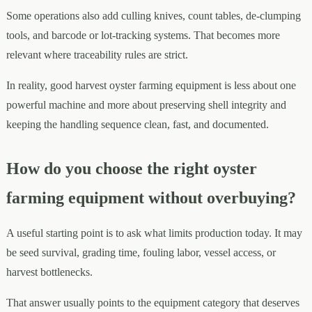
Some operations also add culling knives, count tables, de-clumping
tools, and barcode or lot-tracking systems. That becomes more
relevant where traceability rules are strict.
In reality, good harvest oyster farming equipment is less about one
powerful machine and more about preserving shell integrity and
keeping the handling sequence clean, fast, and documented.
How do you choose the right oyster
farming equipment without overbuying?
A useful starting point is to ask what limits production today. It may
be seed survival, grading time, fouling labor, vessel access, or
harvest bottlenecks.
That answer usually points to the equipment category that deserves