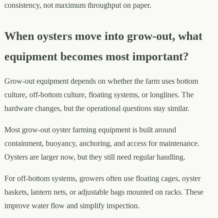
consistency, not maximum throughput on paper.
When oysters move into grow-out, what
equipment becomes most important?
Grow-out equipment depends on whether the farm uses bottom
culture, off-bottom culture, floating systems, or longlines. The
hardware changes, but the operational questions stay similar.
Most grow-out oyster farming equipment is built around
containment, buoyancy, anchoring, and access for maintenance.
Oysters are larger now, but they still need regular handling.
For off-bottom systems, growers often use floating cages, oyster
baskets, lantern nets, or adjustable bags mounted on racks. These
improve water flow and simplify inspection.