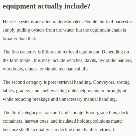
equipment actually include?
Harvest systems are often underestimated. People think of harvest as
simply pulling oysters from the water, but the equipment chain is
broader than that.
The first category is lifting and retrieval equipment. Depending on
the farm model, this may include winches, davits, hydraulic haulers,
workboats, cranes, or simple mechanical lifts.
The second category is post-retrieval handling. Conveyors, sorting
tables, graders, and shell washing units help maintain throughput
while reducing breakage and unnecessary manual handling.
The third category is transport and storage. Food-grade bins, deck
containers, harvest totes, and insulated holding solutions matter
because shellfish quality can decline quickly after retrieval.