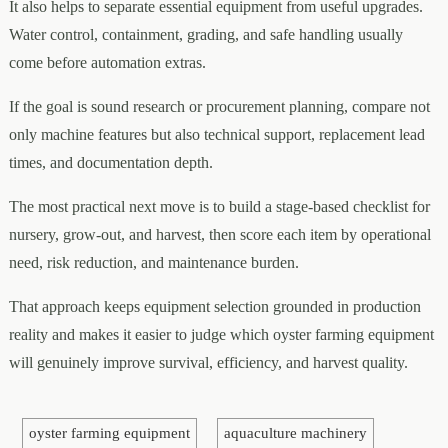
It also helps to separate essential equipment from useful upgrades.
Water control, containment, grading, and safe handling usually
come before automation extras.
If the goal is sound research or procurement planning, compare not
only machine features but also technical support, replacement lead
times, and documentation depth.
The most practical next move is to build a stage-based checklist for
nursery, grow-out, and harvest, then score each item by operational
need, risk reduction, and maintenance burden.
That approach keeps equipment selection grounded in production
reality and makes it easier to judge which oyster farming equipment
will genuinely improve survival, efficiency, and harvest quality.
oyster farming equipment
aquaculture machinery