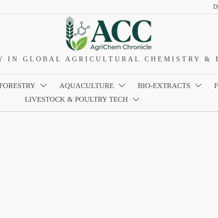
D
Y IN GLOBAL AGRICULTURAL CHEMISTRY & 
 FORESTRY
AQUACULTURE
BIO-EXTRACTS



LIVESTOCK & POULTRY TECH
