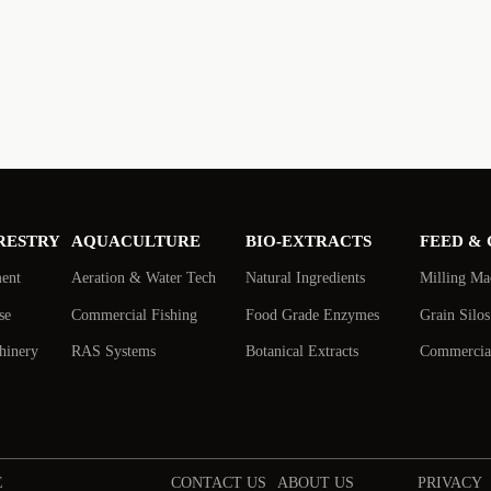
RESTRY
AQUACULTURE
BIO-EXTRACTS
FEED &
ment
Aeration & Water Tech
Natural Ingredients
Milling Ma
se
Commercial Fishing
Food Grade Enzymes
Grain Silo
hinery
RAS Systems
Botanical Extracts
Commercial
E
CONTACT US
ABOUT US
PRIVACY