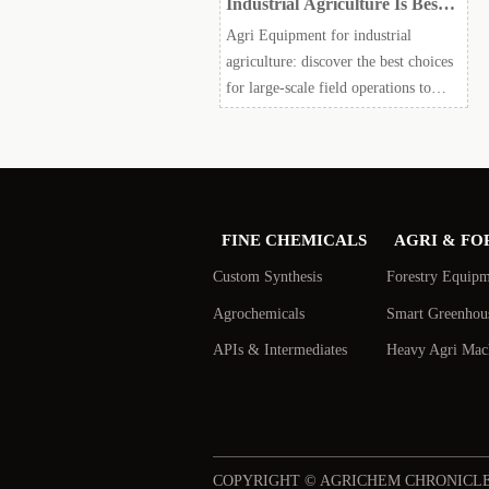
Industrial Agriculture Is Best
for Large-Scale Field
Agri Equipment for industrial
Operations?
agriculture: discover the best choices
for large-scale field operations to
boost uptime, cut input waste,
support compliance, and improve
ROI.
FINE CHEMICALS
AGRI & FO
Custom Synthesis
Forestry Equip
Agrochemicals
Smart Greenhou
APIs & Intermediates
Heavy Agri Mac
COPYRIGHT © AGRICHEM CHRONICL