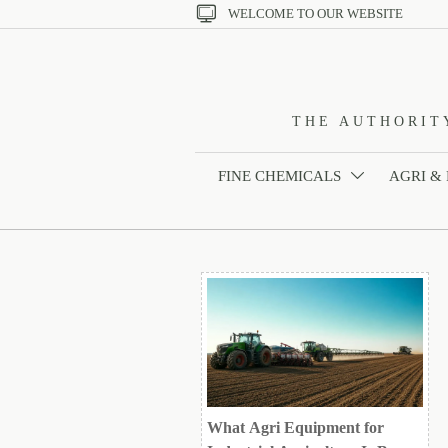

WELCOME TO OUR WEBSITE
THE AUTHORIT
FINE CHEMICALS
AGRI &

What Agri Equipment for