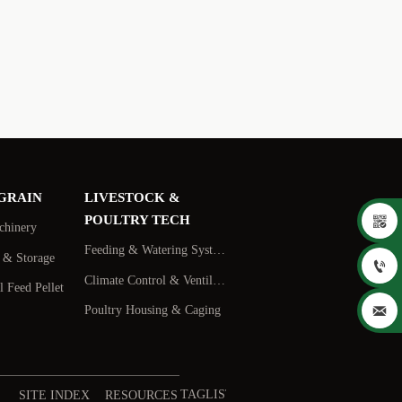
 GRAIN
LIVESTOCK &

POULTRY TECH
chinery
Feeding & Watering Systems
s & Storage

Climate Control & Ventilation
 Feed Pellet

Poultry Housing & Caging
TAGLIST
SITE INDEX
RESOURCES