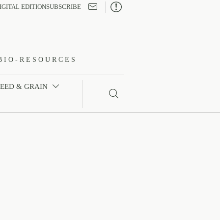

IGITAL EDITION
SUBSCRIBE
BIO-RESOURCES
FEED & GRAIN

