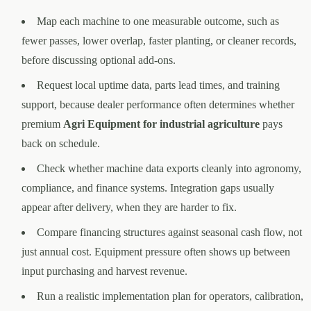
Map each machine to one measurable outcome, such as
fewer passes, lower overlap, faster planting, or cleaner records,
before discussing optional add-ons.
Request local uptime data, parts lead times, and training
support, because dealer performance often determines whether
premium
Agri Equipment for industrial agriculture
pays
back on schedule.
Check whether machine data exports cleanly into agronomy,
compliance, and finance systems. Integration gaps usually
appear after delivery, when they are harder to fix.
Compare financing structures against seasonal cash flow, not
just annual cost. Equipment pressure often shows up between
input purchasing and harvest revenue.
Run a realistic implementation plan for operators, calibration,