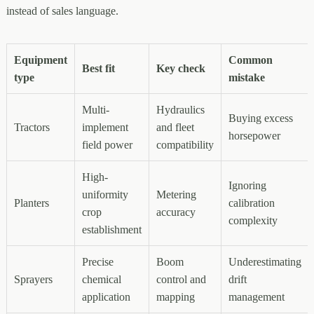
instead of sales language.
Equipment
Common
Best fit
Key check
type
mistake
Multi-
Hydraulics
Buying excess
Tractors
implement
and fleet
horsepower
field power
compatibility
High-
Ignoring
uniformity
Metering
Planters
calibration
crop
accuracy
complexity
establishment
Precise
Boom
Underestimating
Sprayers
chemical
control and
drift
application
mapping
management