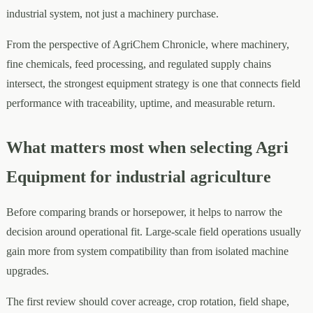
industrial system, not just a machinery purchase.
From the perspective of AgriChem Chronicle, where machinery,
fine chemicals, feed processing, and regulated supply chains
intersect, the strongest equipment strategy is one that connects field
performance with traceability, uptime, and measurable return.
What matters most when selecting Agri
Equipment for industrial agriculture
Before comparing brands or horsepower, it helps to narrow the
decision around operational fit. Large-scale field operations usually
gain more from system compatibility than from isolated machine
upgrades.
The first review should cover acreage, crop rotation, field shape,