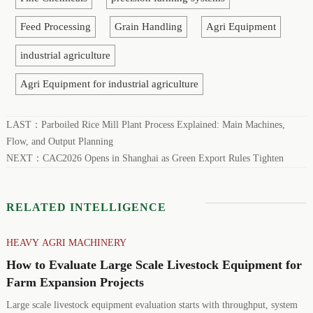
Feed Processing
Grain Handling
Agri Equipment
industrial agriculture
Agri Equipment for industrial agriculture
LAST：
Parboiled Rice Mill Plant Process Explained: Main Machines,
Flow, and Output Planning
NEXT：
CAC2026 Opens in Shanghai as Green Export Rules Tighten
RELATED INTELLIGENCE
HEAVY AGRI MACHINERY
How to Evaluate Large Scale Livestock Equipment for
Farm Expansion Projects
Large scale livestock equipment evaluation starts with throughput, system