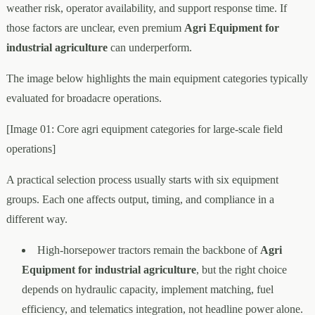
weather risk, operator availability, and support response time. If
those factors are unclear, even premium
Agri Equipment for
industrial agriculture
can underperform.
The image below highlights the main equipment categories typically
evaluated for broadacre operations.
[Image 01: Core agri equipment categories for large-scale field
operations]
A practical selection process usually starts with six equipment
groups. Each one affects output, timing, and compliance in a
different way.
High-horsepower tractors remain the backbone of
Agri
Equipment for industrial agriculture
, but the right choice
depends on hydraulic capacity, implement matching, fuel
efficiency, and telematics integration, not headline power alone.