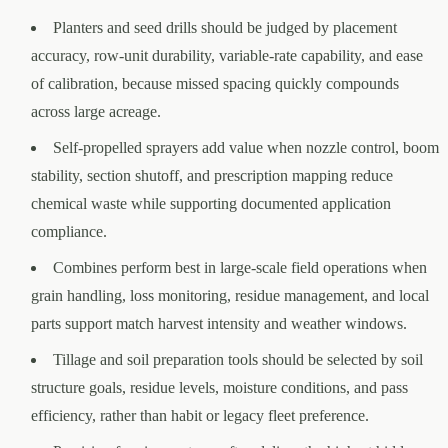
Planters and seed drills should be judged by placement
accuracy, row-unit durability, variable-rate capability, and ease
of calibration, because missed spacing quickly compounds
across large acreage.
Self-propelled sprayers add value when nozzle control, boom
stability, section shutoff, and prescription mapping reduce
chemical waste while supporting documented application
compliance.
Combines perform best in large-scale field operations when
grain handling, loss monitoring, residue management, and local
parts support match harvest intensity and weather windows.
Tillage and soil preparation tools should be selected by soil
structure goals, residue levels, moisture conditions, and pass
efficiency, rather than habit or legacy fleet preference.