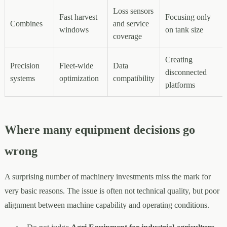
Loss sensors
Fast harvest
Focusing only
Combines
and service
windows
on tank size
coverage
Creating
Precision
Fleet-wide
Data
disconnected
systems
optimization
compatibility
platforms
Where many equipment decisions go
wrong
A surprising number of machinery investments miss the mark for
very basic reasons. The issue is often not technical quality, but poor
alignment between machine capability and operating conditions.