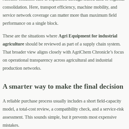
consolidation. Here, transport efficiency, machine mobility, and
service network coverage can matter more than maximum field
performance on a single block.
These are the situations where
Agri Equipment for industrial
agriculture
should be reviewed as part of a supply chain system.
That broader view aligns closely with AgriChem Chronicle’s focus
on operational transparency across agricultural and industrial
production networks.
A smarter way to make the final decision
A reliable purchase process usually includes a short field-capacity
model, a total-cost review, a compatibility check, and a service-risk
assessment. This sounds simple, but it prevents most expensive
mistakes.