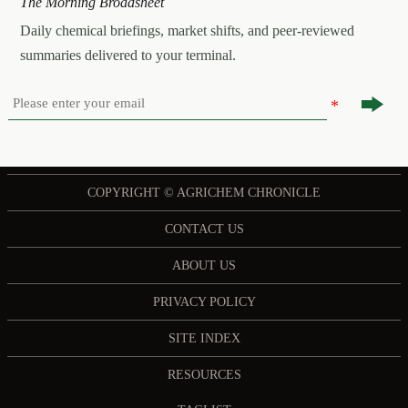
The Morning Broadsheet
Daily chemical briefings, market shifts, and peer-reviewed
summaries delivered to your terminal.

COPYRIGHT © AGRICHEM CHRONICLE
CONTACT US
ABOUT US
PRIVACY POLICY
SITE INDEX
RESOURCES