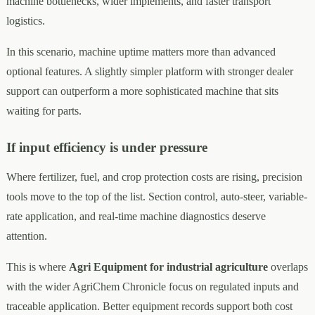
machine bottlenecks, wider implements, and faster transport
logistics.
In this scenario, machine uptime matters more than advanced
optional features. A slightly simpler platform with stronger dealer
support can outperform a more sophisticated machine that sits
waiting for parts.
If input efficiency is under pressure
Where fertilizer, fuel, and crop protection costs are rising, precision
tools move to the top of the list. Section control, auto-steer, variable-
rate application, and real-time machine diagnostics deserve
attention.
This is where
Agri Equipment for industrial agriculture
overlaps
with the wider AgriChem Chronicle focus on regulated inputs and
traceable application. Better equipment records support both cost