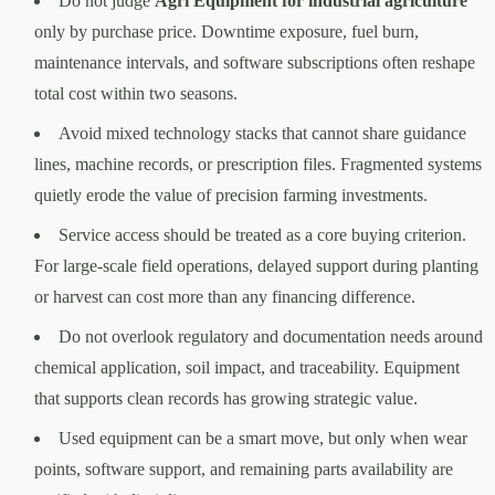
Do not judge
Agri Equipment for industrial agriculture
only by purchase price. Downtime exposure, fuel burn,
maintenance intervals, and software subscriptions often reshape
total cost within two seasons.
Avoid mixed technology stacks that cannot share guidance
lines, machine records, or prescription files. Fragmented systems
quietly erode the value of precision farming investments.
Service access should be treated as a core buying criterion.
For large-scale field operations, delayed support during planting
or harvest can cost more than any financing difference.
Do not overlook regulatory and documentation needs around
chemical application, soil impact, and traceability. Equipment
that supports clean records has growing strategic value.
Used equipment can be a smart move, but only when wear
points, software support, and remaining parts availability are