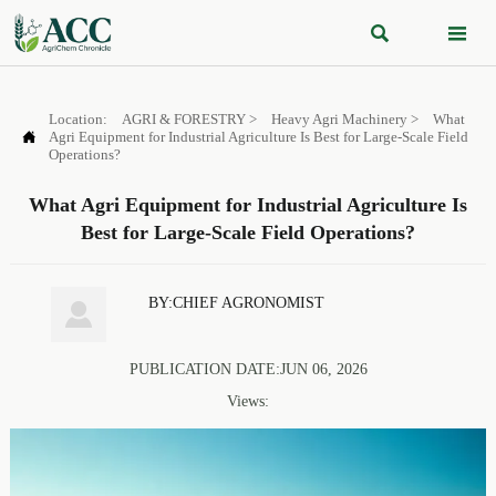


Location:
AGRI & FORESTRY
>
Heavy Agri Machinery
>
What

Agri Equipment for Industrial Agriculture Is Best for Large-Scale Field
Operations?
What Agri Equipment for Industrial Agriculture Is
Best for Large-Scale Field Operations?
BY:CHIEF AGRONOMIST

PUBLICATION DATE:JUN 06, 2026
Views: