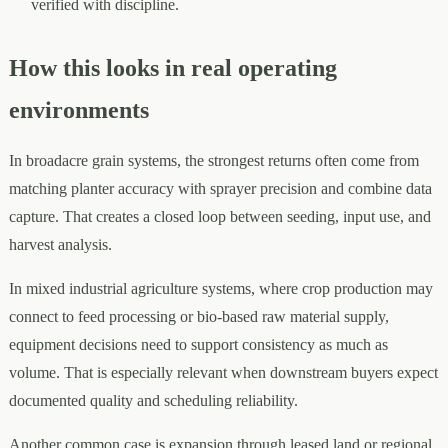
verified with discipline.
How this looks in real operating
environments
In broadacre grain systems, the strongest returns often come from
matching planter accuracy with sprayer precision and combine data
capture. That creates a closed loop between seeding, input use, and
harvest analysis.
In mixed industrial agriculture systems, where crop production may
connect to feed processing or bio-based raw material supply,
equipment decisions need to support consistency as much as
volume. That is especially relevant when downstream buyers expect
documented quality and scheduling reliability.
Another common case is expansion through leased land or regional