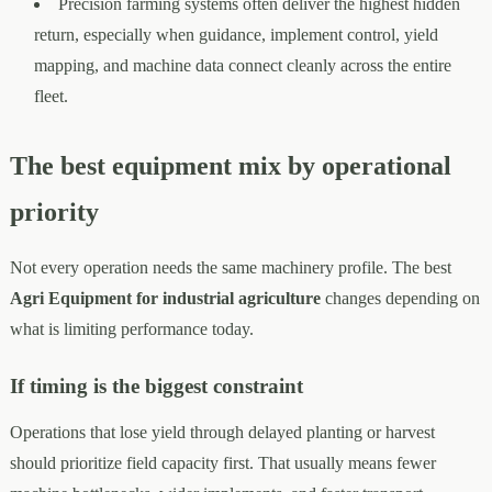
Precision farming systems often deliver the highest hidden
return, especially when guidance, implement control, yield
mapping, and machine data connect cleanly across the entire
fleet.
The best equipment mix by operational
priority
Not every operation needs the same machinery profile. The best
Agri Equipment for industrial agriculture
changes depending on
what is limiting performance today.
If timing is the biggest constraint
Operations that lose yield through delayed planting or harvest
should prioritize field capacity first. That usually means fewer