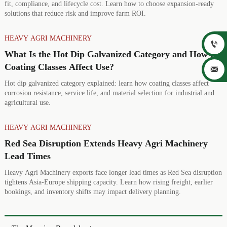
fit, compliance, and lifecycle cost. Learn how to choose expansion-ready
solutions that reduce risk and improve farm ROI.
HEAVY AGRI MACHINERY

What Is the Hot Dip Galvanized Category and How Do
Coating Classes Affect Use?

Hot dip galvanized category explained: learn how coating classes affect
corrosion resistance, service life, and material selection for industrial and
agricultural use.
HEAVY AGRI MACHINERY
Red Sea Disruption Extends Heavy Agri Machinery
Lead Times
Heavy Agri Machinery exports face longer lead times as Red Sea disruption
tightens Asia-Europe shipping capacity. Learn how rising freight, earlier
bookings, and inventory shifts may impact delivery planning.