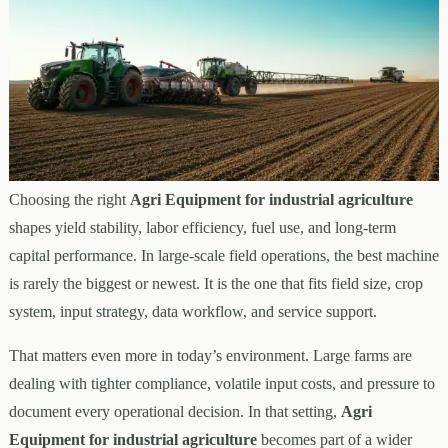
Choosing the right
Agri Equipment for industrial agriculture
shapes yield stability, labor efficiency, fuel use, and long-term
capital performance. In large-scale field operations, the best machine
is rarely the biggest or newest. It is the one that fits field size, crop
system, input strategy, data workflow, and service support.
That matters even more in today’s environment. Large farms are
dealing with tighter compliance, volatile input costs, and pressure to
document every operational decision. In that setting,
Agri
Equipment for industrial agriculture
becomes part of a wider