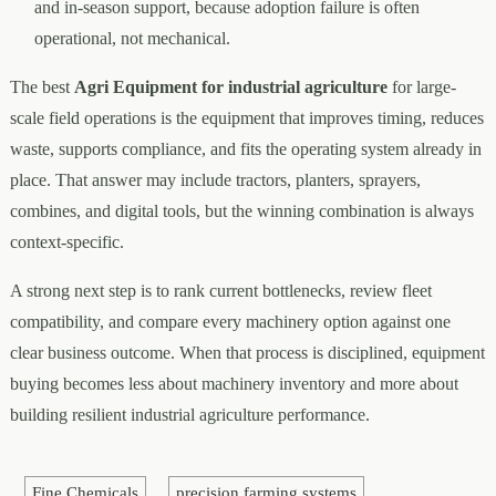
and in-season support, because adoption failure is often
operational, not mechanical.
The best
Agri Equipment for industrial agriculture
for large-
scale field operations is the equipment that improves timing, reduces
waste, supports compliance, and fits the operating system already in
place. That answer may include tractors, planters, sprayers,
combines, and digital tools, but the winning combination is always
context-specific.
A strong next step is to rank current bottlenecks, review fleet
compatibility, and compare every machinery option against one
clear business outcome. When that process is disciplined, equipment
buying becomes less about machinery inventory and more about
building resilient industrial agriculture performance.
Fine Chemicals
precision farming systems