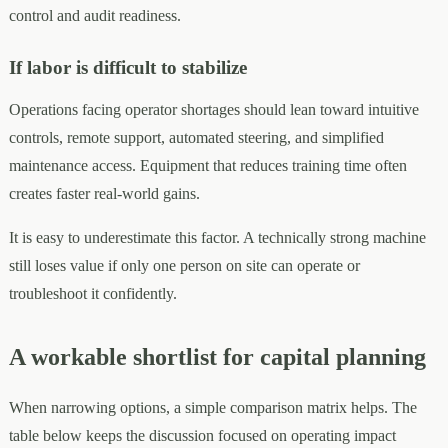
control and audit readiness.
If labor is difficult to stabilize
Operations facing operator shortages should lean toward intuitive
controls, remote support, automated steering, and simplified
maintenance access. Equipment that reduces training time often
creates faster real-world gains.
It is easy to underestimate this factor. A technically strong machine
still loses value if only one person on site can operate or
troubleshoot it confidently.
A workable shortlist for capital planning
When narrowing options, a simple comparison matrix helps. The
table below keeps the discussion focused on operating impact