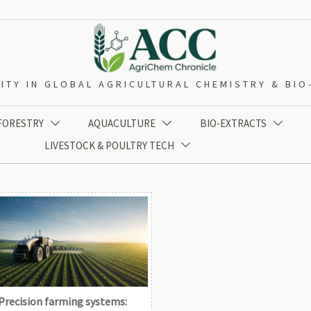
ITY IN GLOBAL AGRICULTURAL CHEMISTRY & BI
 FORESTRY
AQUACULTURE
BIO-EXTRACTS



LIVESTOCK & POULTRY TECH

Precision farming systems: