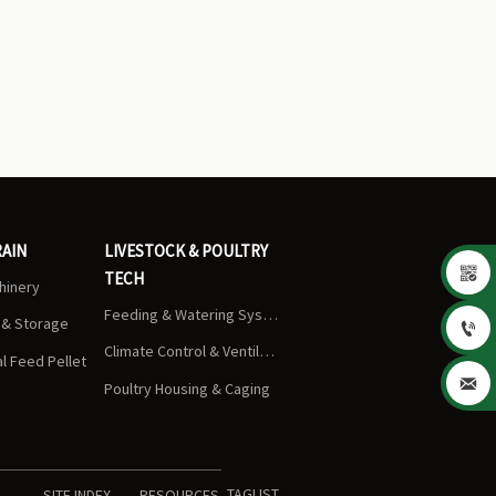
RAIN
LIVESTOCK & POULTRY

TECH
chinery
Feeding & Watering Systems
s & Storage

Climate Control & Ventilation
 Feed Pellet

Poultry Housing & Caging
TAGLIST
SITE INDEX
RESOURCES