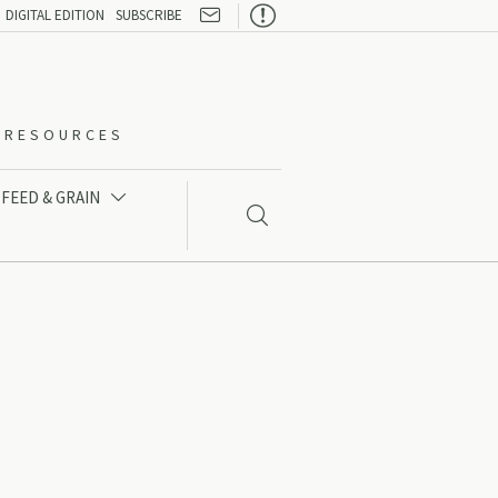

DIGITAL EDITION
SUBSCRIBE
O-RESOURCES
FEED & GRAIN

