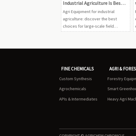
Industrial Agriculture Is Best
for Large-Scale Field
Agri Equipment for industrial
Operations?
agriculture: discover the best
choices for large-scale field
operations to boost uptime, cut
input waste, support compliance,
and improve ROI.
FINE CHEMICALS
AGRI & FORE
Custom Synthesis
Forestry Equip
Agrochemicals
Smart Greenho
APIs & Intermediates
Heavy Agri Mac
COPYRIGHT © AGRICHEM CHRONICLE