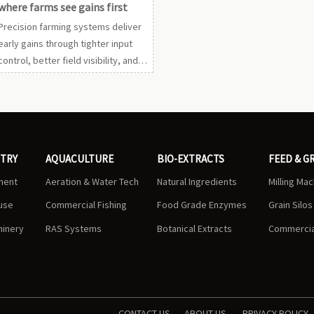
where farms see gains first
Precision farming systems deliver
early gains through tighter input
control, better field visibility, and
faster decisions. See which farm
scenarios create the quickest ROI
first.
STRY
AQUACULTURE
BIO-EXTRACTS
FEED & G
ment
Aeration & Water Tech
Natural Ingredients
Milling Ma
use
Commercial Fishing
Food Grade Enzymes
Grain Silo
hinery
RAS Systems
Botanical Extracts
Commercial
CONTACT US
ABOUT US
PRIVACY POLICY