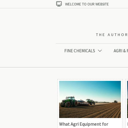

WELCOME TO OUR WEBSITE
THE AUTHOR
FINE CHEMICALS
AGRI &

What Agri Equipment for