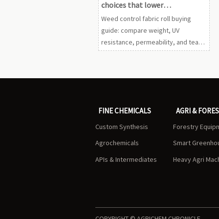
choices that lower
replacement frequency
Weed control fabric roll buying
guide: compare weight, UV
resistance, permeability, and tear
strength to reduce replacement
frequency, cut maintenance, and
choose longer-lasting landscape
results.
FINE CHEMICALS
AGRI & FORE
Custom Synthesis
Forestry Equip
Agrochemicals
Smart Greenho
APIs & Intermediates
Heavy Agri Mac
COPYRIGHT © AGRICHEM CHRONICLE