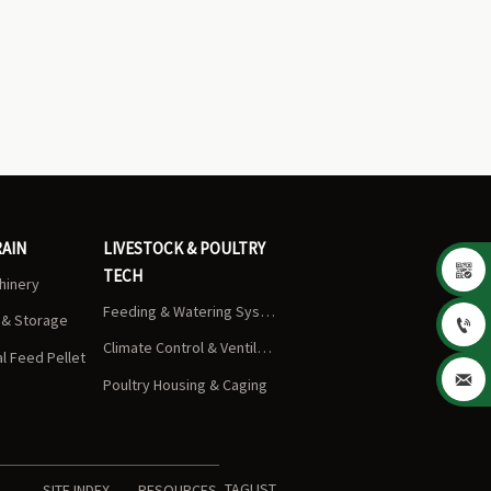
RAIN
LIVESTOCK & POULTRY

TECH
chinery
Feeding & Watering Systems
s & Storage

Climate Control & Ventilation
 Feed Pellet

Poultry Housing & Caging
TAGLIST
SITE INDEX
RESOURCES