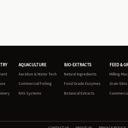
STRY
AQUACULTURE
BIO-EXTRACTS
FEED & G
ment
Aeration & Water Tech
Natural Ingredients
Milling Ma
use
Commercial Fishing
Food Grade Enzymes
Grain Silo
hinery
RAS Systems
Botanical Extracts
Commercial
CONTACT US
ABOUT US
PRIVACY POLICY