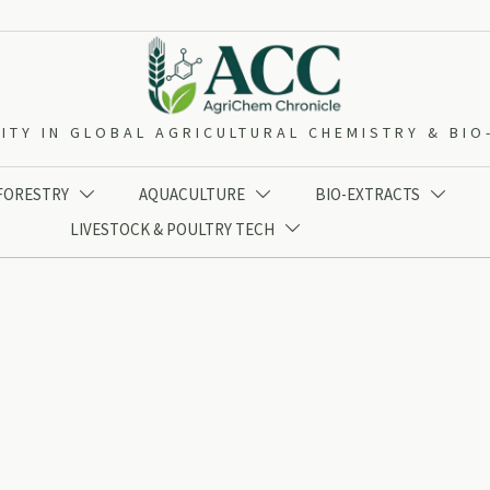
ITY IN GLOBAL AGRICULTURAL CHEMISTRY & BI
 FORESTRY
AQUACULTURE
BIO-EXTRACTS



LIVESTOCK & POULTRY TECH
