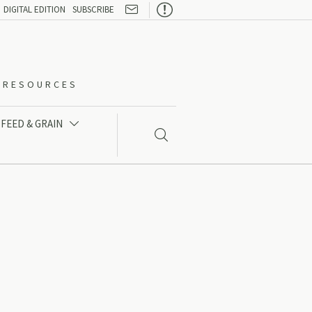

DIGITAL EDITION
SUBSCRIBE
O-RESOURCES
FEED & GRAIN

