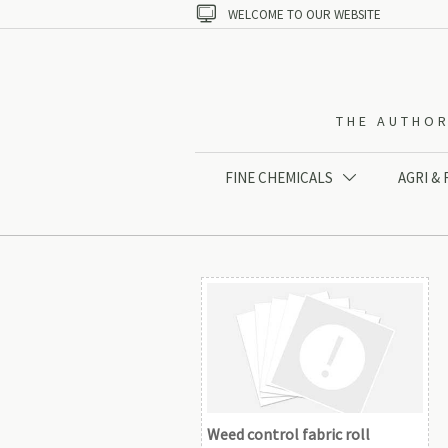

WELCOME TO OUR WEBSITE
THE AUTHOR
FINE CHEMICALS
AGRI &

Weed control fabric roll