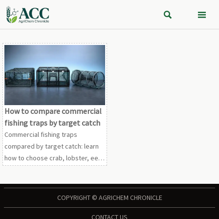


How to compare commercial
fishing traps by target catch
Commercial fishing traps
compared by target catch: learn
how to choose crab, lobster, eel,
and finfish trap designs based on
performance, compliance,
durability, and cost.
COPYRIGHT © AGRICHEM CHRONICLE
CONTACT US