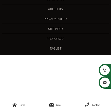
ABOUT US
PRIVACY POLICY
SITE INDEX
RESOURCES
TAGLIST





Home
Email
Contact