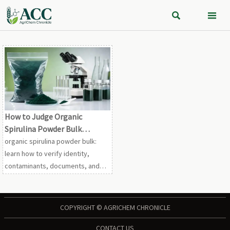


How to Judge Organic
Spirulina Powder Bulk
Quality?
organic spirulina powder bulk:
learn how to verify identity,
contaminants, documents, and
batch consistency before
sourcing safe, reliable material.
COPYRIGHT © AGRICHEM CHRONICLE
CONTACT US