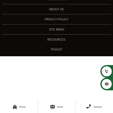
ABOUT US
PRIVACY POLICY
SITE INDEX
RESOURCES
TAGLIST





Home
Email
Contact