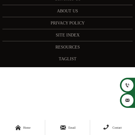
ABOUT US
PRIVACY POLICY
SITE INDEX
RESOURCES
TAGLIST





Home
Email
Contact