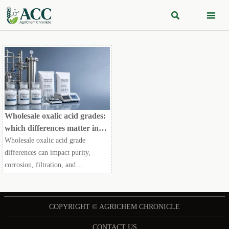


Wholesale oxalic acid grades:
which differences matter in
production
Wholesale oxalic acid grade
differences can impact purity,
corrosion, filtration, and
compliance. Learn which specs
matter most to cut risk, control
costs, and choose the right grade.
COPYRIGHT © AGRICHEM CHRONICLE
CONTACT US