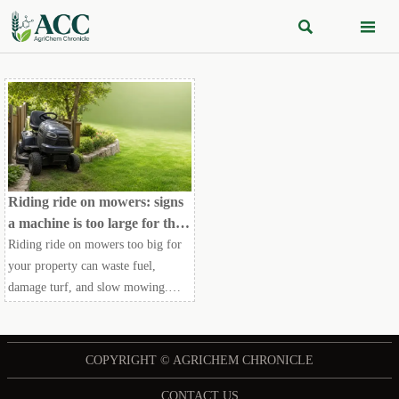


Riding ride on mowers: signs
a machine is too large for the
site
Riding ride on mowers too big for
your property can waste fuel,
damage turf, and slow mowing.
Learn the key warning signs and
choose a better-fit machine before
you buy.
COPYRIGHT © AGRICHEM CHRONICLE
CONTACT US