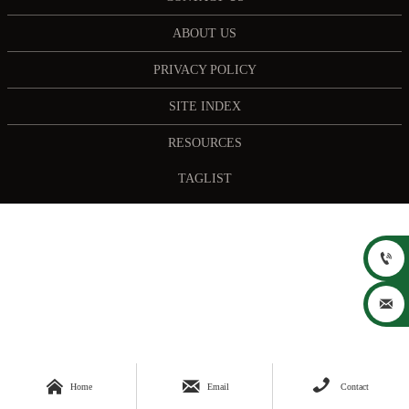
ABOUT US
PRIVACY POLICY
SITE INDEX
RESOURCES
TAGLIST





Home
Email
Contact