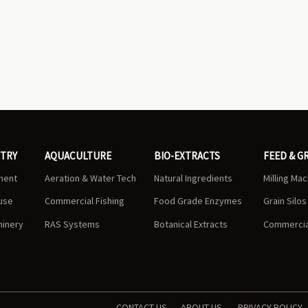
STRY
AQUACULTURE
BIO-EXTRACTS
FEED & G
ment
Aeration & Water Tech
Natural Ingredients
Milling Ma
use
Commercial Fishing
Food Grade Enzymes
Grain Silo
hinery
RAS Systems
Botanical Extracts
Commercial
CONTACT US
ABOUT US
PRIVACY POLICY