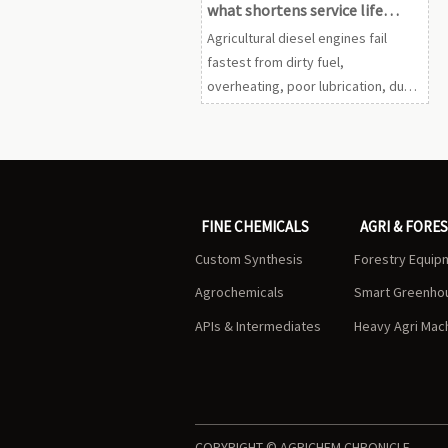
what shortens service life
fastest?
Agricultural diesel engines fail
fastest from dirty fuel,
overheating, poor lubrication, dust,
and bad habits. Learn the key
warning signs and maintenance
steps to extend engine life.
FINE CHEMICALS
AGRI & FORE
Custom Synthesis
Forestry Equip
Agrochemicals
Smart Greenho
APIs & Intermediates
Heavy Agri Mac
COPYRIGHT © AGRICHEM CHRONICLE