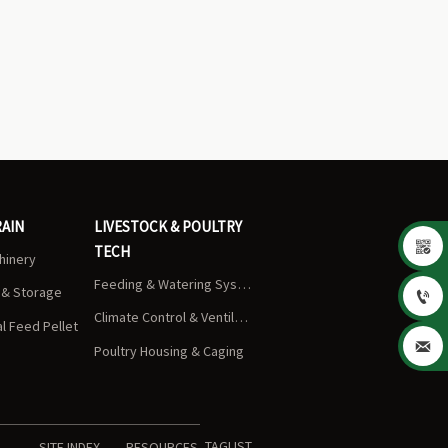
RAIN
LIVESTOCK & POULTRY

TECH
chinery
Feeding & Watering Systems
s & Storage

Climate Control & Ventilation
 Feed Pellet

Poultry Housing & Caging
TAGLIST
SITE INDEX
RESOURCES