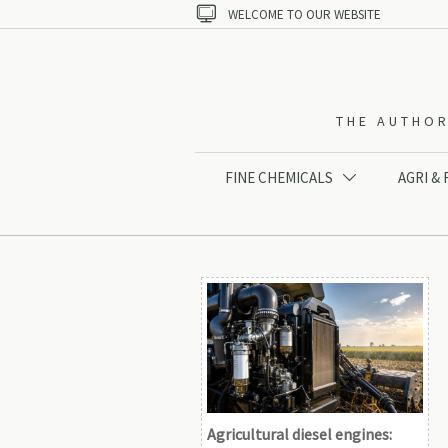

WELCOME TO OUR WEBSITE
THE AUTHOR
FINE CHEMICALS
AGRI &

Agricultural diesel engines: