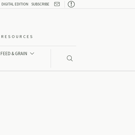

DIGITAL EDITION
SUBSCRIBE
O-RESOURCES
FEED & GRAIN

