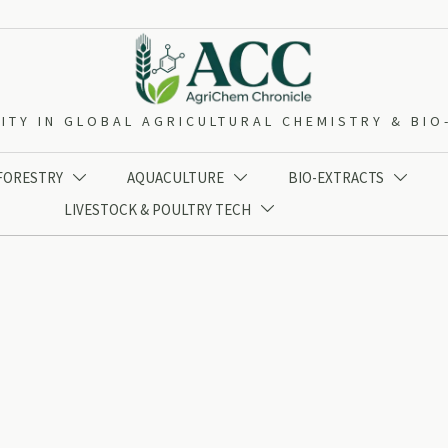
ITY IN GLOBAL AGRICULTURAL CHEMISTRY & BI
 FORESTRY
AQUACULTURE
BIO-EXTRACTS



LIVESTOCK & POULTRY TECH
