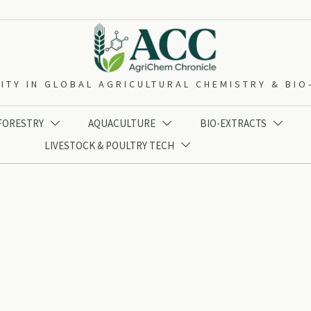
ITY IN GLOBAL AGRICULTURAL CHEMISTRY & BI
 FORESTRY
AQUACULTURE
BIO-EXTRACTS



LIVESTOCK & POULTRY TECH
