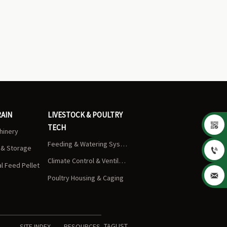
RAIN
LIVESTOCK & POULTRY

TECH
chinery
Feeding & Watering Systems
s & Storage

Climate Control & Ventilation
 Feed Pellet

Poultry Housing & Caging
TAGLIST
SITE INDEX
RESOURCES