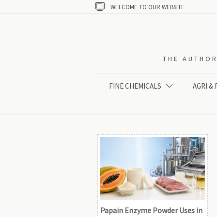

WELCOME TO OUR WEBSITE
THE AUTHOR
FINE CHEMICALS
AGRI &

Papain Enzyme Powder Uses in