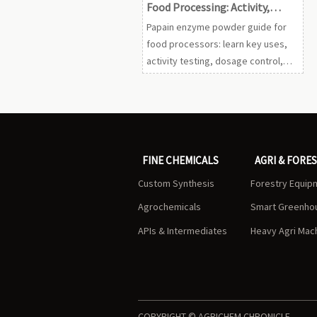
Food Processing: Activity,
Dosage, and Safety
Papain enzyme powder guide for
food processors: learn key uses,
activity testing, dosage control,
safety safeguards, and sourcing
tips to improve texture, clarity, and
yield.
FINE CHEMICALS
AGRI & FORE
Custom Synthesis
Forestry Equip
Agrochemicals
Smart Greenho
APIs & Intermediates
Heavy Agri Mac
COPYRIGHT © AGRICHEM CHRONICLE