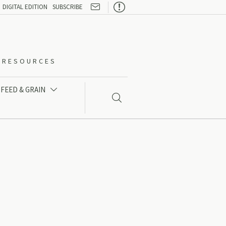

DIGITAL EDITION
SUBSCRIBE
O-RESOURCES
FEED & GRAIN

