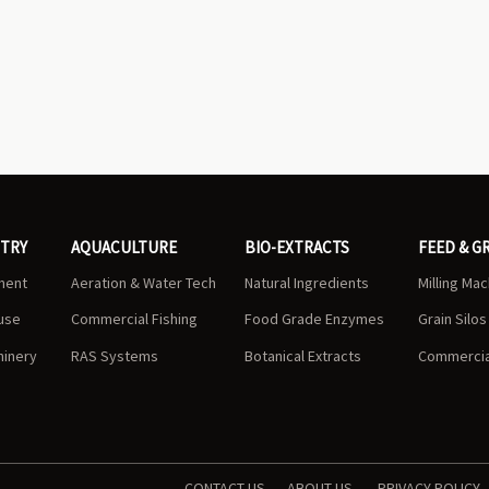
STRY
AQUACULTURE
BIO-EXTRACTS
FEED & G
ment
Aeration & Water Tech
Natural Ingredients
Milling Ma
use
Commercial Fishing
Food Grade Enzymes
Grain Silo
hinery
RAS Systems
Botanical Extracts
Commercial
CONTACT US
ABOUT US
PRIVACY POLICY