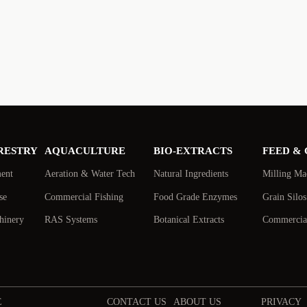
RESTRY
AQUACULTURE
BIO-EXTRACTS
FEED &
ment
Aeration & Water Tech
Natural Ingredients
Milling Ma
se
Commercial Fishing
Food Grade Enzymes
Grain Silo
hinery
RAS Systems
Botanical Extracts
Commercial
E
CONTACT US
ABOUT US
PRIVACY