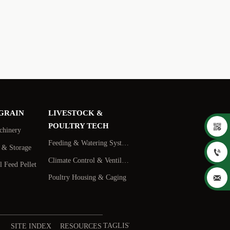
 GRAIN
LIVESTOCK &

POULTRY TECH
chinery
Feeding & Watering Systems
s & Storage

Climate Control & Ventilation
 Feed Pellet

Poultry Housing & Caging
TAGLIST
SITE INDEX
RESOURCES