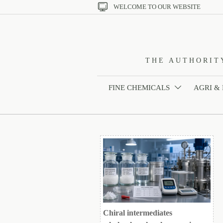

WELCOME TO OUR WEBSITE
THE AUTHORIT
FINE CHEMICALS
AGRI &

Chiral intermediates