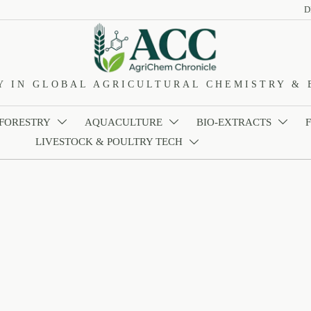
D
Y IN GLOBAL AGRICULTURAL CHEMISTRY & 
 FORESTRY
AQUACULTURE
BIO-EXTRACTS



LIVESTOCK & POULTRY TECH
