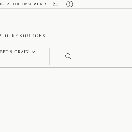

IGITAL EDITION
SUBSCRIBE
BIO-RESOURCES
FEED & GRAIN

