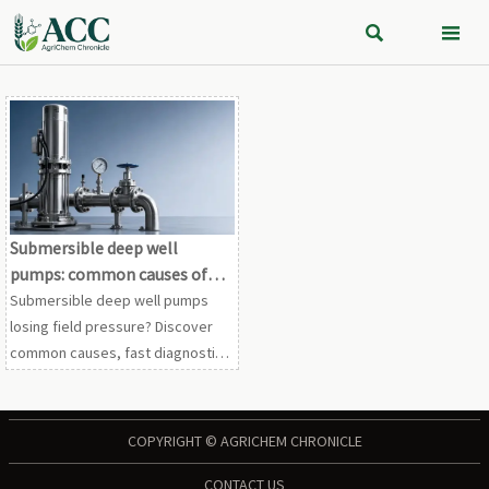


Submersible deep well
pumps: common causes of
low field pressure
Submersible deep well pumps
losing field pressure? Discover
common causes, fast diagnostic
checks, and practical fixes to
restore stable performance and
reduce costly downtime.
COPYRIGHT © AGRICHEM CHRONICLE
CONTACT US