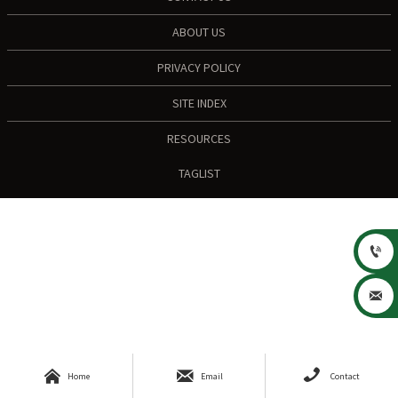
ABOUT US
PRIVACY POLICY
SITE INDEX
RESOURCES
TAGLIST





Home
Email
Contact