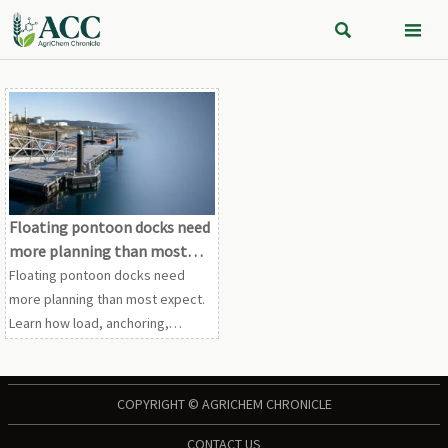


Floating pontoon docks need
more planning than most
expect
Floating pontoon docks need
more planning than most expect.
Learn how load, anchoring,
compliance, and maintenance
decisions improve safety,
performance, and long-term
COPYRIGHT © AGRICHEM CHRONICLE
value.
CONTACT US