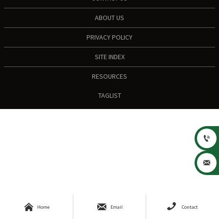
ABOUT US
PRIVACY POLICY
SITE INDEX
RESOURCES
TAGLIST





Home
Email
Contact