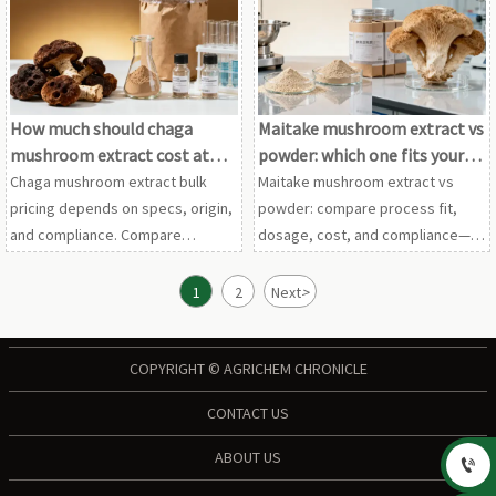
elderberry extract wholesale
echinacea purpurea extract, and
before approval.
pomegranate seed extract.
How much should chaga
Maitake mushroom extract vs
mushroom extract cost at
powder: which one fits your
bulk scale?
process?
Chaga mushroom extract bulk
Maitake mushroom extract vs
pricing depends on specs, origin,
powder: compare process fit,
and compliance. Compare
dosage, cost, and compliance—
maitake mushroom extract,
plus insights on shiitake
shiitake mushroom powder,
mushroom powder, chaga
1
2
Next
>
cordyceps extract wholesale, and
mushroom extract, and more.
more for smarter sourcing.
COPYRIGHT © AGRICHEM CHRONICLE
CONTACT US
ABOUT US
