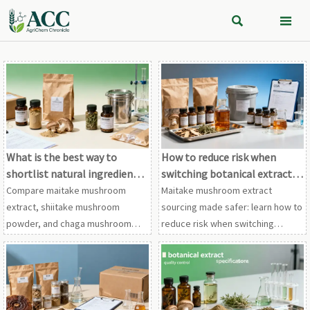


What is the best way to
How to reduce risk when
shortlist natural ingredient
switching botanical extract
vendors?
suppliers
Compare maitake mushroom
Maitake mushroom extract
extract, shiitake mushroom
sourcing made safer: learn how to
powder, and chaga mushroom
reduce risk when switching
extract vendors with a proven
suppliers for shiitake mushroom
framework for compliance,
powder, chaga mushroom
traceability, testing, and supply
extract, and other botanical
stability.
extracts.