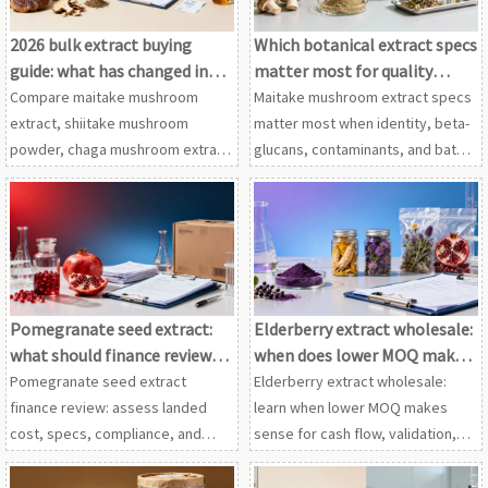
2026 bulk extract buying
Which botanical extract specs
guide: what has changed in
matter most for quality
supplier screening?
control?
Compare maitake mushroom
Maitake mushroom extract specs
extract, shiitake mushroom
matter most when identity, beta-
powder, chaga mushroom extract
glucans, contaminants, and batch
and cordyceps extract wholesale
consistency are verified across
in this 2026 guide to smarter
shiitake mushroom powder,
supplier screening, compliance
chaga mushroom extract, and
and sourcing decisions.
more.
Pomegranate seed extract:
Elderberry extract wholesale:
what should finance review
when does lower MOQ make
before approval?
sense?
Pomegranate seed extract
Elderberry extract wholesale:
finance review: assess landed
learn when lower MOQ makes
cost, specs, compliance, and
sense for cash flow, validation,
supplier risk. Compare with
and flexible sourcing with
astragalus root extract and
astragalus root extract,