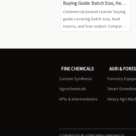
Buying Guide: Batch Size, Heat
Source, and Output
Commercial peanut roaster buying
guide covering batch size, heat
source, and true output. Compare
specs, reduce procurement risk,
and choose the right machine with
confidence.
FINE CHEMICALS
AGRI & FORE
Custom Synthesis
Forestry Equip
Agrochemicals
Smart Greenho
APIs & Intermediates
Heavy Agri Mac
COPYRIGHT © AGRICHEM CHRONICLE