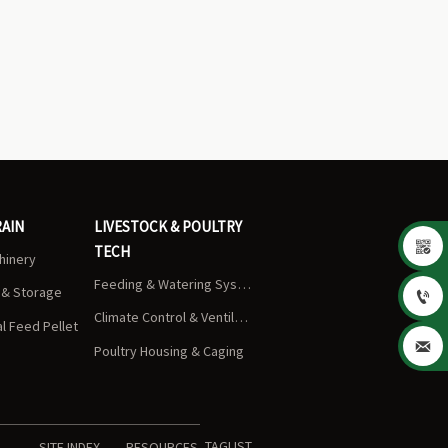
RAIN
LIVESTOCK & POULTRY

TECH
chinery
Feeding & Watering Systems
s & Storage

Climate Control & Ventilation
 Feed Pellet

Poultry Housing & Caging
TAGLIST
SITE INDEX
RESOURCES