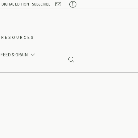

DIGITAL EDITION
SUBSCRIBE
O-RESOURCES
FEED & GRAIN

