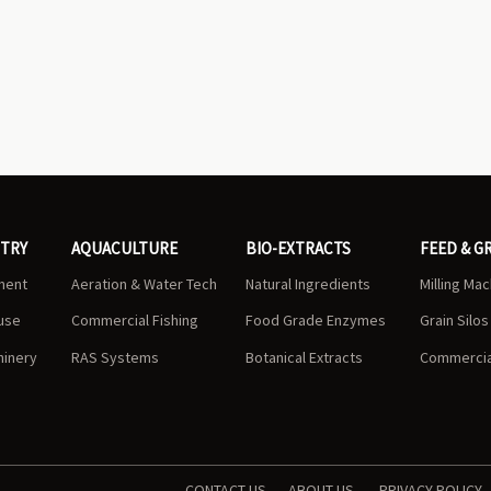
STRY
AQUACULTURE
BIO-EXTRACTS
FEED & G
ment
Aeration & Water Tech
Natural Ingredients
Milling Ma
use
Commercial Fishing
Food Grade Enzymes
Grain Silo
hinery
RAS Systems
Botanical Extracts
Commercial
CONTACT US
ABOUT US
PRIVACY POLICY