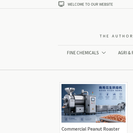

WELCOME TO OUR WEBSITE
THE AUTHOR
FINE CHEMICALS
AGRI &

Commercial Peanut Roaster