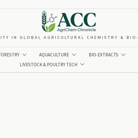
ITY IN GLOBAL AGRICULTURAL CHEMISTRY & BI
 FORESTRY
AQUACULTURE
BIO-EXTRACTS



LIVESTOCK & POULTRY TECH
