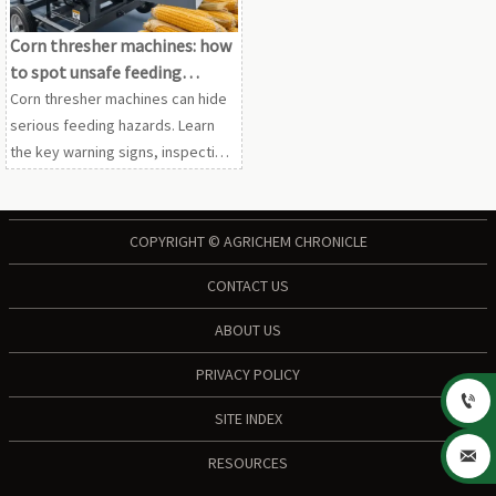
Corn thresher machines: how
to spot unsafe feeding
designs
Corn thresher machines can hide
serious feeding hazards. Learn
the key warning signs, inspection
checks, and buyer questions to
identify safer designs before
purchase.
COPYRIGHT © AGRICHEM CHRONICLE
CONTACT US
ABOUT US
PRIVACY POLICY

SITE INDEX

RESOURCES