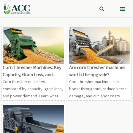


Corn Thresher Machines: Key
Are corn thresher machines
Capacity, Grain Loss, and
worth the upgrade?
Power Factors to Compare
Corn thresher machines
Corn thresher machines can
compared by capacity, grain loss,
boost throughput, reduce kernel
and power demand. Learn what
damage, and cut labor costs.
drives cleaner output, lower
Learn when upgrading delivers
operating costs, and smarter
real payback for modern grain
machine selection.
operations.