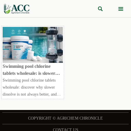


Swimming pool chlorine
tablets wholesale: is slower
dissolve always better?
Swimming pool chlorine tablets
wholesale: discover why slower
dissolve is not always better, and
how smart buyers compare dosing
performance, compliance, and total
operating cost.
COPYRIGHT © AGRICHEM CHRONICLE
CONTACT US