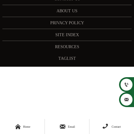
ABOUT US
PRIVACY POLICY
SITE INDEX
RESOURCES
TAGLIST





Home
Email
Contact