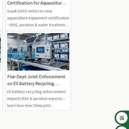
Certification for Aquaculture
Equipment
Saudi SASO enforces new
aquaculture equipment certification
—RAS, aeration & water treatment
gear now require CB + CoC from 1
Sep 2026. Act now!
Five-Dept Joint Enforcement
on EV Battery Recycling
Affects RAS & Aeration
EV battery recycling enforcement
Exports
impacts RAS & aeration exports—
learn how new China joint
regulations affect EU compliance,

traceability, and customs
clearance.