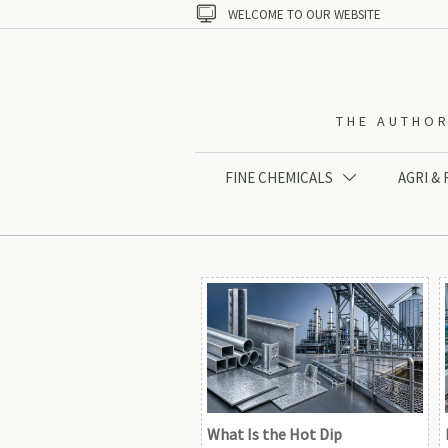

WELCOME TO OUR WEBSITE
THE AUTHOR
FINE CHEMICALS
AGRI &

What Is the Hot Dip