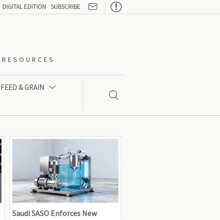

DIGITAL EDITION
SUBSCRIBE
O-RESOURCES
FEED & GRAIN


Saudi SASO Enforces New