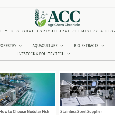
ITY IN GLOBAL AGRICULTURAL CHEMISTRY & BI
 FORESTRY
AQUACULTURE
BIO-EXTRACTS



LIVESTOCK & POULTRY TECH

How to Choose Modular Fish
Stainless Steel Supplier