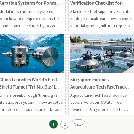
Aeration Systems for Ponds,
Verification Checklist for
Tanks, and RAS Setups
Material Grades, Test Reports,
Modular fish aeration systems:
Stainless steel supplier verification
and QA Systems
learn how to compare options for
made practical: learn how to check
ponds, tanks, and RAS by oxygen
material grades, mill test reports,
transfer, energy use, resilience,
and QA systems to reduce risk,
and scalability to choose a smarter
improve traceability, and choose
long-term setup.
suppliers with confidence.
China Launches World’s First
Singapore Extends
Shield Tunnel 'Tri-Mix Gas' Life
Aquaculture Tech FastTrack to
Support System
Aeration & Water Tech Devices
China's breakthrough 'tri-mix gas'
Aquaculture Tech FastTrack now
life support system — now adapted
covers Aeration & Water Tech
for deep-sea aquaculture — boosts
devices in Singapore — faster
oxygenation pump lifespan by 40%.
certification, 7-day processing,
Discover cross-sector tech
ASEAN tender advantage.
>
1
2
Next
transfer implications for exporters,