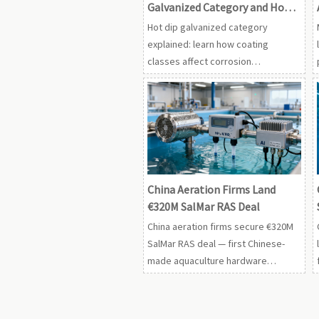
Galvanized Category and How
Do Coating Classes Affect Use?
Hot dip galvanized category
explained: learn how coating
classes affect corrosion
resistance, service life, and
material selection for industrial and
agricultural use.
China Aeration Firms Land
€320M SalMar RAS Deal
China aeration firms secure €320M
SalMar RAS deal — first Chinese-
made aquaculture hardware
approved for Norway’s strict NS
9415:2025 standard. Breakthrough
for global market access.