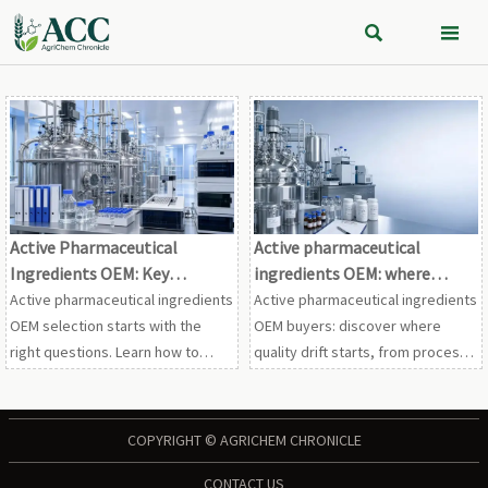


Active Pharmaceutical
Active pharmaceutical
Ingredients OEM: Key
ingredients OEM: where
Questions to Ask About GMP,
quality drift can start
Active pharmaceutical ingredients
Active pharmaceutical ingredients
MOQs, and Tech Transfer
OEM selection starts with the
OEM buyers: discover where
right questions. Learn how to
quality drift starts, from process
assess GMP strength, MOQ risks,
controls to supplier oversight,
and tech transfer readiness for
and use this practical checklist to
safer, smarter API outsourcing.
reduce compliance and supply
COPYRIGHT © AGRICHEM CHRONICLE
risk.
CONTACT US