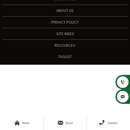
ABOUT US
PRIVACY POLICY
SITE INDEX
RESOURCES
TAGLIST





Home
Email
Contact