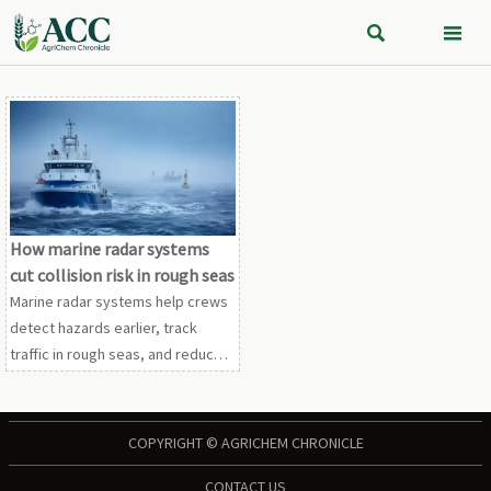


How marine radar systems
cut collision risk in rough seas
Marine radar systems help crews
detect hazards earlier, track
traffic in rough seas, and reduce
collision risk with smarter
checklists, tuning tips, and safer
response strategies.
COPYRIGHT © AGRICHEM CHRONICLE
CONTACT US