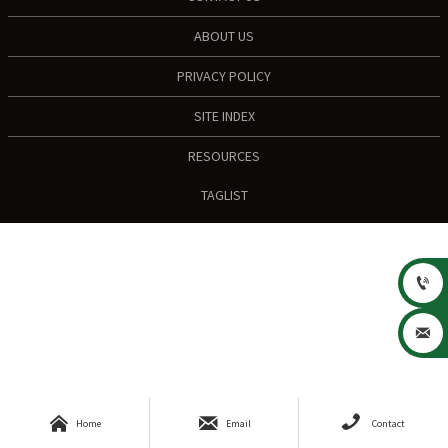
ABOUT US
PRIVACY POLICY
SITE INDEX
RESOURCES
TAGLIST





Home
Email
Contact